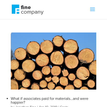
What if associates paid for materials…and were
happier?