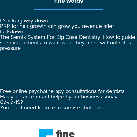
fine words
It’s a long way down
PRP for hair growth can grow you revenue after
lockdown
The Sernik System For Big Case Dentistry: How to guide
sceptical patients to want what they need without sales
pressure
Free online psychotherapy consultations for dentists
Has your accountant helped your business survive
Covid-19?
You don’t need finance to survive shutdown