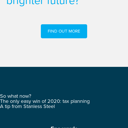
brighter future?
FIND OUT MORE
So what now?
The only easy win of 2020: tax planning
A tip from Stanless Steel