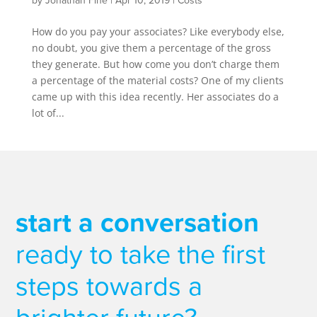
by
Jonathan Fine
|
Apr 10, 2019
|
Costs
How do you pay your associates? Like everybody else,
no doubt, you give them a percentage of the gross
they generate. But how come you don’t charge them
a percentage of the material costs? One of my clients
came up with this idea recently. Her associates do a
lot of...
start a conversation
ready to take the first
steps towards a