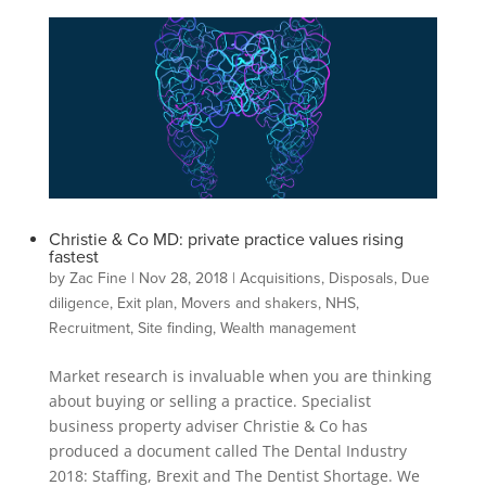
Christie & Co MD: private practice values rising
fastest
by
Zac Fine
|
Nov 28, 2018
|
Acquisitions
,
Disposals
,
Due
diligence
,
Exit plan
,
Movers and shakers
,
NHS
,
Recruitment
,
Site finding
,
Wealth management
Market research is invaluable when you are thinking
about buying or selling a practice. Specialist
business property adviser Christie & Co has
produced a document called The Dental Industry
2018: Staffing, Brexit and The Dentist Shortage. We