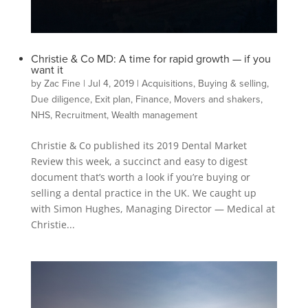
Christie & Co MD: A time for rapid growth — if you
want it
by
Zac Fine
|
Jul 4, 2019
|
Acquisitions
,
Buying & selling
,
Due diligence
,
Exit plan
,
Finance
,
Movers and shakers
,
NHS
,
Recruitment
,
Wealth management
Christie & Co published its 2019 Dental Market
Review this week, a succinct and easy to digest
document that’s worth a look if you’re buying or
selling a dental practice in the UK. We caught up
with Simon Hughes, Managing Director — Medical at
Christie...