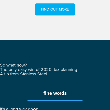
FIND OUT MORE
So what now?
The only easy win of 2020: tax planning
A tip from Stanless Steel
fine words
It’s a long way down