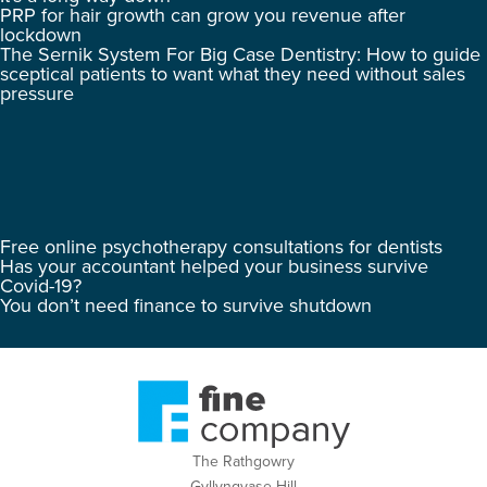
PRP for hair growth can grow you revenue after
lockdown
The Sernik System For Big Case Dentistry: How to guide
sceptical patients to want what they need without sales
pressure
Free online psychotherapy consultations for dentists
Has your accountant helped your business survive
Covid-19?
You don’t need finance to survive shutdown
The Rathgowry
Gyllyngvase Hill