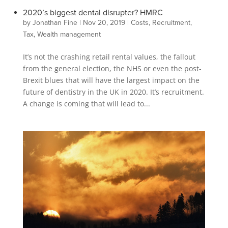
2020’s biggest dental disrupter? HMRC
by
Jonathan Fine
|
Nov 20, 2019
|
Costs
,
Recruitment
,
Tax
,
Wealth management
It’s not the crashing retail rental values, the fallout
from the general election, the NHS or even the post-
Brexit blues that will have the largest impact on the
future of dentistry in the UK in 2020. It’s recruitment.
A change is coming that will lead to...