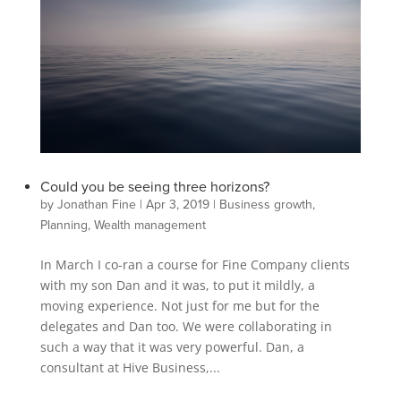
Could you be seeing three horizons?
by
Jonathan Fine
|
Apr 3, 2019
|
Business growth
,
Planning
,
Wealth management
In March I co-ran a course for Fine Company clients
with my son Dan and it was, to put it mildly, a
moving experience. Not just for me but for the
delegates and Dan too. We were collaborating in
such a way that it was very powerful. Dan, a
consultant at Hive Business,...