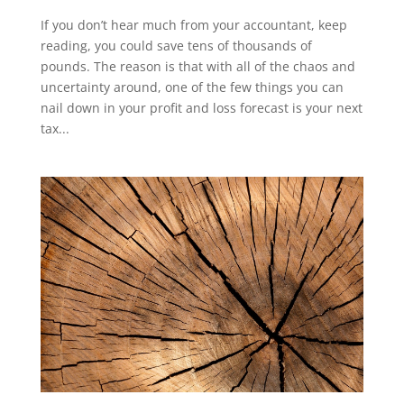
If you don’t hear much from your accountant, keep
reading, you could save tens of thousands of
pounds. The reason is that with all of the chaos and
uncertainty around, one of the few things you can
nail down in your profit and loss forecast is your next
tax...