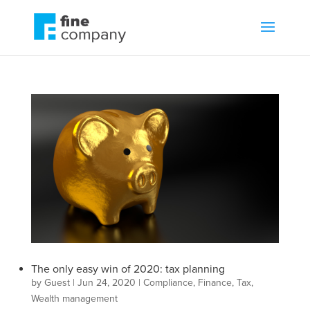
The only easy win of 2020: tax planning
by
Guest
|
Jun 24, 2020
|
Compliance
,
Finance
,
Tax
,
Wealth management