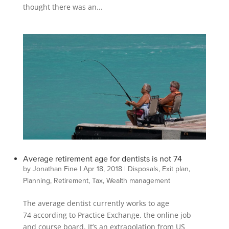
thought there was an...
Average retirement age for dentists is not 74
by
Jonathan Fine
|
Apr 18, 2018
|
Disposals
,
Exit plan
,
Planning
,
Retirement
,
Tax
,
Wealth management
The average dentist currently works to age
74 according to Practice Exchange, the online job
and course board. It’s an extrapolation from US