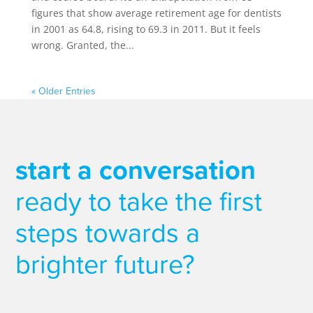
figures that show average retirement age for dentists
in 2001 as 64.8, rising to 69.3 in 2011. But it feels
wrong. Granted, the...
« Older Entries
start a conversation
ready to take the first
steps towards a
brighter future?