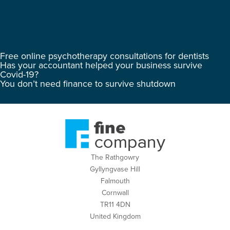
Free online psychotherapy consultations for dentists
Has your accountant helped your business survive
Covid-19?
You don’t need finance to survive shutdown
The Rathgowry
Gyllyngvase Hill
Falmouth
Cornwall
TR11 4DN
United Kingdom