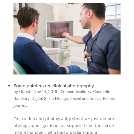
Some pointers on clinical photography
by
Guest
|
Nov 14, 2019
|
Communications
,
Cosmetic
dentistry
,
Digital Smile Design
,
Facial aesthetics
,
Patient
journey
On a video and photography shoot we just did our
photographer got loads of support from the social
media manager, who had a background in