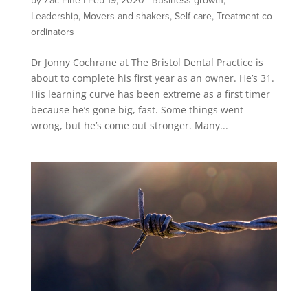
by
Zac Fine
|
Feb 19, 2020
|
Business growth
,
Leadership
,
Movers and shakers
,
Self care
,
Treatment co-
ordinators
Dr Jonny Cochrane at The Bristol Dental Practice is
about to complete his first year as an owner. He’s 31.
His learning curve has been extreme as a first timer
because he’s gone big, fast. Some things went
wrong, but he’s come out stronger. Many...