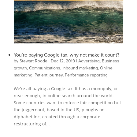
You’re paying Google tax, why not make it count?
by
Stewart Roode
|
Dec 12, 2019
|
Advertising
,
Business
growth
,
Communications
,
Inbound marketing
,
Online
marketing
,
Patient journey
,
Performance reporting
We’re all paying a Google tax. It has a monopoly, or
near enough, in online search around the world.
Some countries want to enforce fair competition but
the juggernaut, based in the US, ploughs on.
Alphabet Inc, created through a corporate
restructuring of...