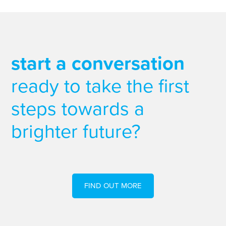
start a conversation
ready to take the first
steps towards a
brighter future?
FIND OUT MORE