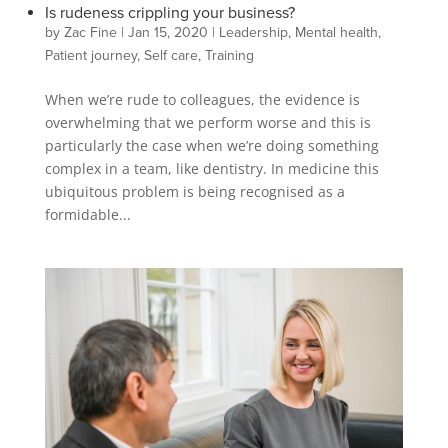
Is rudeness crippling your business?
by
Zac Fine
|
Jan 15, 2020
|
Leadership
,
Mental health
,
Patient journey
,
Self care
,
Training
When we’re rude to colleagues, the evidence is
overwhelming that we perform worse and this is
particularly the case when we’re doing something
complex in a team, like dentistry. In medicine this
ubiquitous problem is being recognised as a
formidable...