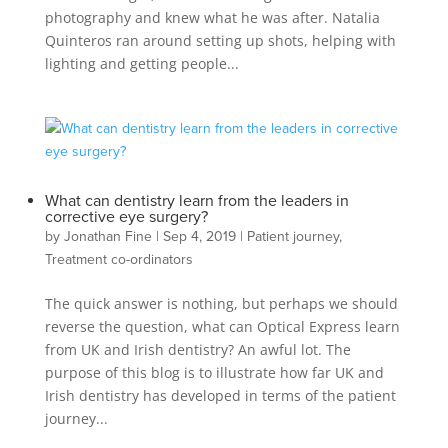
photography and knew what he was after. Natalia
Quinteros ran around setting up shots, helping with
lighting and getting people...
What can dentistry learn from the leaders in
corrective eye surgery?
by
Jonathan Fine
|
Sep 4, 2019
|
Patient journey
,
Treatment co-ordinators
The quick answer is nothing, but perhaps we should
reverse the question, what can Optical Express learn
from UK and Irish dentistry? An awful lot. The
purpose of this blog is to illustrate how far UK and
Irish dentistry has developed in terms of the patient
journey...