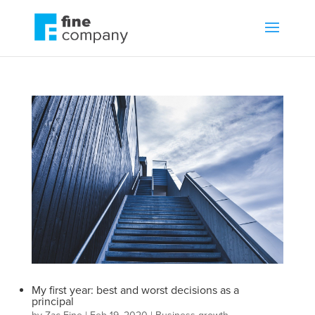
My first year: best and worst decisions as a
principal