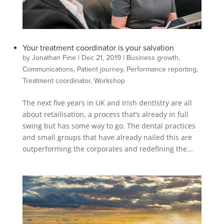
Your treatment coordinator is your salvation
by
Jonathan Fine
|
Dec 21, 2019
|
Business growth
,
Communications
,
Patient journey
,
Performance reporting
,
Treatment coordinator
,
Workshop
The next five years in UK and Irish dentistry are all
about retailisation, a process that’s already in full
swing but has some way to go. The dental practices
and small groups that have already nailed this are
outperforming the corporates and redefining the...