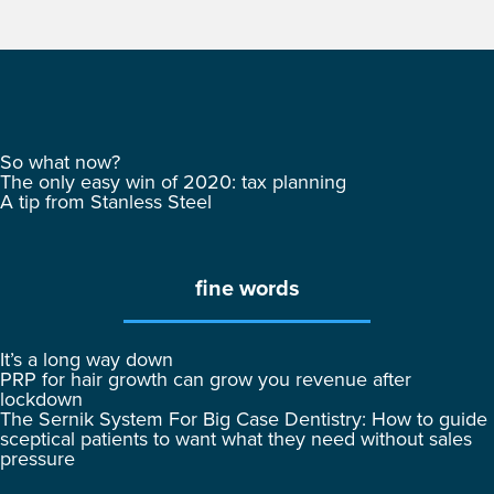
So what now?
The only easy win of 2020: tax planning
A tip from Stanless Steel
fine words
It’s a long way down
PRP for hair growth can grow you revenue after
lockdown
The Sernik System For Big Case Dentistry: How to guide
sceptical patients to want what they need without sales
pressure