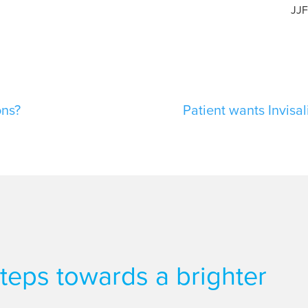
JJ
ons?
Patient wants Invisal
 steps towards a brighter