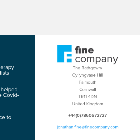
herapy
The Rathgowry
ists
Gyllyngvase Hill
Falmouth
 helped
Cornwall
e Covid-
TR11 4DN
United Kingdom
+44(0)7860672727
ce to
jonathan.fine@finecompany.com