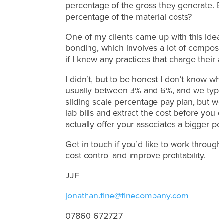
percentage of the gross they generate.
percentage of the material costs?
One of my clients came up with this idea
bonding, which involves a lot of compos
if I knew any practices that charge their
I didn’t, but to be honest I don’t know w
usually between 3% and 6%, and we typic
sliding scale percentage pay plan, but wou
lab bills and extract the cost before yo
actually offer your associates a bigger p
Get in touch if you’d like to work throug
cost control and improve profitability.
JJF
jonathan.fine@finecompany.com
07860 672727