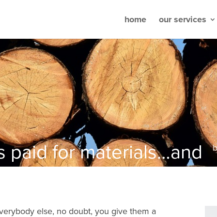
home
our services
s paid for materials…and
verybody else, no doubt, you give them a