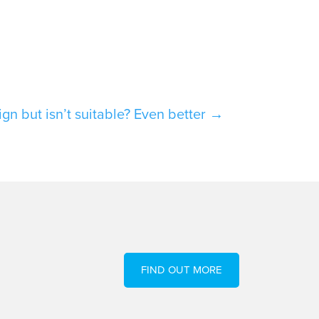
F
ign but isn’t suitable? Even better
→
FIND OUT MORE