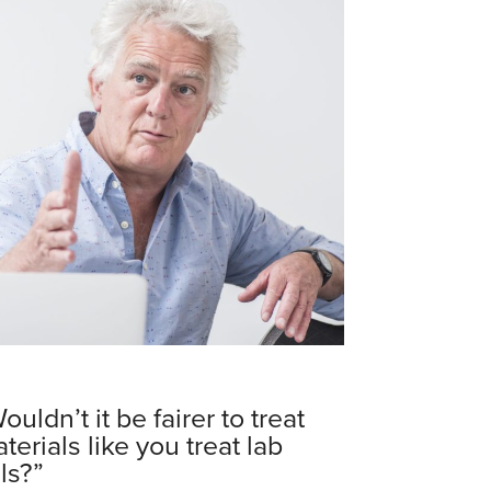
ouldn’t it be fairer to treat
terials like you treat lab
lls?”