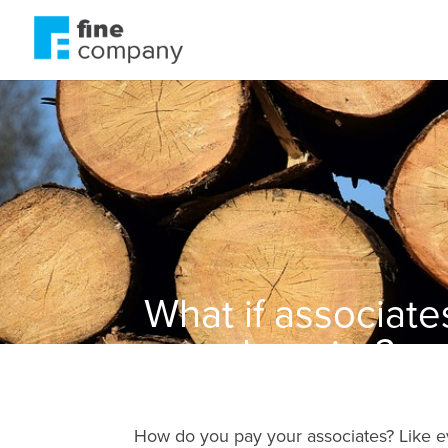
What if associate
were happier?
How do you pay your associates? Like e