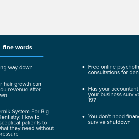
fine words
Free online psychot
 long way down
consultations for dent
r hair growth can
Has your accountant
ou revenue after
your business surviv
own
19?
rnik System For Big
You don’t need finan
entistry: How to
survive shutdown
sceptical patients to
hat they need without
pressure