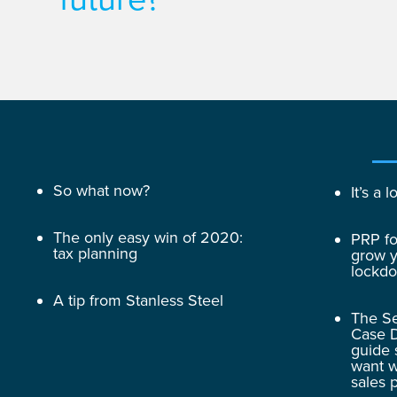
So what now?
It’s a
The only easy win of 2020:
PRP fo
tax planning
grow y
lockd
A tip from Stanless Steel
The Se
Case D
guide 
want w
sales 