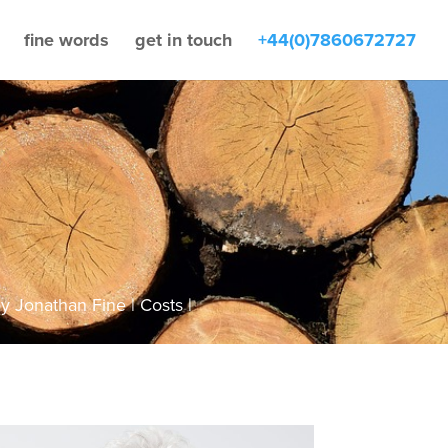
fine words
get in touch
+44(0)7860672727
by
Jonathan Fine
Costs