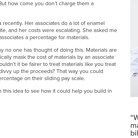
 But how come you don’t charge them a
 recently. Her associates do a lot of enamel
ite, and her costs were escalating. She asked me
 associates a percentage for materials.
hy no one has thought of doing this. Materials are
ally mask the cost of materials by an associate
ldn’t it be fairer to treat materials like you treat
u divvy up the proceeds? That way you could
ercentage on their sliding pay scale.
h this idea to see how it could help you build in
“W
ma
bi