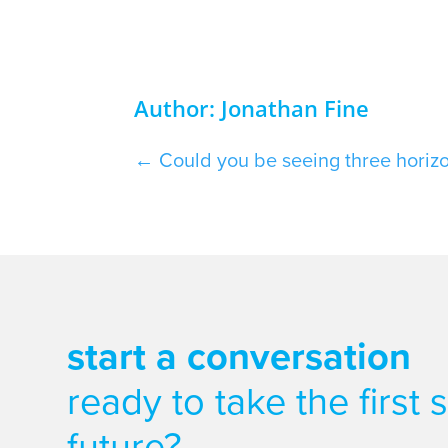
Author: Jonathan Fine
←
Could you be seeing three horiz
start a conversation
ready to take the first
future?