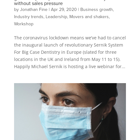
without sales pressure
by
Jonathan Fine
|
Apr 29, 2020
|
Business growth
,
Industry trends
,
Leadership
,
Movers and shakers
,
Workshop
The coronavirus lockdown means we’ve had to cancel
the inaugural launch of revolutionary Sernik System
For Big Case Dentistry in Europe (slated for three
locations in the UK and Ireland from May 11 to 15).
Happily Michael Sernik is hosting a live webinar for...