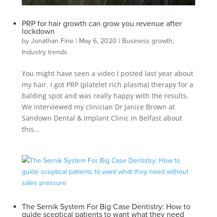
PRP for hair growth can grow you revenue after
lockdown
by
Jonathan Fine
|
May 6, 2020
|
Business growth
,
Industry trends
You might have seen a video I posted last year about
my hair. I got PRP (platelet rich plasma) therapy for a
balding spot and was really happy with the results.
We interviewed my clinician Dr Janice Brown at
Sandown Dental & Implant Clinic in Belfast about
this...
The Sernik System For Big Case Dentistry: How to
guide sceptical patients to want what they need