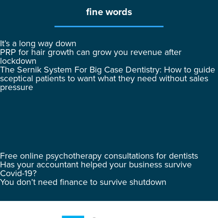
fine words
It’s a long way down
PRP for hair growth can grow you revenue after
lockdown
The Sernik System For Big Case Dentistry: How to guide
sceptical patients to want what they need without sales
pressure
Free online psychotherapy consultations for dentists
Has your accountant helped your business survive
Covid-19?
You don’t need finance to survive shutdown