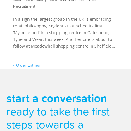
Recruitment
In a sign the largest group in the UK is embracing
retail philosophy, Mydentist launched its first
‘Mysmile pod’ in a shopping centre in Gateshead,
Tyne and Wear, this week. Another one is about to
follow at Meadowhall shopping centre in Sheffield....
« Older Entries
start a conversation
ready to take the first
steps towards a