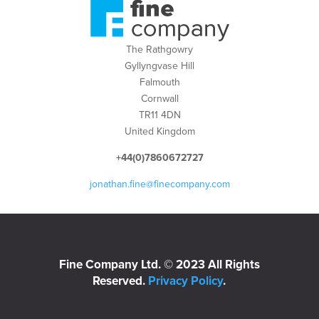
The Rathgowry
Gyllyngvase Hill
Falmouth
Cornwall
TR11 4DN
United Kingdom
+44(0)7860672727
jonathan.fine@finecompany.com
Fine Company Ltd. © 2023 All Rights
Reserved.
Privacy Policy
.