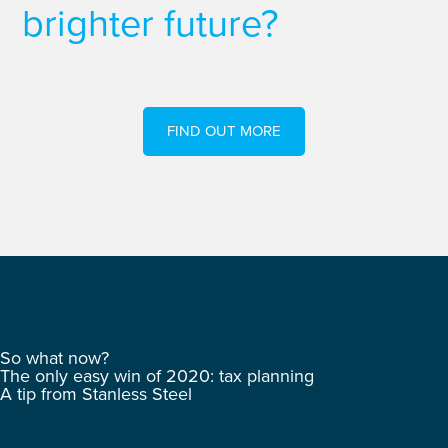
brighter future?
FIND OUT MORE
So what now?
The only easy win of 2020: tax planning
A tip from Stanless Steel