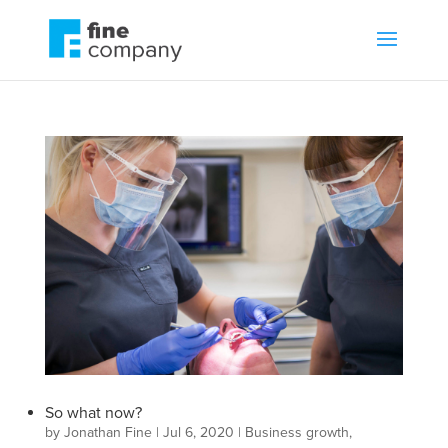
So what now?
by
Jonathan Fine
|
Jul 6, 2020
|
Business growth
,