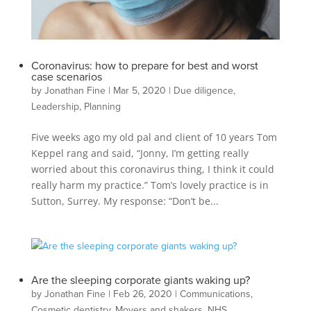
Coronavirus: how to prepare for best and worst
case scenarios
by
Jonathan Fine
|
Mar 5, 2020
|
Due diligence
,
Leadership
,
Planning
Five weeks ago my old pal and client of 10 years Tom
Keppel rang and said, “Jonny, I’m getting really
worried about this coronavirus thing, I think it could
really harm my practice.” Tom’s lovely practice is in
Sutton, Surrey. My response: “Don’t be...
Are the sleeping corporate giants waking up?
by
Jonathan Fine
|
Feb 26, 2020
|
Communications
,
Cosmetic dentistry
,
Movers and shakers
,
NHS
,