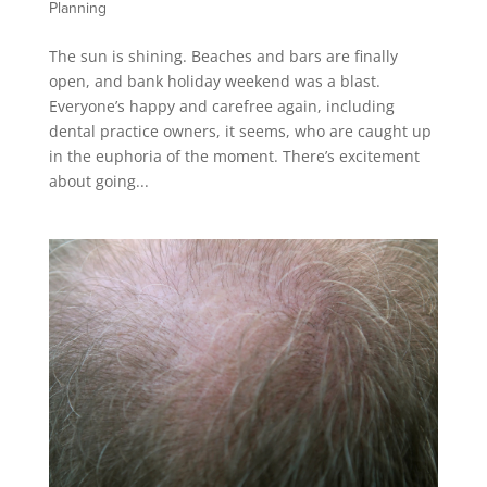
Planning
The sun is shining. Beaches and bars are finally
open, and bank holiday weekend was a blast.
Everyone’s happy and carefree again, including
dental practice owners, it seems, who are caught up
in the euphoria of the moment. There’s excitement
about going...