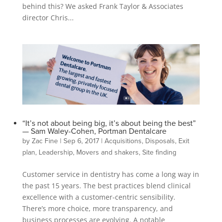
behind this? We asked Frank Taylor & Associates
director Chris...
“It’s not about being big, it’s about being the best”
— Sam Waley-Cohen, Portman Dentalcare
by
Zac Fine
|
Sep 6, 2017
|
Acquisitions
,
Disposals
,
Exit
plan
,
Leadership
,
Movers and shakers
,
Site finding
Customer service in dentistry has come a long way in
the past 15 years. The best practices blend clinical
excellence with a customer-centric sensibility.
There’s more choice, more transparency, and
business processes are evolving. A notable