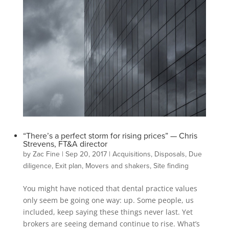
“There’s a perfect storm for rising prices” — Chris
Strevens, FT&A director
by
Zac Fine
|
Sep 20, 2017
|
Acquisitions
,
Disposals
,
Due
diligence
,
Exit plan
,
Movers and shakers
,
Site finding
You might have noticed that dental practice values
only seem be going one way: up. Some people, us
included, keep saying these things never last. Yet
brokers are seeing demand continue to rise. What’s