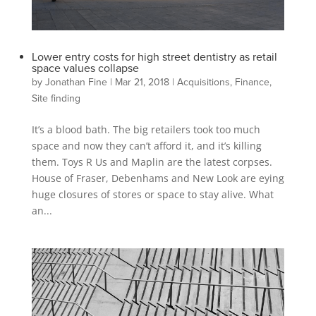
Lower entry costs for high street dentistry as retail
space values collapse
by
Jonathan Fine
|
Mar 21, 2018
|
Acquisitions
,
Finance
,
Site finding
It’s a blood bath. The big retailers took too much
space and now they can’t afford it, and it’s killing
them. Toys R Us and Maplin are the latest corpses.
House of Fraser, Debenhams and New Look are eying
huge closures of stores or space to stay alive. What
an...