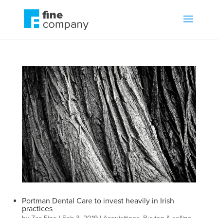
Portman Dental Care to invest heavily in Irish
practices