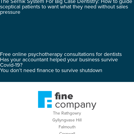
The Sernik System For Big Case Dentistry: How to guide
sceptical patients to want what they need without sales
pressure
Free online psychotherapy consultations for dentists
Has your accountant helped your business survive
Covid-19?
You don’t need finance to survive shutdown
The Rathgowry
Gyllyngvase Hill
Falmouth
Cornwall