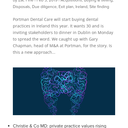
by
Zac Fine
|
Feb 3, 2019
|
Acquisitions
,
Buying & selling
,
Disposals
,
Due diligence
,
Exit plan
,
Ireland
,
Site finding
Portman Dental Care will start buying dental
practices in Ireland this year. It wants 30 and is
inviting stakeholders to dinner in Dublin on Monday
to spread the word. We caught up with Gary
Chapman, head of M&A at Portman, for the story. Is
this a new approach...
Christie & Co MD: private practice values rising