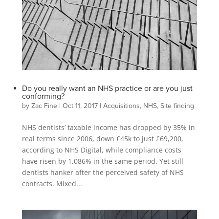
Do you really want an NHS practice or are you just
conforming?
by
Zac Fine
|
Oct 11, 2017
|
Acquisitions
,
NHS
,
Site finding
NHS dentists’ taxable income has dropped by 35% in
real terms since 2006, down £45k to just £69,200,
according to NHS Digital, while compliance costs
have risen by 1,086% in the same period. Yet still
dentists hanker after the perceived safety of NHS
contracts. Mixed...