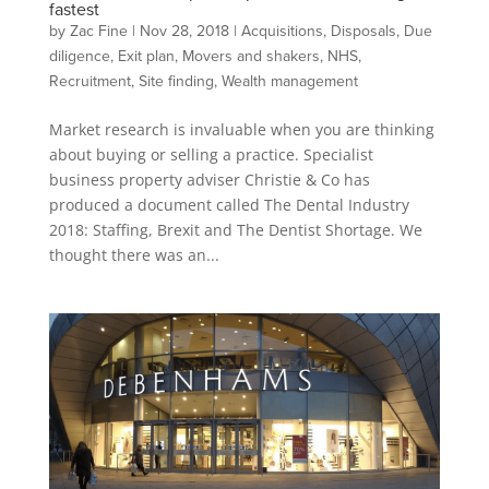
fastest
by
Zac Fine
|
Nov 28, 2018
|
Acquisitions
,
Disposals
,
Due
diligence
,
Exit plan
,
Movers and shakers
,
NHS
,
Recruitment
,
Site finding
,
Wealth management
Market research is invaluable when you are thinking
about buying or selling a practice. Specialist
business property adviser Christie & Co has
produced a document called The Dental Industry
2018: Staffing, Brexit and The Dentist Shortage. We
thought there was an...