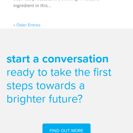
ingredient in this...
« Older Entries
start a conversation
ready to take the first
steps towards a
brighter future?
FIND OUT MORE