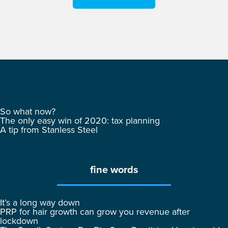
So what now?
The only easy win of 2020: tax planning
A tip from Stanless Steel
fine words
It’s a long way down
PRP for hair growth can grow you revenue after
lockdown