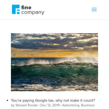
You’re paying Google tax, why not make it count?
by
Stewart Roode
|
Dec 12, 2019
|
Advertising
,
Business