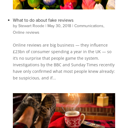
What to do about fake reviews
by
Stewart Roode
|
May 30, 2018
|
Communications
,
Online reviews
Online reviews are big business — they influence
£23bn of consumer spending a year in the UK — so
it’s no surprise that people game the system.
Investigations by the BBC and Sunday Times recently
have only confirmed what most people knew already:
be suspicious, and if...