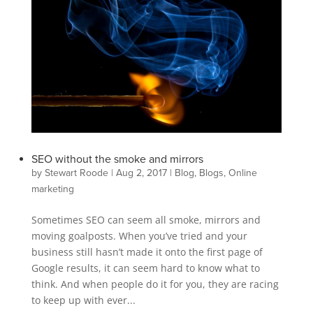
SEO without the smoke and mirrors
by
Stewart Roode
|
Aug 2, 2017
|
Blog
,
Blogs
,
Online
marketing
Sometimes SEO can seem all smoke, mirrors and
moving goalposts. When you’ve tried and your
business still hasn’t made it onto the first page of
Google results, it can seem hard to know what to
think. And when people do it for you, they are racing
to keep up with ever...