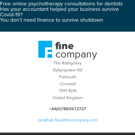
Free online psychotherapy consultations for dentists
Has your accountant helped your business survive
Covid-19?
You don’t need finance to survive shutdown
The Rathgowry
Gyllyngvase Hill
Falmouth
Cornwall
TR11 4DN
United Kingdom
+44(0)7860672727
jonathan.fine@finecompany.com