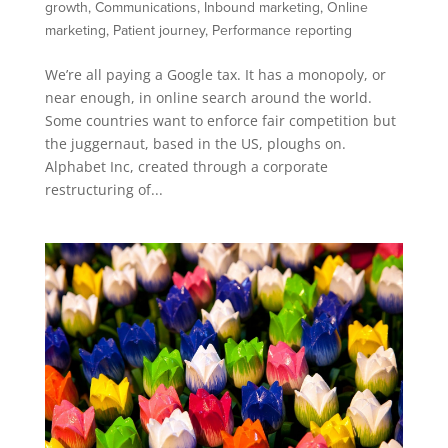
growth
,
Communications
,
Inbound marketing
,
Online
marketing
,
Patient journey
,
Performance reporting
We’re all paying a Google tax. It has a monopoly, or
near enough, in online search around the world.
Some countries want to enforce fair competition but
the juggernaut, based in the US, ploughs on.
Alphabet Inc, created through a corporate
restructuring of...