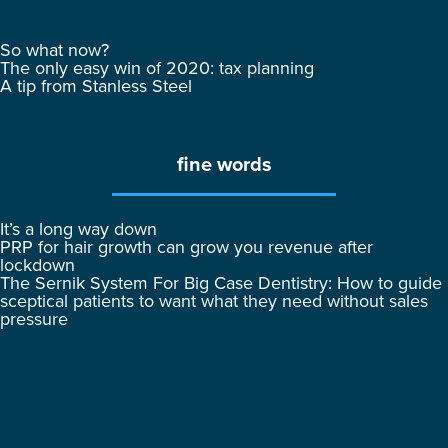
So what now?
The only easy win of 2020: tax planning
A tip from Stanless Steel
fine words
It’s a long way down
PRP for hair growth can grow you revenue after
lockdown
The Sernik System For Big Case Dentistry: How to guide
sceptical patients to want what they need without sales
pressure