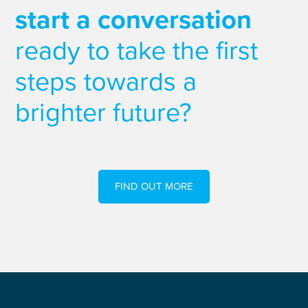
start a conversation
ready to take the first
steps towards a
brighter future?
FIND OUT MORE