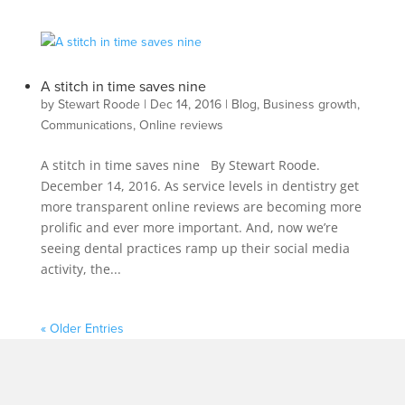
A stitch in time saves nine
by
Stewart Roode
|
Dec 14, 2016
|
Blog
,
Business growth
,
Communications
,
Online reviews
A stitch in time saves nine By Stewart Roode.
December 14, 2016. As service levels in dentistry get
more transparent online reviews are becoming more
prolific and ever more important. And, now we’re
seeing dental practices ramp up their social media
activity, the...
« Older Entries