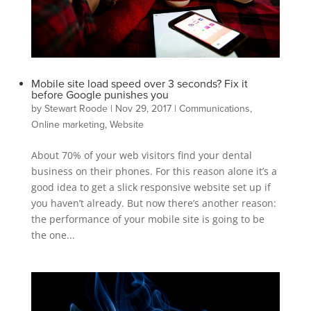
Mobile site load speed over 3 seconds? Fix it
before Google punishes you
by
Stewart Roode
|
Nov 29, 2017
|
Communications
,
Online marketing
,
Website
About 70% of your web visitors find your dental
business on their phones. For this reason alone it’s a
good idea to get a slick responsive website set up if
you haven’t already. But now there’s another reason:
the performance of your mobile site is going to be
the one...