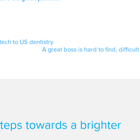
tech to US dentistry
A great boss is hard to find, difficul
 steps towards a brighter