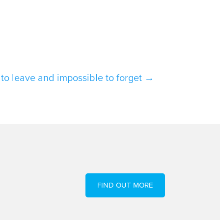
t to leave and impossible to forget
→
FIND OUT MORE