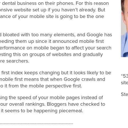
 dental business on their phones. For this reason
ponsive website set up if you haven’t already. But
ance of your mobile site is going to be the one
nd bloated with too many elements, and Google has
eding them up since it announced mobile first
performance on mobile began to affect your search
sting this on groups of websites and gradually
re searchers.
e first index keeps changing but it looks likely to be
“53
mobile first means that when Google crawls and
sit
 do it from the mobile perspective first.
Ste
 using the speed of your mobile pages instead of
ur overall rankings. Bloggers have checked to
 it seems to be happening piecemeal.
…………………………………………………………