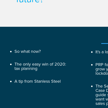
So what now?
It’s a
The only easy win of 2020:
PRP fo
tax planning
grow y
lockd
A tip from Stanless Steel
The Se
Case D
guide 
want w
sales 