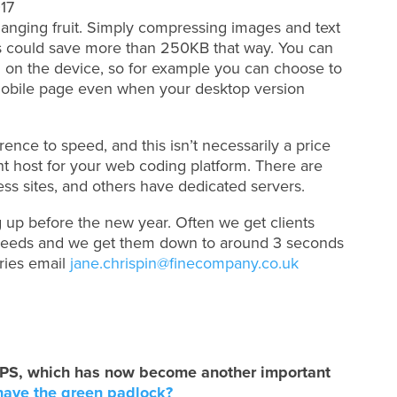
hanging fruit. Simply compressing images and text
 could save more than 250KB that way. You can
ng on the device, so for example you can choose to
obile page even when your desktop version
rence to speed, and this isn’t necessarily a price
ight host for your web coding platform. There are
ress sites, and others have dedicated servers.
 up before the new year. Often we get clients
peeds and we get them down to around 3 seconds
iries email
jane.chrispin@finecompany.co.uk
HTTPS, which has now become another important
have the green padlock?