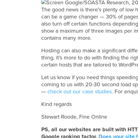
The good news is there’s plenty of low 
can be a game changer — 30% of pages
also turn off certain functions dependi
show a maximum of three images per m
contains many more.
Hosting can also make a significant diffe
thing, it’s more to do with finding the r
certain hosts that are tailored to WordP
Let us know if you need things speeding
coming to us with 20-30 second load s
—
check out our case studies
. For enqu
Kind regards
Stewart Roode, Fine Online
PS, all our websites are built with 
Google ranking factor.
Does your site 