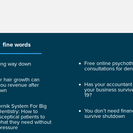
fine words
Free online psychot
 long way down
consultations for dent
r hair growth can
Has your accountant
ou revenue after
your business surviv
own
19?
rnik System For Big
You don’t need finan
entistry: How to
survive shutdown
sceptical patients to
hat they need without
pressure