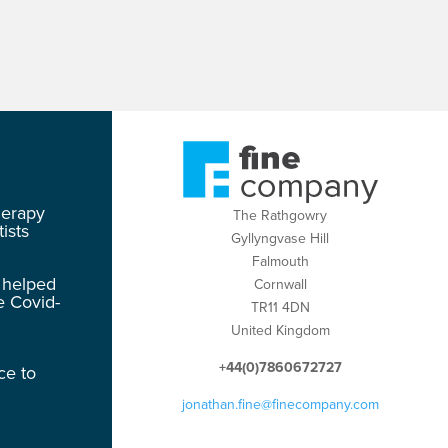
herapy
The Rathgowry
ists
Gyllyngvase Hill
Falmouth
 helped
Cornwall
e Covid-
TR11 4DN
United Kingdom
+44(0)7860672727
ce to
jonathan.fine@finecompany.com