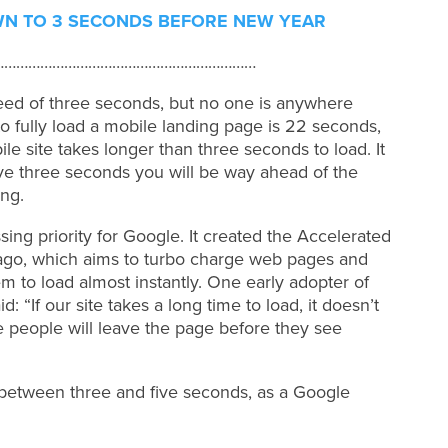
WN TO 3 SECONDS BEFORE NEW YEAR
…………………………………………………………
d of three seconds, but no one is anywhere
to fully load a mobile landing page is 22 seconds,
le site takes longer than three seconds to load. It
eve three seconds you will be way ahead of the
ng.
sing priority for Google. It created the Accelerated
 ago, which aims to turbo charge web pages and
em to load almost instantly. One early adopter of
“If our site takes a long time to load, it doesn’t
e people will leave the page before they see
 between three and five seconds, as a Google