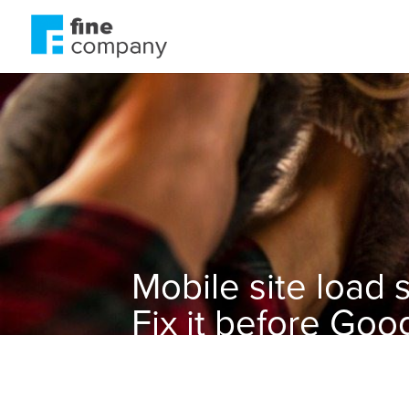
Mobile site load
Fix it before Go