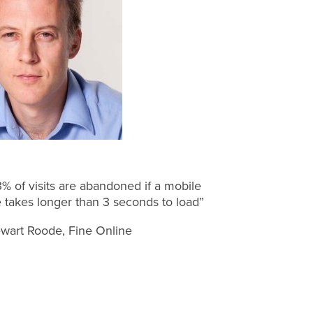
% of visits are abandoned if a mobile
e takes longer than 3 seconds to load”
wart Roode, Fine Online