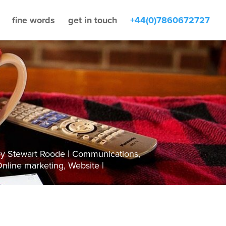
fine words
get in touch
+44(0)7860672727
by
Stewart Roode
Communications
,
nline marketing
,
Website