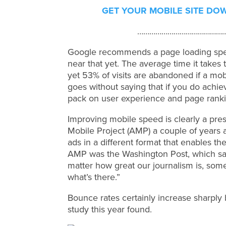
GET YOUR MOBILE SITE DO
……………………………………
Google recommends a page loading spee
near that yet. The average time it takes 
yet 53% of visits are abandoned if a mobi
goes without saying that if you do achi
pack on user experience and page ranki
Improving mobile speed is clearly a pres
Mobile Project (AMP) a couple of years
ads in a different format that enables th
AMP was the Washington Post, which said: 
matter how great our journalism is, som
what’s there.”
Bounce rates certainly increase sharply
study this year found.