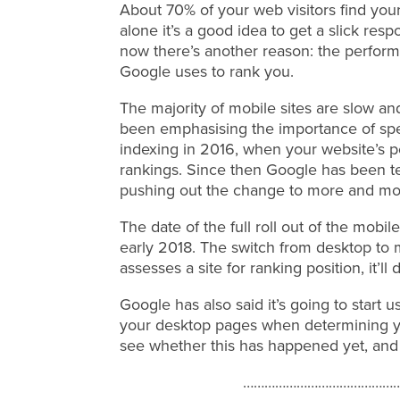
About 70% of your web visitors find your
alone it’s a good idea to get a slick res
now there’s another reason: the perform
Google uses to rank you.
The majority of mobile sites are slow a
been emphasising the importance of spe
indexing in 2016, when your website’s 
rankings. Since then Google has been te
pushing out the change to more and mo
The date of the full roll out of the mobil
early 2018. The switch from desktop to 
assesses a site for ranking position, it’ll
Google has also said it’s going to start
your desktop pages when determining yo
see whether this has happened yet, and
……………………………………