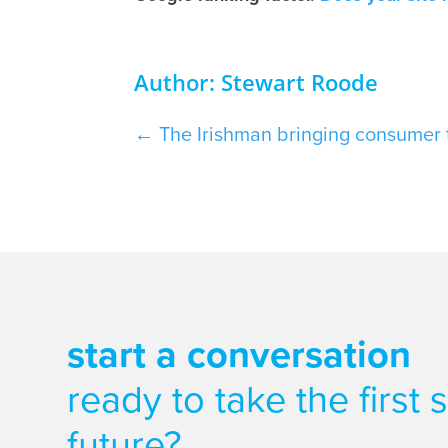
Author: Stewart Roode
←
The Irishman bringing consumer 
start a conversation
ready to take the first
future?