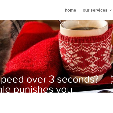
home
our services
 speed over 3 seconds?
O
ogle punishes you