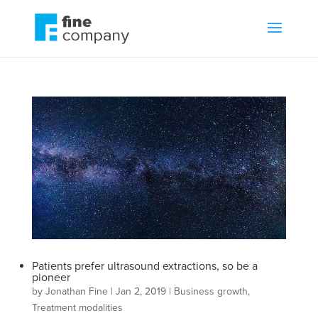
Patients prefer ultrasound extractions, so be a
pioneer
by
Jonathan Fine
|
Jan 2, 2019
|
Business growth
,
Treatment modalities