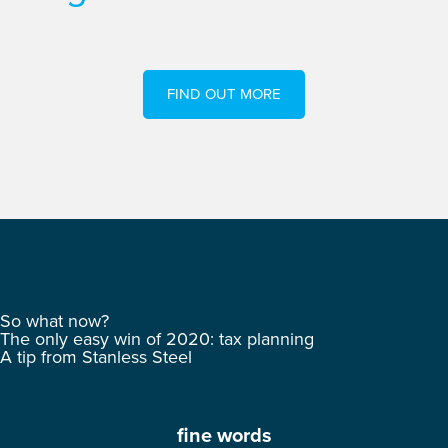
FIND OUT MORE
So what now?
The only easy win of 2020: tax planning
A tip from Stanless Steel
fine words