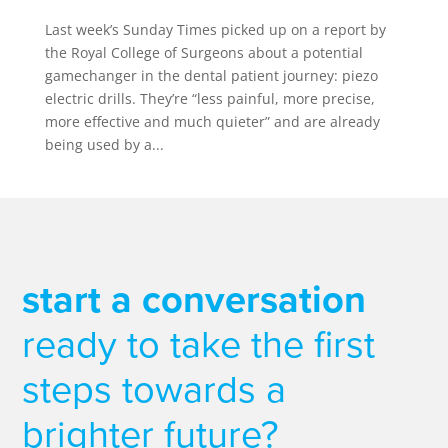
Last week’s Sunday Times picked up on a report by
the Royal College of Surgeons about a potential
gamechanger in the dental patient journey: piezo
electric drills. They’re “less painful, more precise,
more effective and much quieter” and are already
being used by a...
start a conversation
ready to take the first
steps towards a
brighter future?