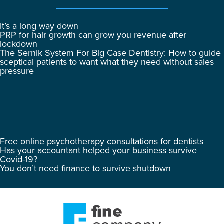
It’s a long way down
PRP for hair growth can grow you revenue after
lockdown
The Sernik System For Big Case Dentistry: How to guide
sceptical patients to want what they need without sales
pressure
Free online psychotherapy consultations for dentists
Has your accountant helped your business survive
Covid-19?
You don’t need finance to survive shutdown