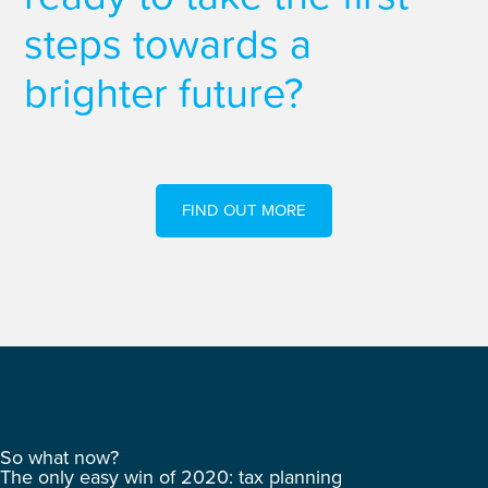
steps towards a
brighter future?
FIND OUT MORE
So what now?
The only easy win of 2020: tax planning