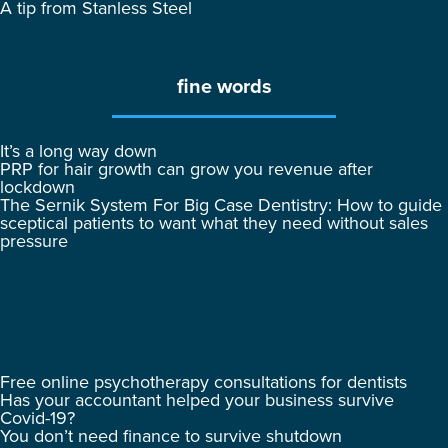
A tip from Stanless Steel
fine words
It’s a long way down
PRP for hair growth can grow you revenue after
lockdown
The Sernik System For Big Case Dentistry: How to guide
sceptical patients to want what they need without sales
pressure
Free online psychotherapy consultations for dentists
Has your accountant helped your business survive
Covid-19?
You don’t need finance to survive shutdown