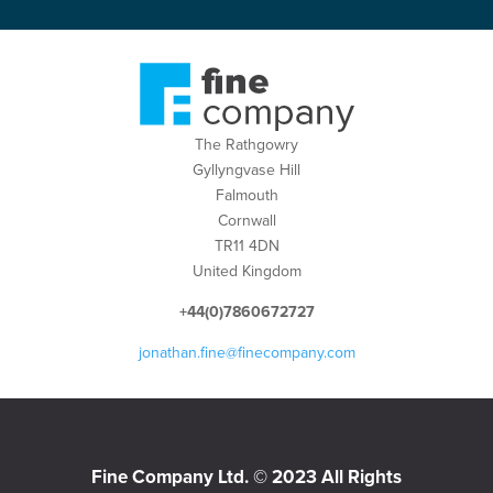
The Rathgowry
Gyllyngvase Hill
Falmouth
Cornwall
TR11 4DN
United Kingdom
+44(0)7860672727
jonathan.fine@finecompany.com
Fine Company Ltd. © 2023 All Rights