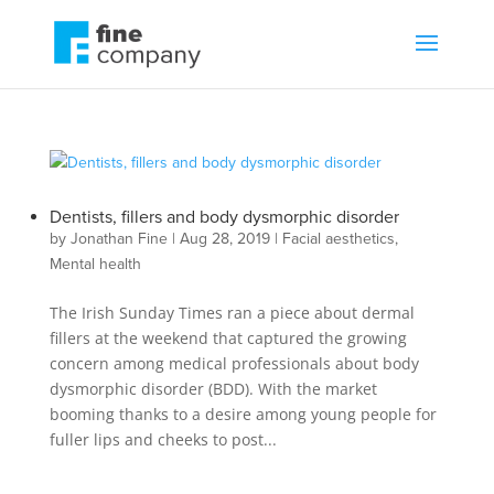
Dentists, fillers and body dysmorphic disorder
by
Jonathan Fine
|
Aug 28, 2019
|
Facial aesthetics
,
Mental health
The Irish Sunday Times ran a piece about dermal
fillers at the weekend that captured the growing
concern among medical professionals about body
dysmorphic disorder (BDD). With the market
booming thanks to a desire among young people for
fuller lips and cheeks to post...