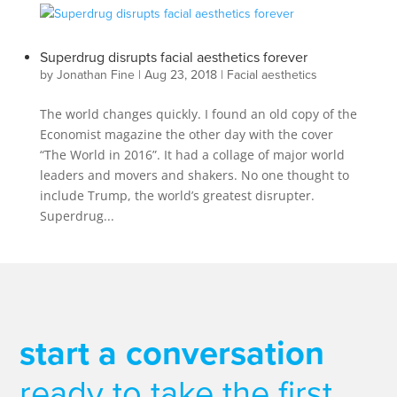
Superdrug disrupts facial aesthetics forever
by
Jonathan Fine
|
Aug 23, 2018
|
Facial aesthetics
The world changes quickly. I found an old copy of the
Economist magazine the other day with the cover
“The World in 2016”. It had a collage of major world
leaders and movers and shakers. No one thought to
include Trump, the world’s greatest disrupter.
Superdrug...
start a conversation
ready to take the first