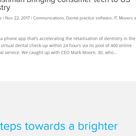
stry
e
|
Nov 22, 2017
|
Communications
,
Dental practice software
,
IT
,
Movers 
 a phone app that’s accelerating the retailisation of dentistry in the
 virtual dental check-up within 24 hours via its pool of 400 online
ental service. We caught up with CEO Mark Moore, 30, who...
 steps towards a brighter