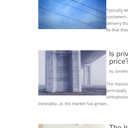
Typically w
customers a
delivery th
fix that the
Is pr
price
by
Jonath
The massive
principally
orthodontic
Inevitably, as the market has grown...
The I