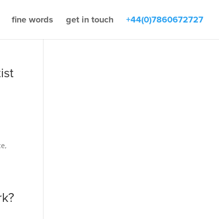
fine words
get in touch
+44(0)7860672727
ist
h
ce,
rk?