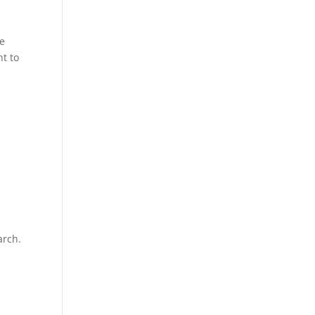
ce
t to
arch.