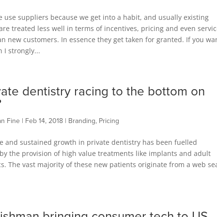
e use suppliers because we get into a habit, and usually existing
re treated less well in terms of incentives, pricing and even servi
an new customers. In essence they get taken for granted. If you wan
n I strongly...
ivate dentistry racing to the bottom on
?
an Fine
|
Feb 14, 2018
|
Branding
,
Pricing
 and sustained growth in private dentistry has been fuelled
 by the provision of high value treatments like implants and adult
s. The vast majority of these new patients originate from a web se
rishman bringing consumer tech to US