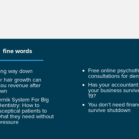
fine words
Free online psychot
 long way down
consultations for dent
r hair growth can
Has your accountant
ou revenue after
your business surviv
own
19?
rnik System For Big
You don’t need finan
entistry: How to
survive shutdown
sceptical patients to
hat they need without
pressure