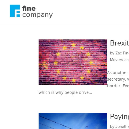
Brexi
by
Zac Fin
Movers an
As another 
secretary, 
border. Eve
which is why people drive...
Payin
by
Jonath