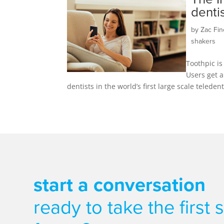
denti
by
Zac Fin
shakers
Toothpic is
Users get a
dentists in the world’s first large scale teled
start a conversation
ready to take the first