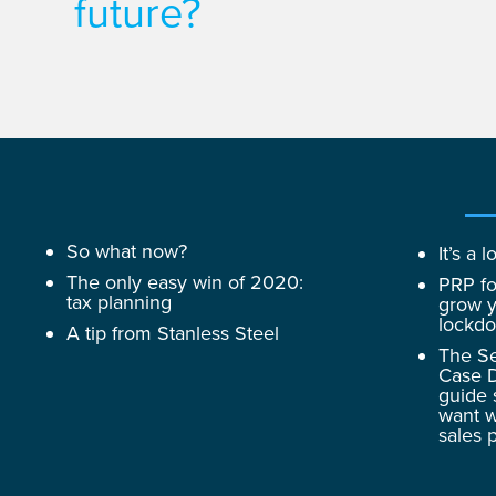
future?
So what now?
It’s a
The only easy win of 2020:
PRP fo
tax planning
grow y
lockd
A tip from Stanless Steel
The Se
Case D
guide 
want w
sales 