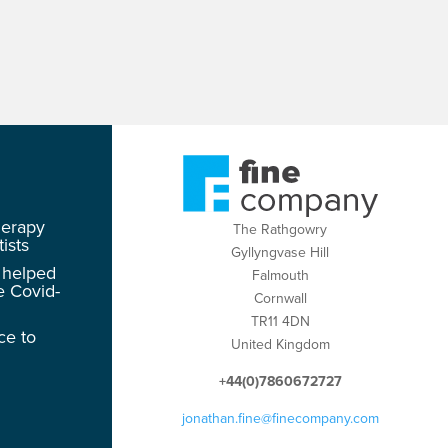
herapy
The Rathgowry
ists
Gyllyngvase Hill
 helped
Falmouth
e Covid-
Cornwall
TR11 4DN
ce to
United Kingdom
+44(0)7860672727
jonathan.fine@finecompany.com