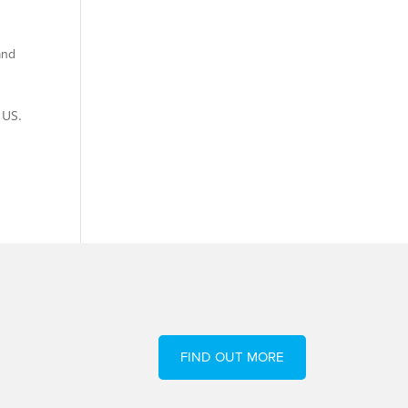
and
 US.
FIND OUT MORE