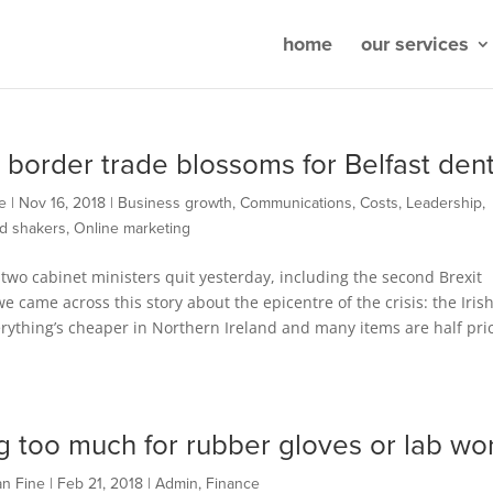
home
our services
t border trade blossoms for Belfast dent
e
|
Nov 16, 2018
|
Business growth
,
Communications
,
Costs
,
Leadership
,
d shakers
,
Online marketing
two cabinet ministers quit yesterday, including the second Brexit
we came across this story about the epicentre of the crisis: the Iris
rything’s cheaper in Northern Ireland and many items are half pri
g too much for rubber gloves or lab wo
an Fine
|
Feb 21, 2018
|
Admin
,
Finance