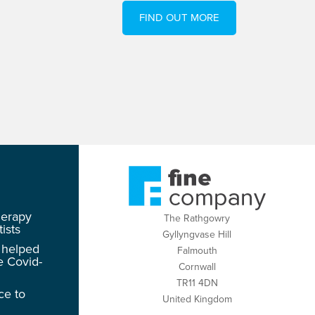
FIND OUT MORE
herapy
The Rathgowry
ists
Gyllyngvase Hill
 helped
Falmouth
e Covid-
Cornwall
TR11 4DN
ce to
United Kingdom