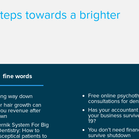
 steps towards a brighter
fine words
Free online psychot
 long way down
consultations for dent
r hair growth can
Has your accountant
ou revenue after
your business surviv
own
19?
rnik System For Big
You don’t need finan
entistry: How to
survive shutdown
sceptical patients to