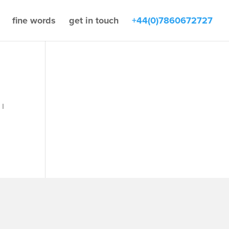
fine words
get in touch
+44(0)7860672727
 I