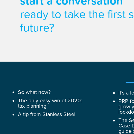
start a conversation
ready to take the first
future?
So what now?
It’s a
The only easy win of 2020:
PRP fo
tax planning
grow y
lockd
A tip from Stanless Steel
The Se
Case D
guide 