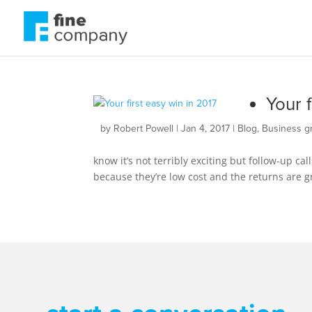
Your f
by
Robert Powell
|
Jan 4, 2017
|
Blog
,
Business g
know it’s not terribly exciting but follow-up ca
because they’re low cost and the returns are gre