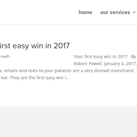
home
our services
irst easy win in 2017
Your first easy win in 2017 By
rowth
Robert Powell. January 4, 2017.
lls, emails and texts to your patients are a very shrewd investment
at. They are the first easy win I...