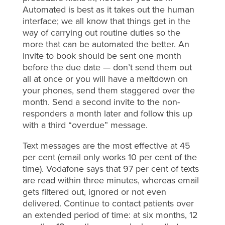
Automated is best as it takes out the human
interface; we all know that things get in the
way of carrying out routine duties so the
more that can be automated the better. An
invite to book should be sent one month
before the due date — don’t send them out
all at once or you will have a meltdown on
your phones, send them staggered over the
month. Send a second invite to the non-
responders a month later and follow this up
with a third “overdue” message.
Text messages are the most effective at 45
per cent (email only works 10 per cent of the
time). Vodafone says that 97 per cent of texts
are read within three minutes, whereas email
gets filtered out, ignored or not even
delivered. Continue to contact patients over
an extended period of time: at six months, 12