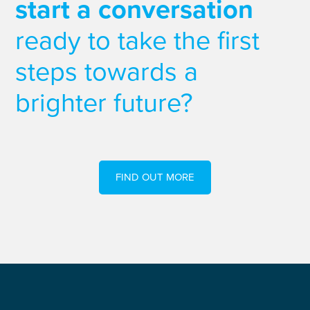
start a conversation
ready to take the first
steps towards a
brighter future?
FIND OUT MORE