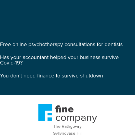
Free online psychotherapy consultations for dentists
Has your accountant helped your business survive
Covid-19?
You don’t need finance to survive shutdown
The Rathgowry
Gyllyngvase Hill