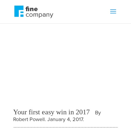
Your first easy win in
2017
by
Robert Powell
Blog
,
Business growth
Your first easy win in 2017
By
Robert Powell. January 4, 2017.