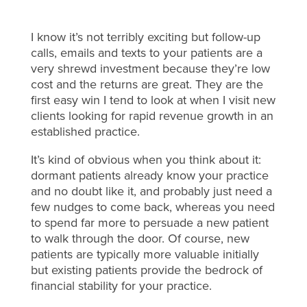
I know it’s not terribly exciting but follow-up
calls, emails and texts to your patients are a
very shrewd investment because they’re low
cost and the returns are great. They are the
first easy win I tend to look at when I visit new
clients looking for rapid revenue growth in an
established practice.
It’s kind of obvious when you think about it:
dormant patients already know your practice
and no doubt like it, and probably just need a
few nudges to come back, whereas you need
to spend far more to persuade a new patient
to walk through the door. Of course, new
patients are typically more valuable initially
but existing patients provide the bedrock of
financial stability for your practice.