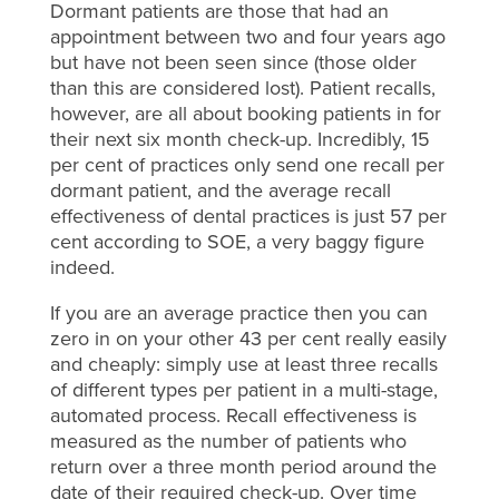
Dormant patients are those that had an
appointment between two and four years ago
but have not been seen since (those older
than this are considered lost). Patient recalls,
however, are all about booking patients in for
their next six month check-up. Incredibly, 15
per cent of practices only send one recall per
dormant patient, and the average recall
effectiveness of dental practices is just 57 per
cent according to SOE, a very baggy figure
indeed.
If you are an average practice then you can
zero in on your other 43 per cent really easily
and cheaply: simply use at least three recalls
of different types per patient in a multi-stage,
automated process. Recall effectiveness is
measured as the number of patients who
return over a three month period around the
date of their required check-up. Over time