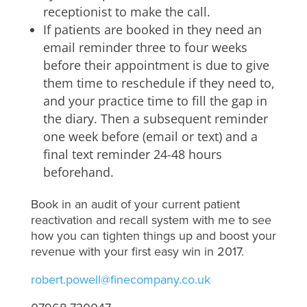
receptionist to make the call.
If patients are booked in they need an
email reminder three to four weeks
before their appointment is due to give
them time to reschedule if they need to,
and your practice time to fill the gap in
the diary. Then a subsequent reminder
one week before (email or text) and a
final text reminder 24-48 hours
beforehand.
Book in an audit of your current patient
reactivation and recall system with me to see
how you can tighten things up and boost your
revenue with your first easy win in 2017.
robert.powell@finecompany.co.uk