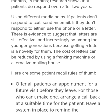
months, 18 months; research shows that
patients do respond even after two years.
Using different media helps. If patients don’t
respond to text, send an email. If they don’t
respond to either, use the phone or a letter.
There is evidence to suggest that letters are
still effective, and increasingly so among the
younger generations because getting a letter
is a novelty for them. The cost of letters can
be reduced by using a franking machine or
alternative mailing house.
Here are some patient recall rules of thumb
Offer all patients an appointment for a
future visit before they leave. For those
who can’t make one, arrange a call back
at a suitable time for the patient. Have a
system in place to remind the