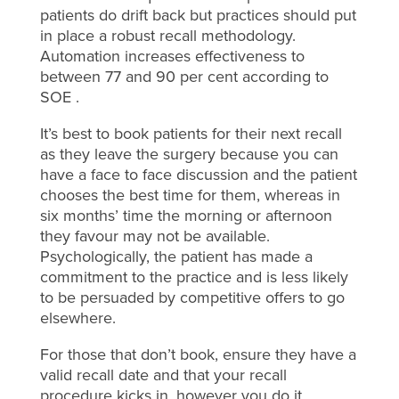
patients do drift back but practices should put
in place a robust recall methodology.
Automation increases effectiveness to
between 77 and 90 per cent according to
SOE .
It’s best to book patients for their next recall
as they leave the surgery because you can
have a face to face discussion and the patient
chooses the best time for them, whereas in
six months’ time the morning or afternoon
they favour may not be available.
Psychologically, the patient has made a
commitment to the practice and is less likely
to be persuaded by competitive offers to go
elsewhere.
For those that don’t book, ensure they have a
valid recall date and that your recall
procedure kicks in, however you do it.