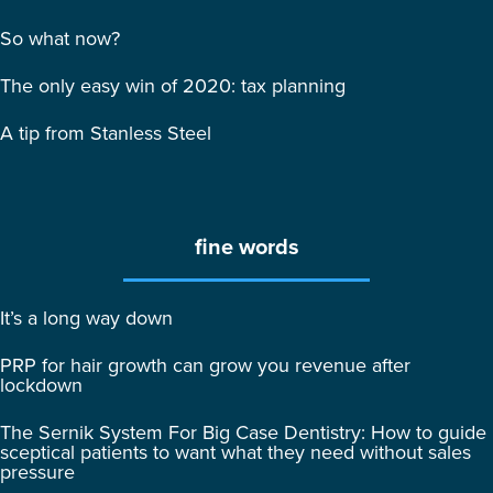
So what now?
The only easy win of 2020: tax planning
A tip from Stanless Steel
fine words
It’s a long way down
PRP for hair growth can grow you revenue after
lockdown
The Sernik System For Big Case Dentistry: How to guide
sceptical patients to want what they need without sales
pressure