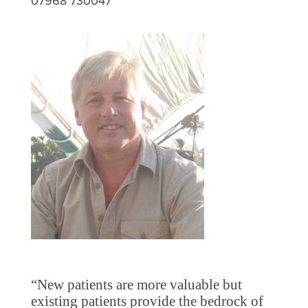
07968 730047
“New patients are more valuable but
existing patients provide the bedrock of