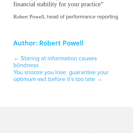
financial stability for your practice”
, head of performance reporting
Robert Powell
Author: Robert Powell
←
Staring at information causes
blindness
You snooze you lose: guarantee your
optimum exit before it’s too late
→