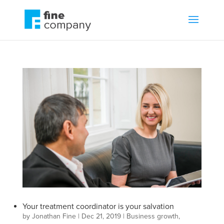
Your treatment coordinator is your salvation
by
Jonathan Fine
|
Dec 21, 2019
|
Business growth
,