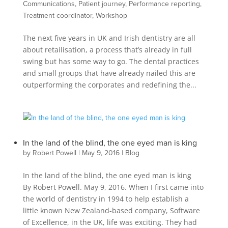
Communications
,
Patient journey
,
Performance reporting
,
Treatment coordinator
,
Workshop
The next five years in UK and Irish dentistry are all
about retailisation, a process that’s already in full
swing but has some way to go. The dental practices
and small groups that have already nailed this are
outperforming the corporates and redefining the...
In the land of the blind, the one eyed man is king
by
Robert Powell
|
May 9, 2016
|
Blog
In the land of the blind, the one eyed man is king
By Robert Powell. May 9, 2016. When I first came into
the world of dentistry in 1994 to help establish a
little known New Zealand-based company, Software
of Excellence, in the UK, life was exciting. They had