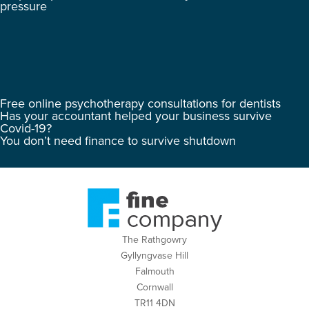
pressure
Free online psychotherapy consultations for dentists
Has your accountant helped your business survive
Covid-19?
You don’t need finance to survive shutdown
The Rathgowry
Gyllyngvase Hill
Falmouth
Cornwall
TR11 4DN