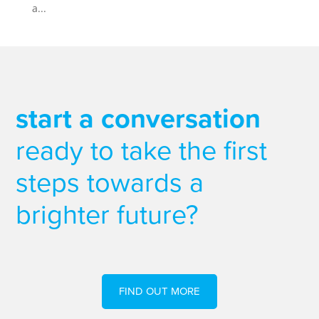
a...
start a conversation
ready to take the first
steps towards a
brighter future?
FIND OUT MORE