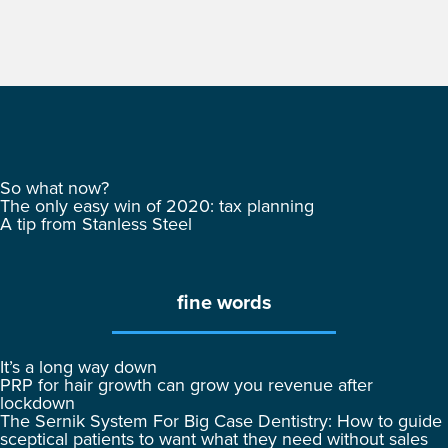
So what now?
The only easy win of 2020: tax planning
A tip from Stanless Steel
fine words
It’s a long way down
PRP for hair growth can grow you revenue after
lockdown
The Sernik System For Big Case Dentistry: How to guide
sceptical patients to want what they need without sales