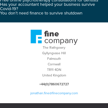
Free online psychotherapy consultations for dentists
Has your accountant helped your business survive
Covid-19?
You don’t need finance to survive shutdown
The Rathgowry
Gyllyngvase Hill
Falmouth
Cornwall
TR11 4DN
United Kingdom
+44(0)7860672727
jonathan.fine@finecompany.com