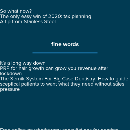
So what now?
The only easy win of 2020: tax planning
A tip from Stanless Steel
fine words
It’s a long way down
PRP for hair growth can grow you revenue after
lockdown
The Sernik System For Big Case Dentistry: How to guide
sceptical patients to want what they need without sales
pressure