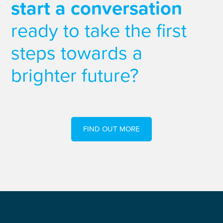
start a conversation
ready to take the first
steps towards a
brighter future?
FIND OUT MORE