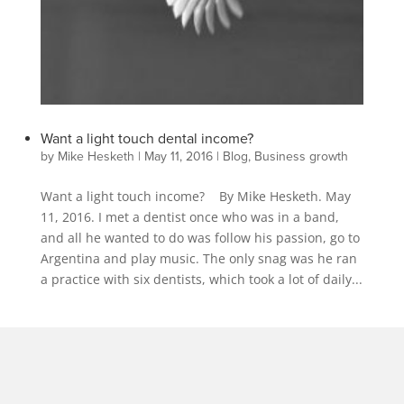
Want a light touch dental income?
by
Mike Hesketh
|
May 11, 2016
|
Blog
,
Business growth
Want a light touch income? By Mike Hesketh. May
11, 2016. I met a dentist once who was in a band,
and all he wanted to do was follow his passion, go to
Argentina and play music. The only snag was he ran
a practice with six dentists, which took a lot of daily...