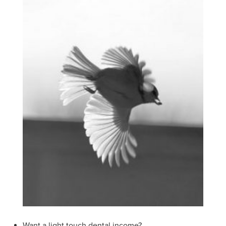
Want a light touch dental income?