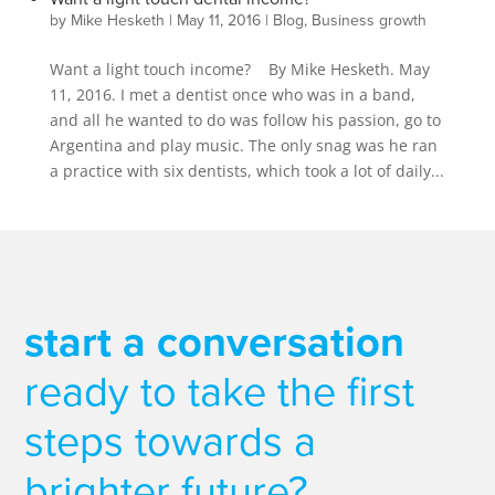
by
Mike Hesketh
|
May 11, 2016
|
Blog
,
Business growth
Want a light touch income? By Mike Hesketh. May
11, 2016. I met a dentist once who was in a band,
and all he wanted to do was follow his passion, go to
Argentina and play music. The only snag was he ran
a practice with six dentists, which took a lot of daily...
start a conversation
ready to take the first
steps towards a
brighter future?