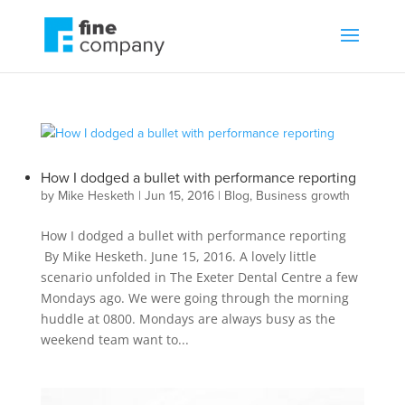
How I dodged a bullet with performance reporting
by
Mike Hesketh
|
Jun 15, 2016
|
Blog
,
Business growth
How I dodged a bullet with performance reporting
By Mike Hesketh. June 15, 2016. A lovely little
scenario unfolded in The Exeter Dental Centre a few
Mondays ago. We were going through the morning
huddle at 0800. Mondays are always busy as the
weekend team want to...