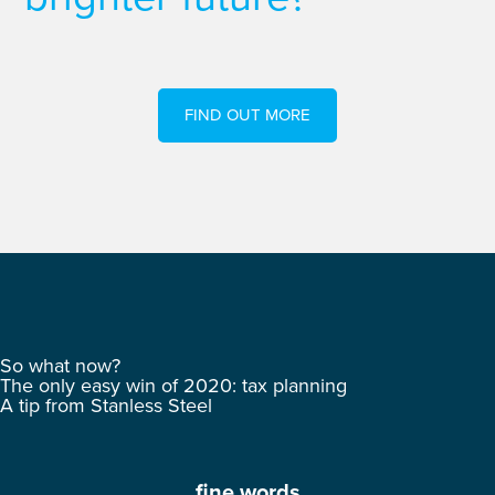
FIND OUT MORE
So what now?
The only easy win of 2020: tax planning
A tip from Stanless Steel
fine words