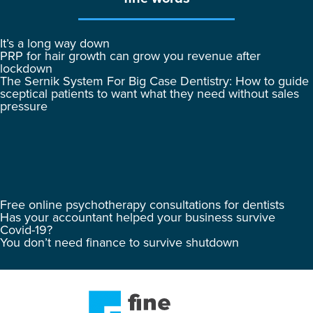
It’s a long way down
PRP for hair growth can grow you revenue after
lockdown
The Sernik System For Big Case Dentistry: How to guide
sceptical patients to want what they need without sales
pressure
Free online psychotherapy consultations for dentists
Has your accountant helped your business survive
Covid-19?
You don’t need finance to survive shutdown