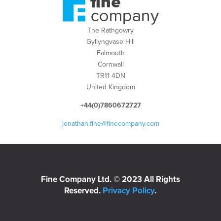
The Rathgowry
Gyllyngvase Hill
Falmouth
Cornwall
TR11 4DN
United Kingdom
+44(0)7860672727
jonathan.fine@finecompany.com
Fine Company Ltd. © 2023 All Rights
Reserved.
Privacy Policy
.