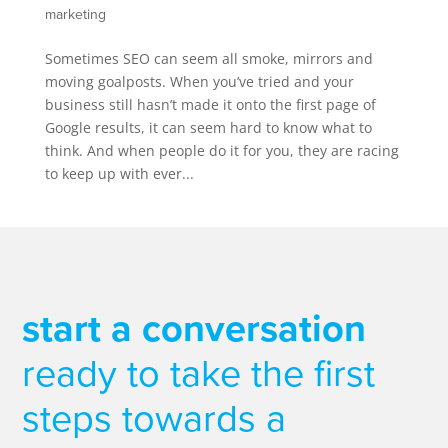
marketing
Sometimes SEO can seem all smoke, mirrors and
moving goalposts. When you’ve tried and your
business still hasn’t made it onto the first page of
Google results, it can seem hard to know what to
think. And when people do it for you, they are racing
to keep up with ever...
start a conversation
ready to take the first
steps towards a