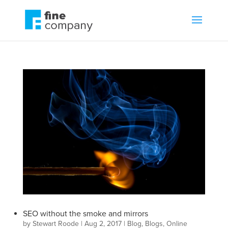
SEO without the smoke and mirrors
by
Stewart Roode
|
Aug 2, 2017
|
Blog
,
Blogs
,
Online