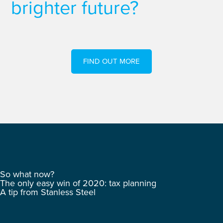
brighter future?
FIND OUT MORE
So what now?
The only easy win of 2020: tax planning
A tip from Stanless Steel