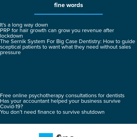
fine words
It’s a long way down
PRP for hair growth can grow you revenue after
lockdown
The Sernik System For Big Case Dentistry: How to guide
sceptical patients to want what they need without sales
pressure
Free online psychotherapy consultations for dentists
Has your accountant helped your business survive
Covid-19?
You don’t need finance to survive shutdown