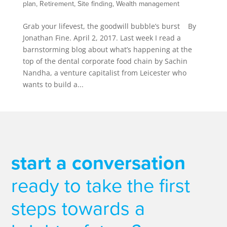
plan
,
Retirement
,
Site finding
,
Wealth management
Grab your lifevest, the goodwill bubble’s burst By
Jonathan Fine. April 2, 2017. Last week I read a
barnstorming blog about what’s happening at the
top of the dental corporate food chain by Sachin
Nandha, a venture capitalist from Leicester who
wants to build a...
start a conversation
ready to take the first
steps towards a