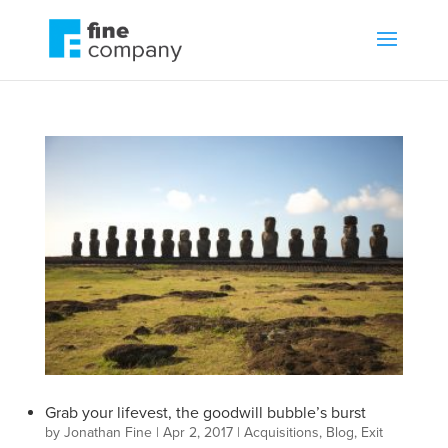
Grab your lifevest, the goodwill bubble’s burst
by
Jonathan Fine
|
Apr 2, 2017
|
Acquisitions
,
Blog
,
Exit