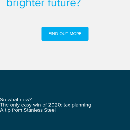
brighter future?
FIND OUT MORE
So what now?
The only easy win of 2020: tax planning
A tip from Stanless Steel