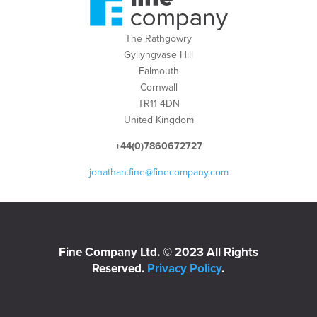
The Rathgowry
Gyllyngvase Hill
Falmouth
Cornwall
TR11 4DN
United Kingdom
+44(0)7860672727
jonathan.fine@finecompany.com
Fine Company Ltd. © 2023 All Rights
Reserved.
Privacy Policy
.