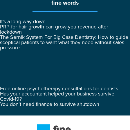
fine words
It’s a long way down
PRP for hair growth can grow you revenue after
lockdown
The Sernik System For Big Case Dentistry: How to guide
sceptical patients to want what they need without sales
pressure
Free online psychotherapy consultations for dentists
Has your accountant helped your business survive
Covid-19?
You don’t need finance to survive shutdown