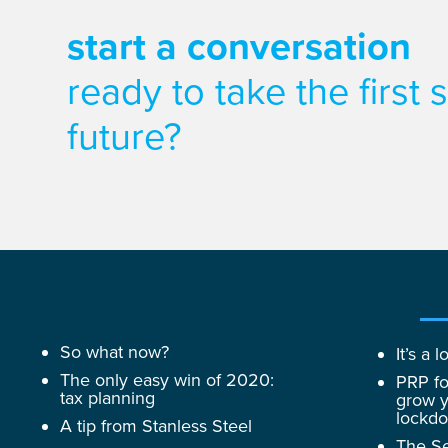
start a conversation
ready to take the first
future?
So what now?
It’s a
The only easy win of 2020:
PRP fo
tax planning
grow y
lockd
A tip from Stanless Steel
The Se