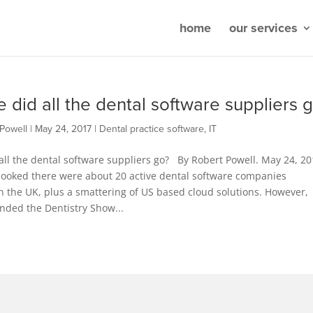
home
our services
 did all the dental software suppliers 
Powell
|
May 24, 2017
|
Dental practice software
,
IT
ll the dental software suppliers go? By Robert Powell. May 24, 20
 looked there were about 20 active dental software companies
n the UK, plus a smattering of US based cloud solutions. However,
nded the Dentistry Show...