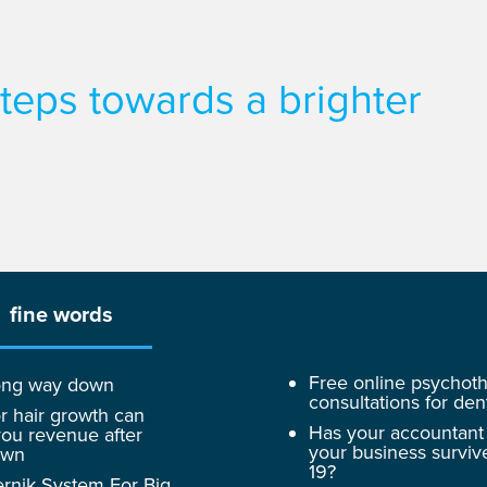
 steps towards a brighter
fine words
Free online psychot
 long way down
consultations for dent
r hair growth can
Has your accountant
ou revenue after
your business surviv
own
19?
rnik System For Big