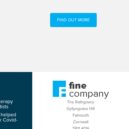
FIND OUT MORE
herapy
The Rathgowry
ists
Gyllyngvase Hill
 helped
Falmouth
e Covid-
Cornwall
TR11 4DN