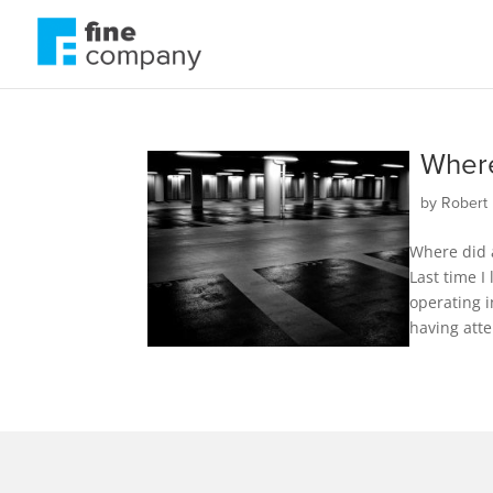
Where
by
Robert 
Where did a
Last time I
operating i
having atte