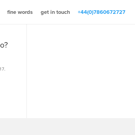
fine words
get in touch
+44(0)7860672727
go?
17.