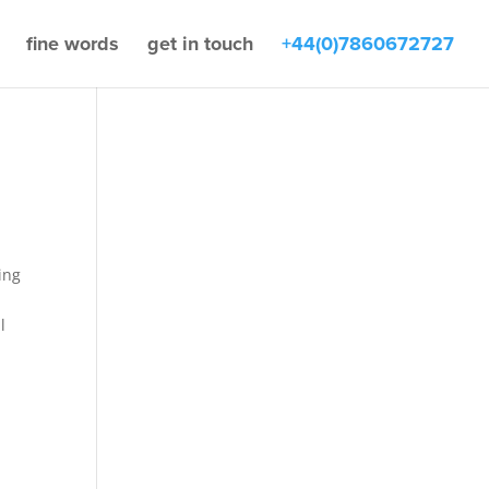
fine words
get in touch
+44(0)7860672727
ing
l