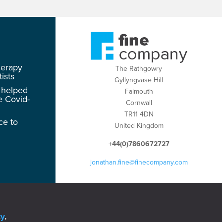
herapy
The Rathgowry
ists
Gyllyngvase Hill
 helped
Falmouth
e Covid-
Cornwall
TR11 4DN
ce to
United Kingdom
+44(0)7860672727
jonathan.fine@finecompany.com
cy
.