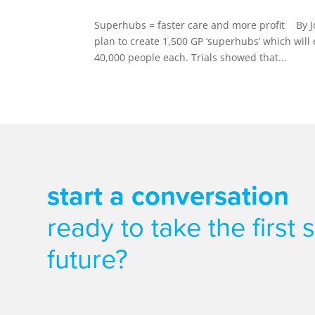
Superhubs = faster care and more profit By J
plan to create 1,500 GP ‘superhubs’ which wil
40,000 people each. Trials showed that...
start a conversation
ready to take the first
future?