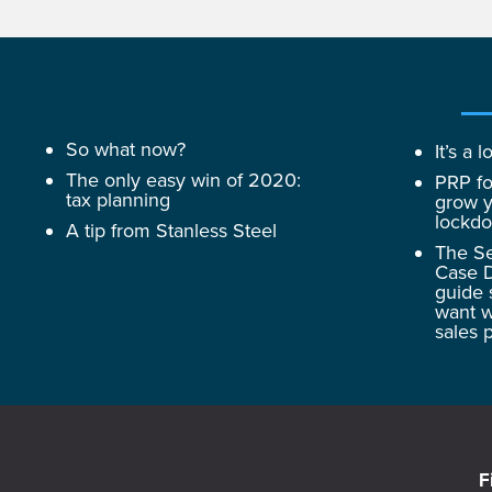
So what now?
It’s a
The only easy win of 2020:
PRP fo
tax planning
grow y
lockd
A tip from Stanless Steel
The Se
Case D
guide 
want w
sales 
F