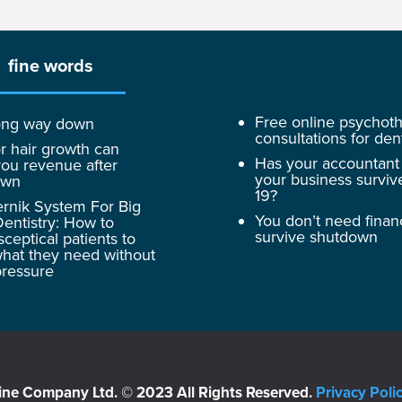
fine words
Free online psychot
 long way down
consultations for dent
r hair growth can
Has your accountant
ou revenue after
your business surviv
own
19?
rnik System For Big
You don’t need finan
entistry: How to
survive shutdown
sceptical patients to
hat they need without
pressure
ine Company Ltd. © 2023 All Rights Reserved.
Privacy Poli