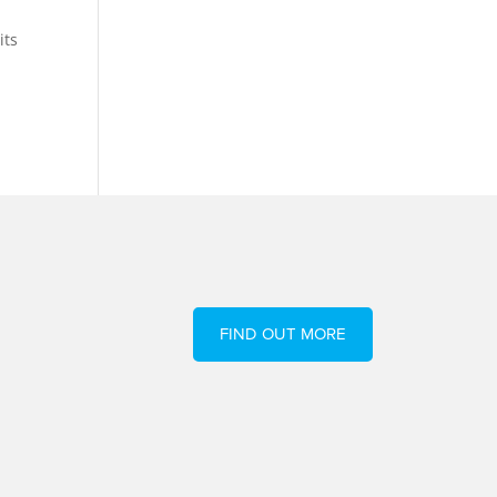
its
FIND OUT MORE