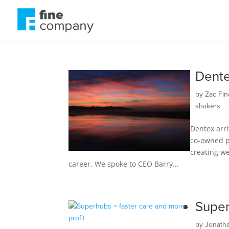
Dente
by
Zac Fin
shakers
Dentex arri
co-owned pa
creating we
career. We spoke to CEO Barry...
Super
by
Jonath