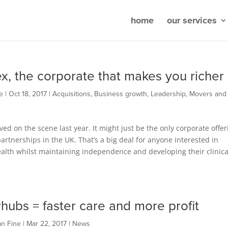
home
our services
x, the corporate that makes you richer
e
|
Oct 18, 2017
|
Acquisitions
,
Business growth
,
Leadership
,
Movers and
ved on the scene last year. It might just be the only corporate offer
rtnerships in the UK. That’s a big deal for anyone interested in
alth whilst maintaining independence and developing their clinica
hubs = faster care and more profit
an Fine
|
Mar 22, 2017
|
News