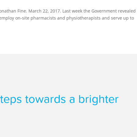
onathan Fine. March 22, 2017. Last week the Government revealed 
l employ on-site pharmacists and physiotherapists and serve up to
 steps towards a brighter