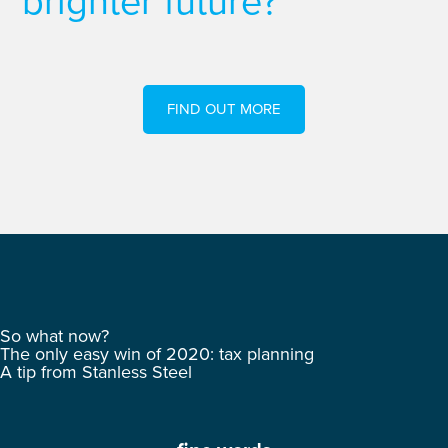
brighter future?
FIND OUT MORE
So what now?
The only easy win of 2020: tax planning
A tip from Stanless Steel