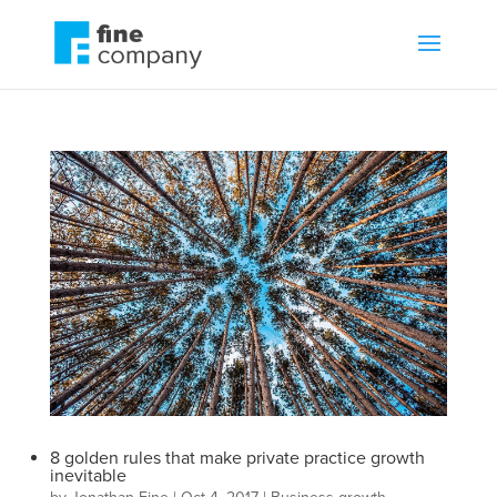
8 golden rules that make private practice growth
inevitable