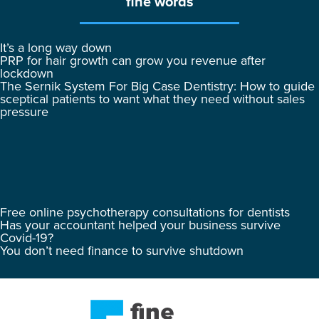
fine words
It’s a long way down
PRP for hair growth can grow you revenue after
lockdown
The Sernik System For Big Case Dentistry: How to guide
sceptical patients to want what they need without sales
pressure
Free online psychotherapy consultations for dentists
Has your accountant helped your business survive
Covid-19?
You don’t need finance to survive shutdown