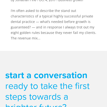
by
Jonathan Fine
|
Oct 4, 2017
|
Business growth
I’m often asked to describe the stand out
characteristics of a typical highly successful private
dental practice — what’s needed before growth is
guaranteed? — and in response I always trot out my
eight golden rules because they never fail my clients.
The revenue mix...
start a conversation
ready to take the first
steps towards a