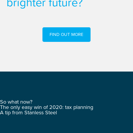
brighter future?
FIND OUT MORE
So what now?
The only easy win of 2020: tax planning
A tip from Stanless Steel