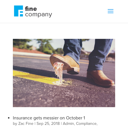
Insurance gets messier on October 1
by
Zac Fine
|
Sep 25, 2018
|
Admin
,
Compliance
,