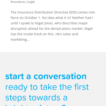
Insurance
,
Legal
The Insurance Distribution Directive (IDD) comes into
force on October 1. No idea what it is? Neither had I
until I spoke to Nigel Jones, who describes major
disruption ahead for the dental plans market. Nigel
has the inside track on this. He’s sales and
marketing...
start a conversation
ready to take the first
steps towards a