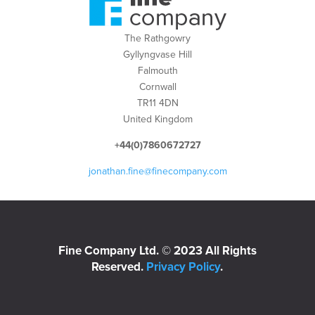
The Rathgowry
Gyllyngvase Hill
Falmouth
Cornwall
TR11 4DN
United Kingdom
+44(0)7860672727
jonathan.fine@finecompany.com
Fine Company Ltd. © 2023 All Rights
Reserved.
Privacy Policy
.