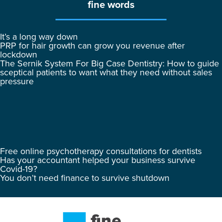
fine words
It’s a long way down
PRP for hair growth can grow you revenue after
lockdown
The Sernik System For Big Case Dentistry: How to guide
sceptical patients to want what they need without sales
pressure
Free online psychotherapy consultations for dentists
Has your accountant helped your business survive
Covid-19?
You don’t need finance to survive shutdown