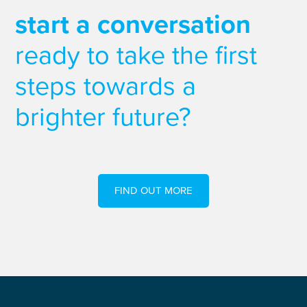
start a conversation
ready to take the first
steps towards a
brighter future?
FIND OUT MORE