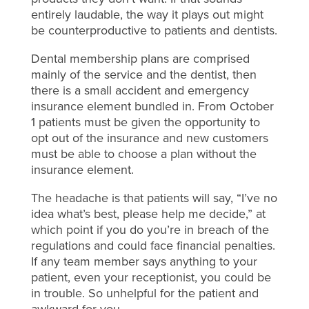
entirely laudable, the way it plays out might
be counterproductive to patients and dentists.
Dental membership plans are comprised
mainly of the service and the dentist, then
there is a small accident and emergency
insurance element bundled in. From October
1 patients must be given the opportunity to
opt out of the insurance and new customers
must be able to choose a plan without the
insurance element.
The headache is that patients will say, “I’ve no
idea what’s best, please help me decide,” at
which point if you do you’re in breach of the
regulations and could face financial penalties.
If any team member says anything to your
patient, even your receptionist, you could be
in trouble. So unhelpful for the patient and
awkward for you.