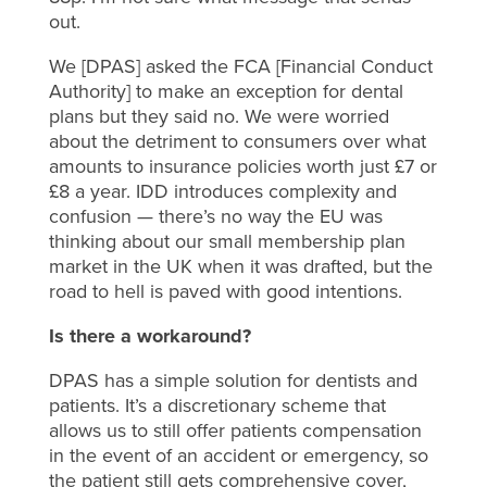
out.
We [DPAS] asked the FCA [Financial Conduct
Authority] to make an exception for dental
plans but they said no. We were worried
about the detriment to consumers over what
amounts to insurance policies worth just £7 or
£8 a year. IDD introduces complexity and
confusion — there’s no way the EU was
thinking about our small membership plan
market in the UK when it was drafted, but the
road to hell is paved with good intentions.
Is there a workaround?
DPAS has a simple solution for dentists and
patients. It’s a discretionary scheme that
allows us to still offer patients compensation
in the event of an accident or emergency, so
the patient still gets comprehensive cover,