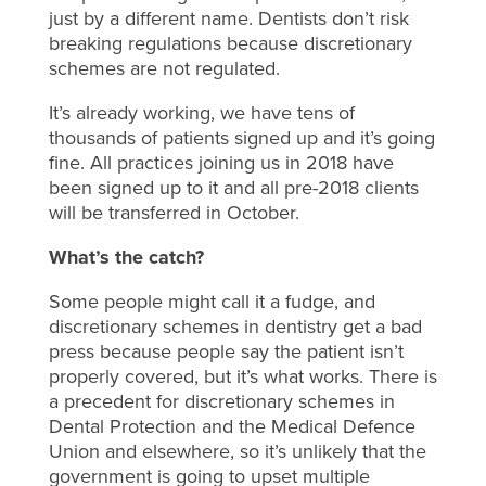
just by a different name. Dentists don’t risk
breaking regulations because discretionary
schemes are not regulated.
It’s already working, we have tens of
thousands of patients signed up and it’s going
fine. All practices joining us in 2018 have
been signed up to it and all pre-2018 clients
will be transferred in October.
What’s the catch?
Some people might call it a fudge, and
discretionary schemes in dentistry get a bad
press because people say the patient isn’t
properly covered, but it’s what works. There is
a precedent for discretionary schemes in
Dental Protection and the Medical Defence
Union and elsewhere, so it’s unlikely that the
government is going to upset multiple