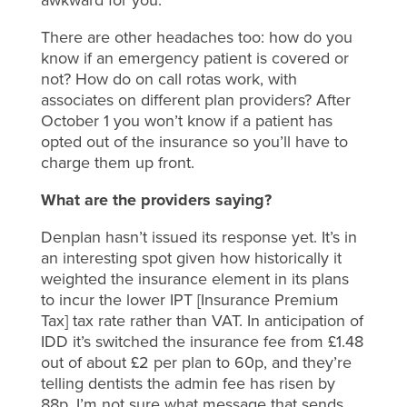
There are other headaches too: how do you
know if an emergency patient is covered or
not? How do on call rotas work, with
associates on different plan providers? After
October 1 you won’t know if a patient has
opted out of the insurance so you’ll have to
charge them up front.
What are the providers saying?
Denplan hasn’t issued its response yet. It’s in
an interesting spot given how historically it
weighted the insurance element in its plans
to incur the lower IPT [Insurance Premium
Tax] tax rate rather than VAT. In anticipation of
IDD it’s switched the insurance fee from £1.48
out of about £2 per plan to 60p, and they’re
telling dentists the admin fee has risen by
88p. I’m not sure what message that sends