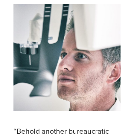
“Behold another bureaucratic