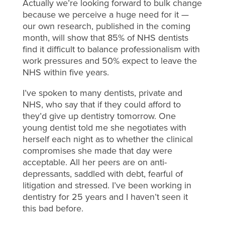
Actually we’re looking forward to bulk change
because we perceive a huge need for it —
our own research, published in the coming
month, will show that 85% of NHS dentists
find it difficult to balance professionalism with
work pressures and 50% expect to leave the
NHS within five years.
I’ve spoken to many dentists, private and
NHS, who say that if they could afford to
they’d give up dentistry tomorrow. One
young dentist told me she negotiates with
herself each night as to whether the clinical
compromises she made that day were
acceptable. All her peers are on anti-
depressants, saddled with debt, fearful of
litigation and stressed. I’ve been working in
dentistry for 25 years and I haven’t seen it
this bad before.