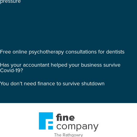
pressure
Free online psychotherapy consultations for dentists
Has your accountant helped your business survive
Covid-19?
You don’t need finance to survive shutdown
The Rathgowry