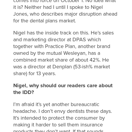
comes into force on October 1. No idea what
it is? Neither had I until I spoke to Nigel
Jones, who describes major disruption ahead
for the dental plans market.
Nigel has the inside track on this. He’s sales
and marketing director at DPAS which
together with Practice Plan, another brand
owned by the mutual Wesleyan, has a
combined market share of about 42%. He
was a director at Denplan (53-ish% market
share) for 13 years.
Nigel, why should our readers care about
the IDD?
I’m afraid it’s yet another bureaucratic
headache. I don’t envy dentists these days.
It’s intended to protect the consumer by
making it harder to sell them insurance
products they don’t want. If that sounds