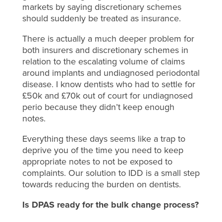
markets by saying discretionary schemes
should suddenly be treated as insurance.
There is actually a much deeper problem for
both insurers and discretionary schemes in
relation to the escalating volume of claims
around implants and undiagnosed periodontal
disease. I know dentists who had to settle for
£50k and £70k out of court for undiagnosed
perio because they didn’t keep enough
notes.
Everything these days seems like a trap to
deprive you of the time you need to keep
appropriate notes to not be exposed to
complaints. Our solution to IDD is a small step
towards reducing the burden on dentists.
Is DPAS ready for the bulk change process
?