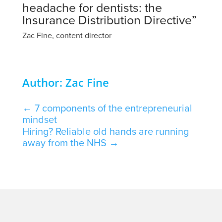
headache for dentists: the
Insurance Distribution Directive”
Zac Fine, content director
Author: Zac Fine
←
7 components of the entrepreneurial
mindset
Hiring? Reliable old hands are running
away from the NHS
→