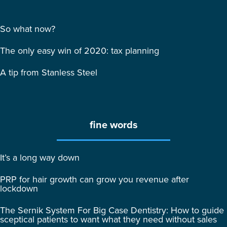
So what now?
The only easy win of 2020: tax planning
A tip from Stanless Steel
fine words
It’s a long way down
PRP for hair growth can grow you revenue after
lockdown
The Sernik System For Big Case Dentistry: How to guide
sceptical patients to want what they need without sales