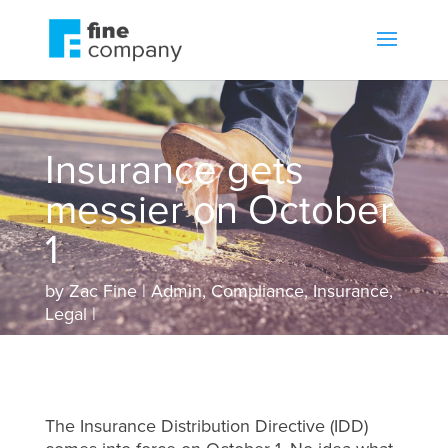
Insurance gets
messier on October
1
by
Zac Fine
Admin
,
Compliance
,
Insurance
,
Legal
The Insurance Distribution Directive (IDD)