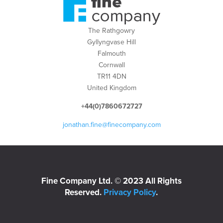
The Rathgowry
Gyllyngvase Hill
Falmouth
Cornwall
TR11 4DN
United Kingdom
+44(0)7860672727
jonathan.fine@finecompany.com
Fine Company Ltd. © 2023 All Rights
Reserved.
Privacy Policy
.