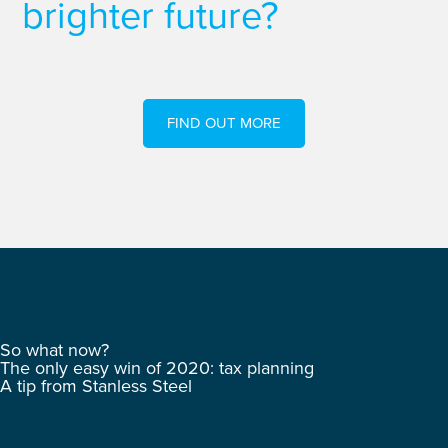
brighter future?
FIND OUT MORE
So what now?
The only easy win of 2020: tax planning
A tip from Stanless Steel