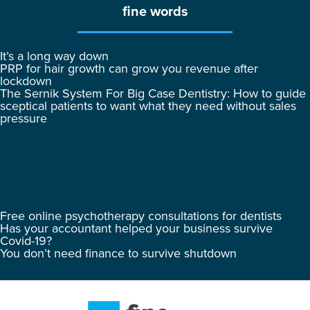
fine words
It’s a long way down
PRP for hair growth can grow you revenue after
lockdown
The Sernik System For Big Case Dentistry: How to guide
sceptical patients to want what they need without sales
pressure
Free online psychotherapy consultations for dentists
Has your accountant helped your business survive
Covid-19?
You don’t need finance to survive shutdown