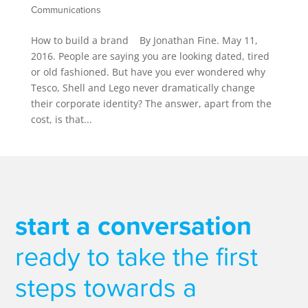
Communications
How to build a brand By Jonathan Fine. May 11,
2016. People are saying you are looking dated, tired
or old fashioned. But have you ever wondered why
Tesco, Shell and Lego never dramatically change
their corporate identity? The answer, apart from the
cost, is that...
start a conversation
ready to take the first
steps towards a