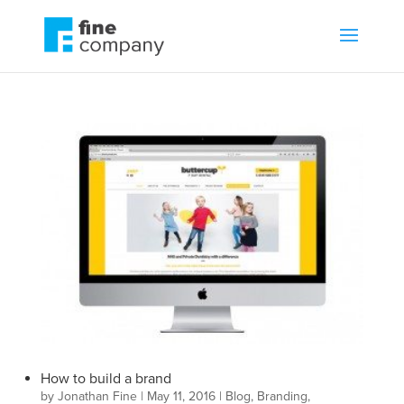
How to build a brand
by
Jonathan Fine
|
May 11, 2016
|
Blog
,
Branding
,