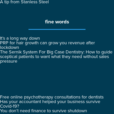
A tip from Stanless Steel
fine words
It’s a long way down
PRP for hair growth can grow you revenue after
lockdown
The Sernik System For Big Case Dentistry: How to guide
sceptical patients to want what they need without sales
pressure
Free online psychotherapy consultations for dentists
Has your accountant helped your business survive
Covid-19?
You don’t need finance to survive shutdown