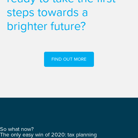
steps towards a
brighter future?
FIND OUT MORE
So what now?
The only easy win of 2020: tax planning