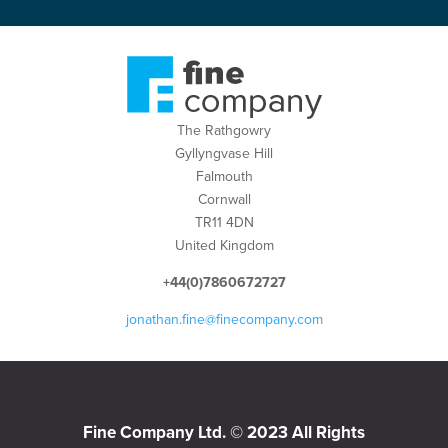
The Rathgowry
Gyllyngvase Hill
Falmouth
Cornwall
TR11 4DN
United Kingdom
+44(0)7860672727
jonathan.fine@finecompany.com
Fine Company Ltd. © 2023 All Rights