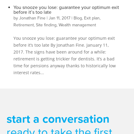
You snooze you lose: guarantee your optimum exit
before it’s too late
by
Jonathan Fine
|
Jan 11, 2017
|
Blog
,
Exit plan
,
Retirement
,
Site finding
,
Wealth management
You snooze you lose: guarantee your optimum exit
before it’s too late By Jonathan Fine. January 11,
2017. The signs have been around for a while:
retirement is getting trickier for dentists. It’s a bad
time for pensions anyway thanks to historically low
interest rates...
start a conversation
ready to take the first