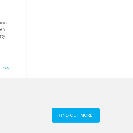
down
sen
ety
ies »
FIND OUT MORE