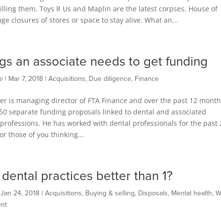
s killing them. Toys R Us and Maplin are the latest corpses. House of
 closures of stores or space to stay alive. What an...
ngs an associate needs to get funding
e
|
Mar 7, 2018
|
Acquisitions
,
Due diligence
,
Finance
er is managing director of FTA Finance and over the past 12 month
50 separate funding proposals linked to dental and associated
professions. He has worked with dental professionals for the past 
or those of you thinking...
 dental practices better than 1?
|
Jan 24, 2018
|
Acquisitions
,
Buying & selling
,
Disposals
,
Mental health
,
W
nt