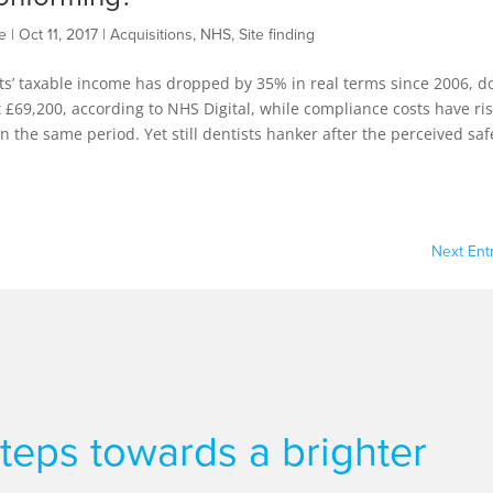
e
|
Oct 11, 2017
|
Acquisitions
,
NHS
,
Site finding
ts’ taxable income has dropped by 35% in real terms since 2006, 
t £69,200, according to NHS Digital, while compliance costs have ri
n the same period. Yet still dentists hanker after the perceived saf
Next Entr
 steps towards a brighter