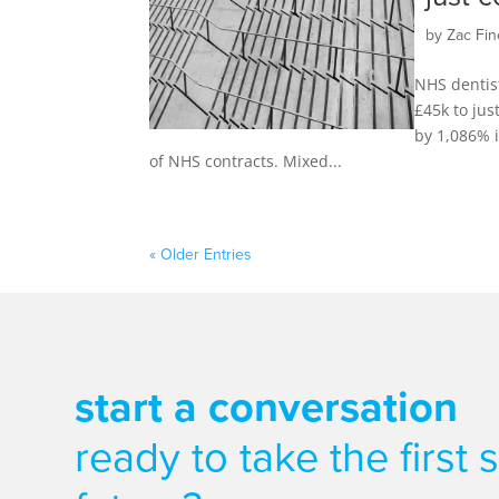
by
Zac Fin
NHS dentis
£45k to jus
by 1,086% i
of NHS contracts. Mixed...
« Older Entries
start a conversation
ready to take the first