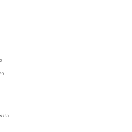
s
20
ealth