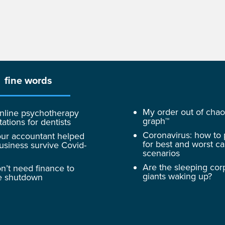
fine words
My order out of cha
nline psychotherapy
graph™
tations for dentists
Coronavirus: how to
ur accountant helped
for best and worst c
usiness survive Covid-
scenarios
Are the sleeping cor
n’t need finance to
giants waking up?
e shutdown