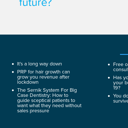
future?
It’s a long way down
Free o
consul
PRP for hair growth can
grow you revenue after
Has yo
lockdown
your b
19?
The Sernik System For Big
Case Dentistry: How to
You do
guide sceptical patients to
surviv
want what they need without
sales pressure