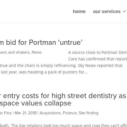
home
our services
 bid for Portman ‘untrue’
A source close to Portman Den
vers and shakers
,
News
Care has confirmed that report
true and the chain is simply refinancing. Sky News reported that
ast year, was heading a pack of punters for...
 entry costs for high street dentistry as
l space values collapse
an Fine
|
Mar 21, 2018
|
Acquisitions
,
Finance
,
Site finding
d bath. The big retailers took too much space and now they can’t aff