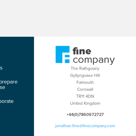
os
The Rathgowry
Gyllyngvase Hill
 prepare
Falmouth
ase
Cornwall
TR11 4DN
porate
United Kingdom
+44(0)7860672727
jonathan.fine@finecompany.com