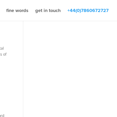
fine words
get in touch
+44(0)7860672727
tal
s of
ord