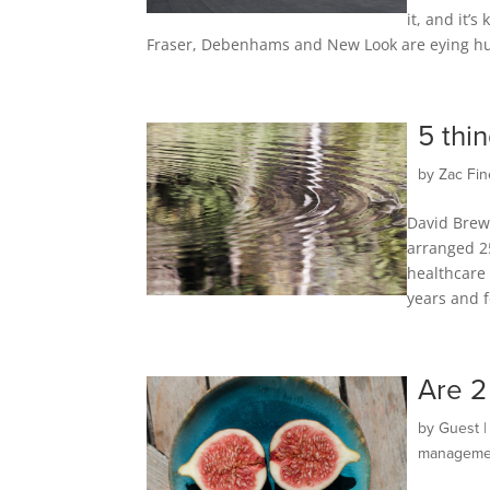
it, and it’
Fraser, Debenhams and New Look are eying huge
5 thi
by
Zac Fin
David Brew
arranged 2
healthcare 
years and f
Are 2
by
Guest
manageme