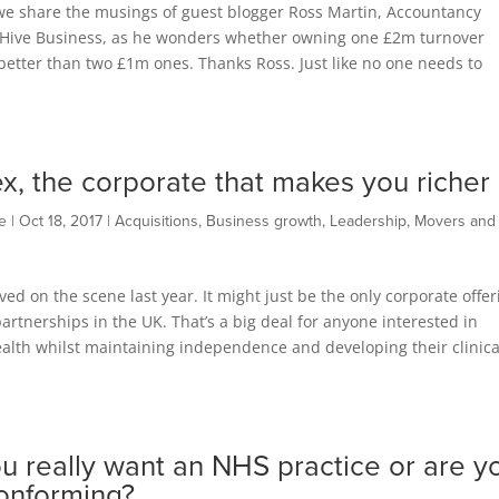
we share the musings of guest blogger Ross Martin, Accountancy
t Hive Business, as he wonders whether owning one £2m turnover
 better than two £1m ones. Thanks Ross. Just like no one needs to
x, the corporate that makes you richer
e
|
Oct 18, 2017
|
Acquisitions
,
Business growth
,
Leadership
,
Movers and
ved on the scene last year. It might just be the only corporate offer
rtnerships in the UK. That’s a big deal for anyone interested in
alth whilst maintaining independence and developing their clinica
u really want an NHS practice or are y
conforming?