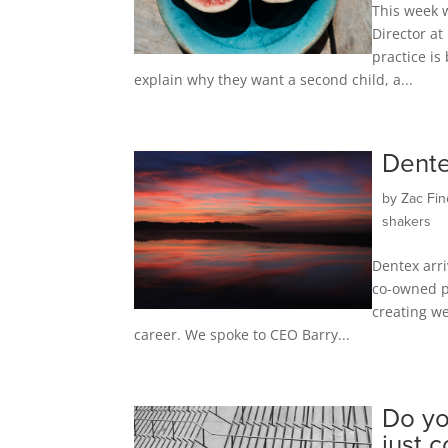
This week 
Director a
practice is
explain why they want a second child, a...
Dente
by
Zac Fin
shakers
Dentex arri
co-owned pa
creating we
career. We spoke to CEO Barry...
Do yo
just 