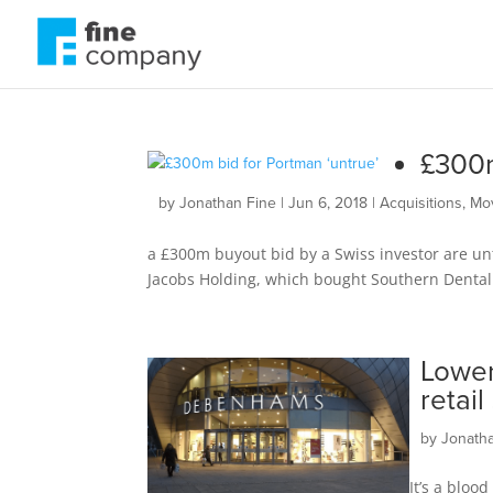
£300m
by
Jonathan Fine
|
Jun 6, 2018
|
Acquisitions
,
Mo
a £300m buyout bid by a Swiss investor are un
Jacobs Holding, which bought Southern Dental l
Lower
retai
by
Jonath
It’s a bloo