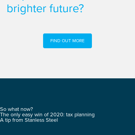
brighter future?
FIND OUT MORE
So what now?
The only easy win of 2020: tax planning
A tip from Stanless Steel