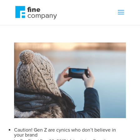
Caution! Gen Z are cynics who don’t believe in
your brand