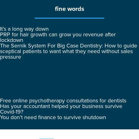
fine words
It’s a long way down
PRP for hair growth can grow you revenue after
lockdown
The Sernik System For Big Case Dentistry: How to guide
sceptical patients to want what they need without sales
pressure
Free online psychotherapy consultations for dentists
Has your accountant helped your business survive
Covid-19?
You don’t need finance to survive shutdown