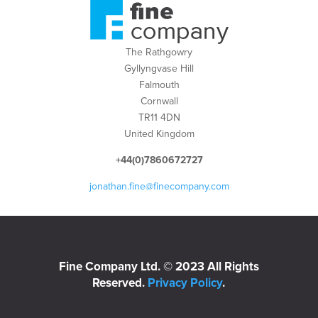
The Rathgowry
Gyllyngvase Hill
Falmouth
Cornwall
TR11 4DN
United Kingdom
+44(0)7860672727
jonathan.fine@finecompany.com
Fine Company Ltd. © 2023 All Rights
Reserved.
Privacy Policy
.