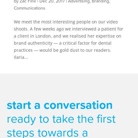
by
Zac Fine
|
Dec 20, 2017
|
Advertising
,
Branding
,
Communications
We meet the most interesting people on our video
shoots. A few weeks ago we interviewed a patient for
a client in London, and we realised her expertise on
brand authenticity — a critical factor for dental
practices — would be gold dust to our readers.
Ilaria...
start a conversation
ready to take the first
steps towards a