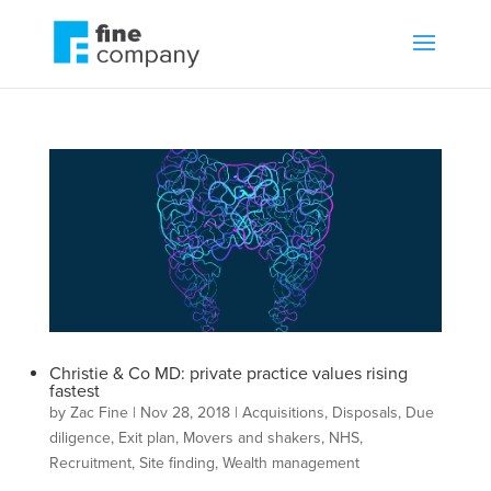
Christie & Co MD: private practice values rising
fastest
by
Zac Fine
|
Nov 28, 2018
|
Acquisitions
,
Disposals
,
Due
diligence
,
Exit plan
,
Movers and shakers
,
NHS
,
Recruitment
,
Site finding
,
Wealth management