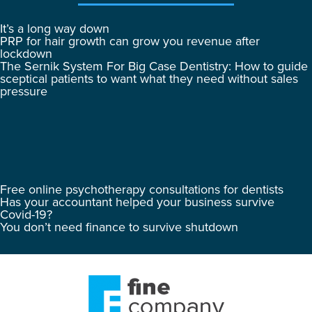
It’s a long way down
PRP for hair growth can grow you revenue after
lockdown
The Sernik System For Big Case Dentistry: How to guide
sceptical patients to want what they need without sales
pressure
Free online psychotherapy consultations for dentists
Has your accountant helped your business survive
Covid-19?
You don’t need finance to survive shutdown