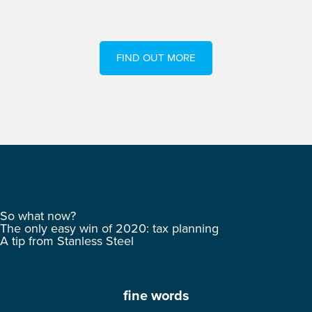
FIND OUT MORE
So what now?
The only easy win of 2020: tax planning
A tip from Stanless Steel
fine words