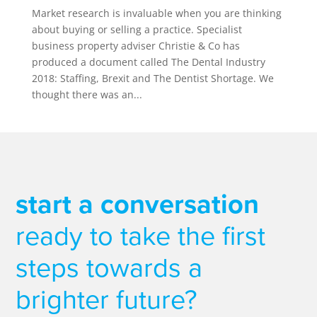
Market research is invaluable when you are thinking
about buying or selling a practice. Specialist
business property adviser Christie & Co has
produced a document called The Dental Industry
2018: Staffing, Brexit and The Dentist Shortage. We
thought there was an...
start a conversation
ready to take the first
steps towards a
brighter future?