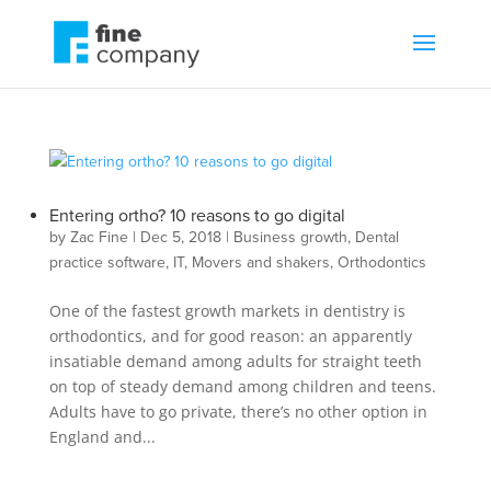
Entering ortho? 10 reasons to go digital
by
Zac Fine
|
Dec 5, 2018
|
Business growth
,
Dental
practice software
,
IT
,
Movers and shakers
,
Orthodontics
One of the fastest growth markets in dentistry is
orthodontics, and for good reason: an apparently
insatiable demand among adults for straight teeth
on top of steady demand among children and teens.
Adults have to go private, there’s no other option in
England and...