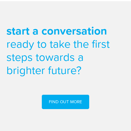
start a conversation
ready to take the first
steps towards a
brighter future?
FIND OUT MORE