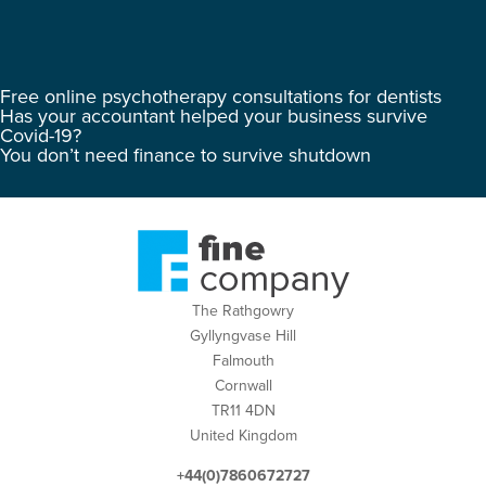
Free online psychotherapy consultations for dentists
Has your accountant helped your business survive
Covid-19?
You don’t need finance to survive shutdown
The Rathgowry
Gyllyngvase Hill
Falmouth
Cornwall
TR11 4DN
United Kingdom
+44(0)7860672727