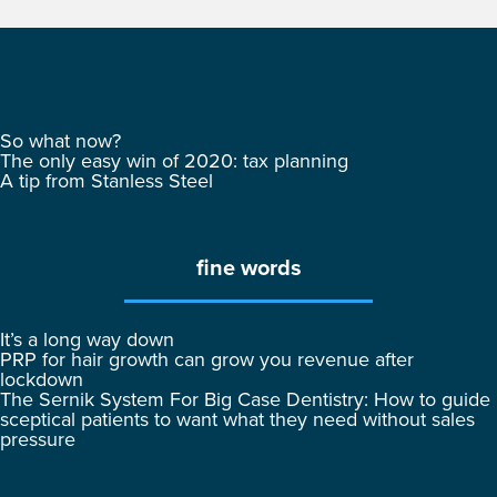
So what now?
The only easy win of 2020: tax planning
A tip from Stanless Steel
fine words
It’s a long way down
PRP for hair growth can grow you revenue after
lockdown
The Sernik System For Big Case Dentistry: How to guide
sceptical patients to want what they need without sales
pressure