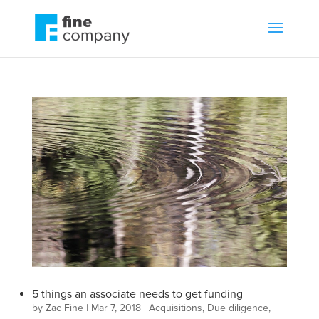
5 things an associate needs to get funding
by
Zac Fine
|
Mar 7, 2018
|
Acquisitions
,
Due diligence
,