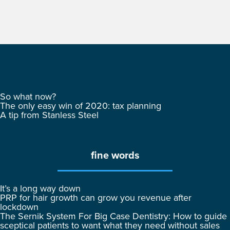
So what now?
The only easy win of 2020: tax planning
A tip from Stanless Steel
fine words
It’s a long way down
PRP for hair growth can grow you revenue after
lockdown
The Sernik System For Big Case Dentistry: How to guide
sceptical patients to want what they need without sales