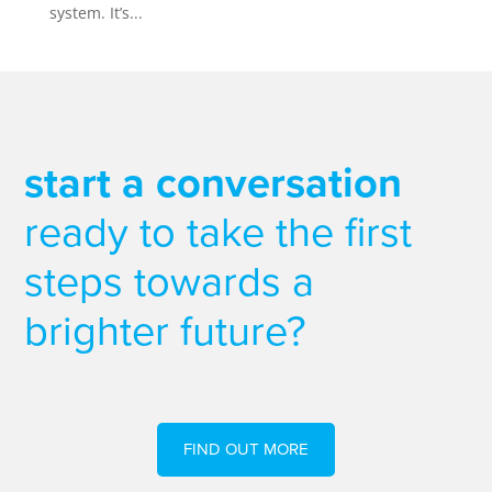
system. It’s...
start a conversation
ready to take the first
steps towards a
brighter future?
FIND OUT MORE