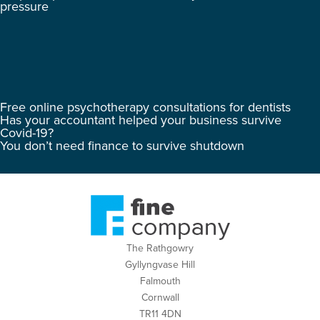
pressure
Free online psychotherapy consultations for dentists
Has your accountant helped your business survive
Covid-19?
You don’t need finance to survive shutdown
The Rathgowry
Gyllyngvase Hill
Falmouth
Cornwall
TR11 4DN