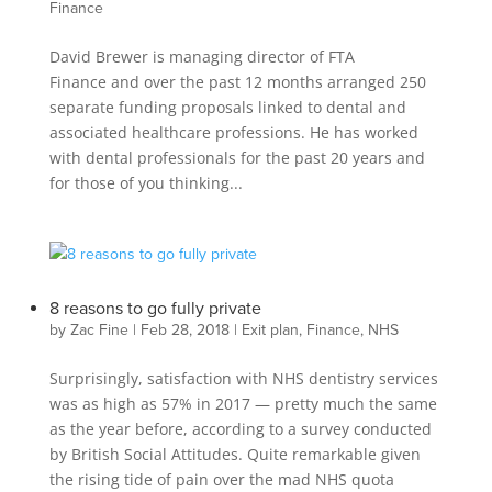
Finance
David Brewer is managing director of FTA
Finance and over the past 12 months arranged 250
separate funding proposals linked to dental and
associated healthcare professions. He has worked
with dental professionals for the past 20 years and
for those of you thinking...
8 reasons to go fully private
by
Zac Fine
|
Feb 28, 2018
|
Exit plan
,
Finance
,
NHS
Surprisingly, satisfaction with NHS dentistry services
was as high as 57% in 2017 — pretty much the same
as the year before, according to a survey conducted
by British Social Attitudes. Quite remarkable given
the rising tide of pain over the mad NHS quota