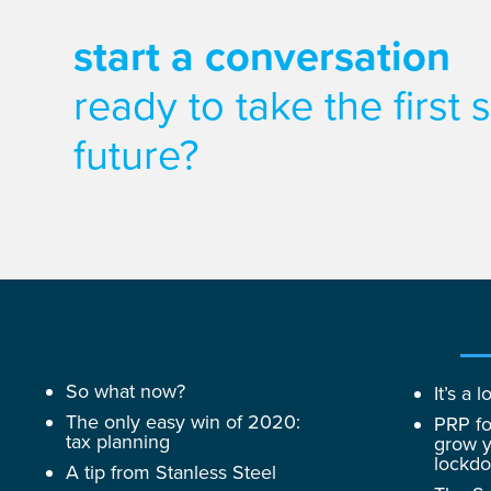
start a conversation
ready to take the first
future?
So what now?
It’s a
The only easy win of 2020:
PRP fo
tax planning
grow y
lockd
A tip from Stanless Steel