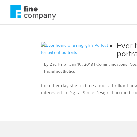
Ever h
portra
by
Zac Fine
|
Jan 10, 2018
|
Communications
,
Cos
Facial aesthetics
the other day she told me about a brilliant new
interested in Digital Smile Design. I popped ro