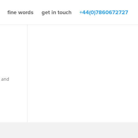
fine words
get in touch
+44(0)7860672727
, and