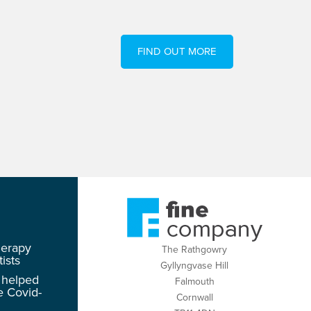
FIND OUT MORE
herapy
The Rathgowry
ists
Gyllyngvase Hill
 helped
Falmouth
e Covid-
Cornwall