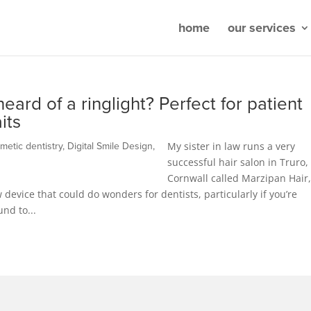
home
our services
eard of a ringlight? Perfect for patient
its
My sister in law runs a very
metic dentistry
,
Digital Smile Design
,
successful hair salon in Truro,
Cornwall called Marzipan Hair
 device that could do wonders for dentists, particularly if you’re
und to...