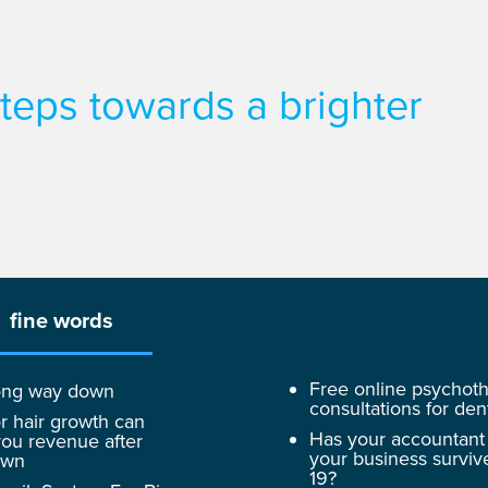
 steps towards a brighter
fine words
Free online psychot
 long way down
consultations for dent
r hair growth can
Has your accountant
ou revenue after
your business surviv
own
19?