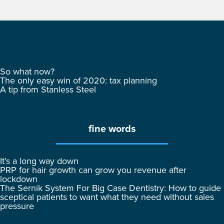
So what now?
The only easy win of 2020: tax planning
A tip from Stanless Steel
fine words
It’s a long way down
PRP for hair growth can grow you revenue after
lockdown
The Sernik System For Big Case Dentistry: How to guide
sceptical patients to want what they need without sales
pressure