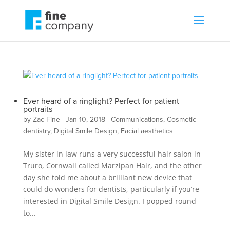
Ever heard of a ringlight? Perfect for patient
portraits
by
Zac Fine
|
Jan 10, 2018
|
Communications
,
Cosmetic
dentistry
,
Digital Smile Design
,
Facial aesthetics
My sister in law runs a very successful hair salon in
Truro, Cornwall called Marzipan Hair, and the other
day she told me about a brilliant new device that
could do wonders for dentists, particularly if you’re
interested in Digital Smile Design. I popped round
to...