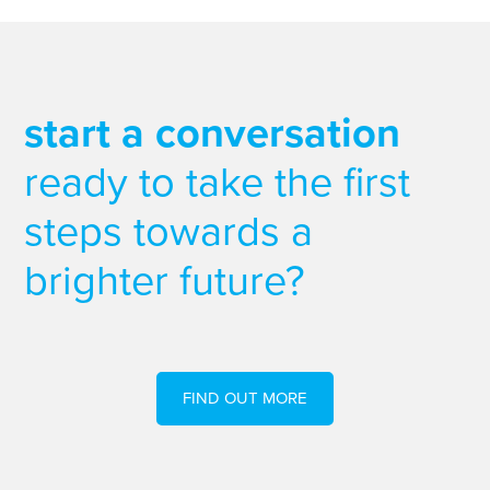
start a conversation
ready to take the first
steps towards a
brighter future?
FIND OUT MORE