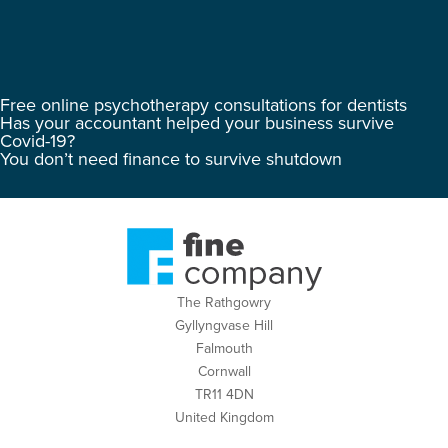
Free online psychotherapy consultations for dentists
Has your accountant helped your business survive
Covid-19?
You don’t need finance to survive shutdown
The Rathgowry
Gyllyngvase Hill
Falmouth
Cornwall
TR11 4DN
United Kingdom