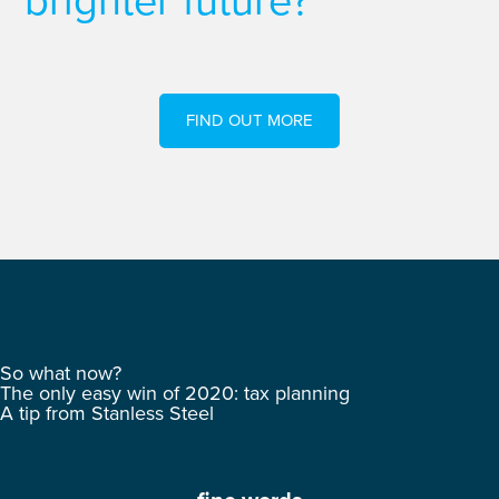
brighter future?
FIND OUT MORE
So what now?
The only easy win of 2020: tax planning
A tip from Stanless Steel