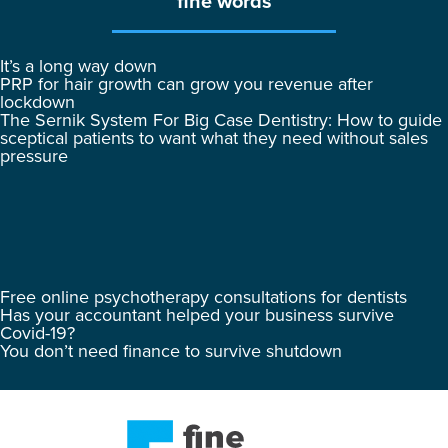
fine words
It’s a long way down
PRP for hair growth can grow you revenue after
lockdown
The Sernik System For Big Case Dentistry: How to guide
sceptical patients to want what they need without sales
pressure
Free online psychotherapy consultations for dentists
Has your accountant helped your business survive
Covid-19?
You don’t need finance to survive shutdown