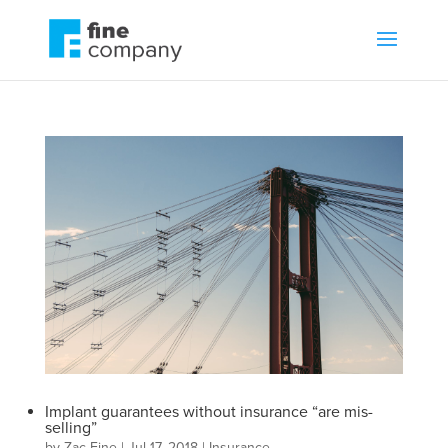
Implant guarantees without insurance “are mis-
selling”
by
Zac Fine
|
Jul 17, 2018
|
Insurance