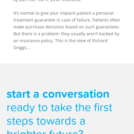
It’s normal to give your implant patient a personal
treatment guarantee in case of failure. Patients often
make purchase decisions based on such guarantees.
But there is a problem: they usually aren’t backed by
an insurance policy. This is the view of Richard
Griggs,...
start a conversation
ready to take the first
steps towards a