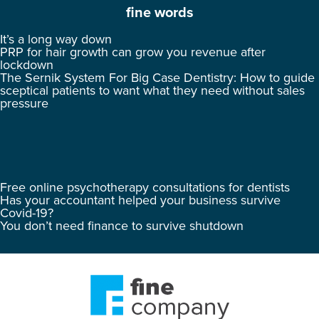
fine words
It’s a long way down
PRP for hair growth can grow you revenue after
lockdown
The Sernik System For Big Case Dentistry: How to guide
sceptical patients to want what they need without sales
pressure
Free online psychotherapy consultations for dentists
Has your accountant helped your business survive
Covid-19?
You don’t need finance to survive shutdown