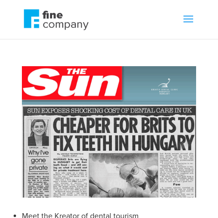
Meet the Kreator of dental tourism