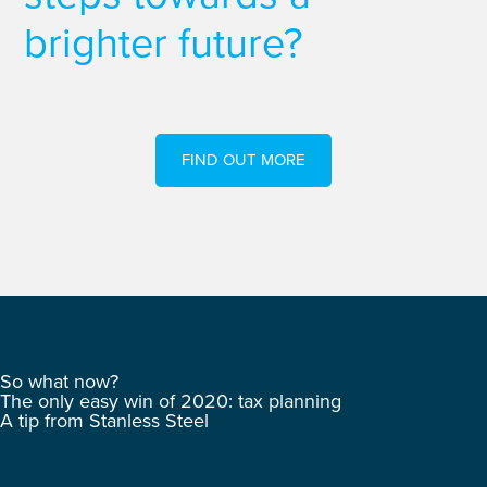
brighter future?
FIND OUT MORE
So what now?
The only easy win of 2020: tax planning
A tip from Stanless Steel