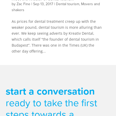
by
Zac Fine
|
Sep 13, 2017
|
Dental tourism
,
Movers and
shakers
As prices for dental treatment creep up with the
weaker pound, dental tourism is more alluring than
ever. We keep seeing adverts by Kreativ Dental,
which calls itself “the founder of dental tourism in
Budapest”. There was one in the Times (UK) the
other day offering...
start a conversation
ready to take the first
steps towards a