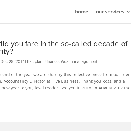
home
our services
id you fare in the so-called decade of
rity?
|
Dec 28, 2017
|
Exit plan
,
Finance
,
Wealth management
 end of the year we are sharing this reflective piece from our frie
, Accountancy Director at Hive Business. Thank you Ross, and a
new year to you, loyal reader. See you in 2018. In August 2007 the