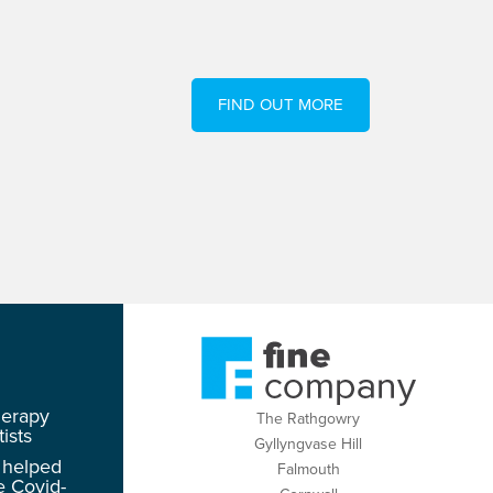
FIND OUT MORE
herapy
The Rathgowry
ists
Gyllyngvase Hill
 helped
Falmouth
e Covid-