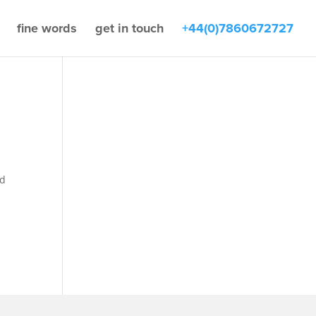
fine words
get in touch
+44(0)7860672727
nd