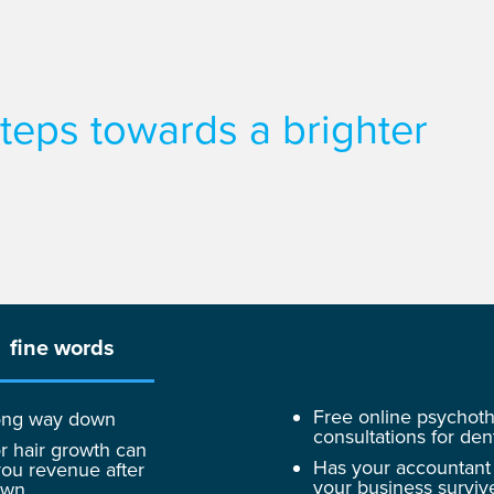
 steps towards a brighter
fine words
Free online psychot
 long way down
consultations for dent
r hair growth can
Has your accountant
ou revenue after
your business surviv
own