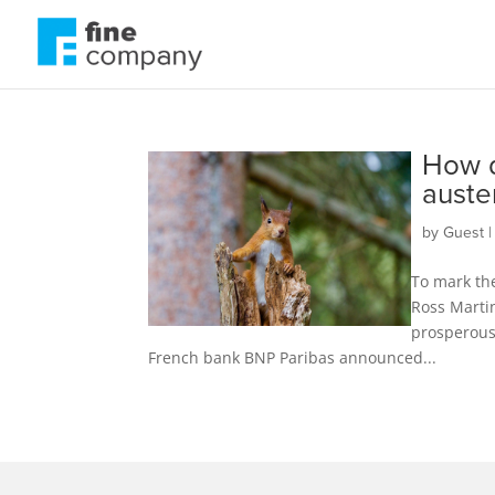
How d
auste
by
Guest
To mark the
Ross Martin
prosperous 
French bank BNP Paribas announced...