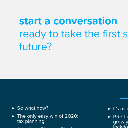
start a conversation
ready to take the first
future?
So what now?
It’s a
The only easy win of 2020:
PRP fo
tax planning
grow y
lockd