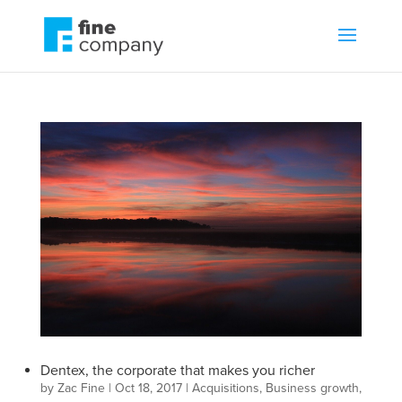
Dentex, the corporate that makes you richer
by
Zac Fine
|
Oct 18, 2017
|
Acquisitions
,
Business growth
,