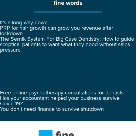
fine words
It’s a long way down
PRP for hair growth can grow you revenue after
lockdown
The Sernik System For Big Case Dentistry: How to guide
sceptical patients to want what they need without sales
pressure
Free online psychotherapy consultations for dentists
Has your accountant helped your business survive
Covid-19?
You don’t need finance to survive shutdown