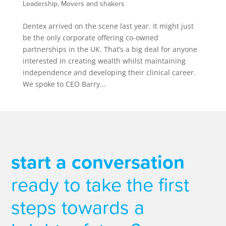
Leadership
,
Movers and shakers
Dentex arrived on the scene last year. It might just
be the only corporate offering co-owned
partnerships in the UK. That’s a big deal for anyone
interested in creating wealth whilst maintaining
independence and developing their clinical career.
We spoke to CEO Barry...
start a conversation
ready to take the first
steps towards a