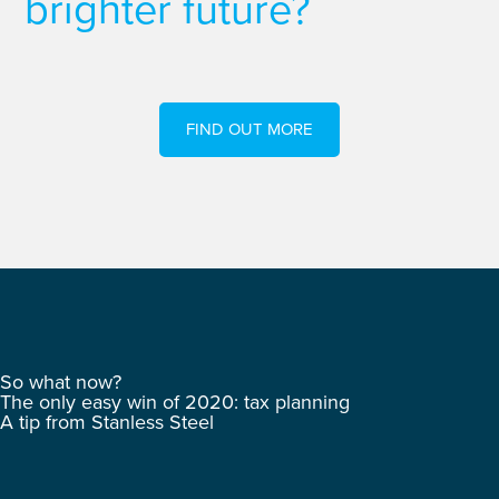
brighter future?
FIND OUT MORE
So what now?
The only easy win of 2020: tax planning
A tip from Stanless Steel