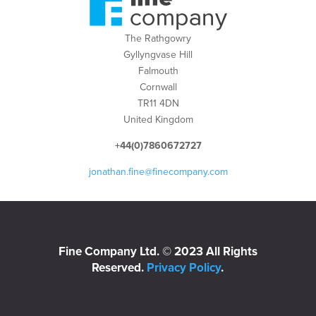
The Rathgowry
Gyllyngvase Hill
Falmouth
Cornwall
TR11 4DN
United Kingdom
+44(0)7860672727
jonathan.fine@finecompany.com
Fine Company Ltd. © 2023 All Rights
Reserved.
Privacy Policy
.