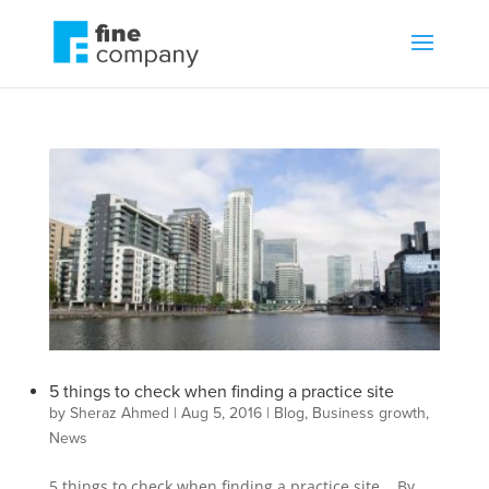
5 things to check when finding a practice site
by
Sheraz Ahmed
|
Aug 5, 2016
|
Blog
,
Business growth
,
News
5 things to check when finding a practice site By