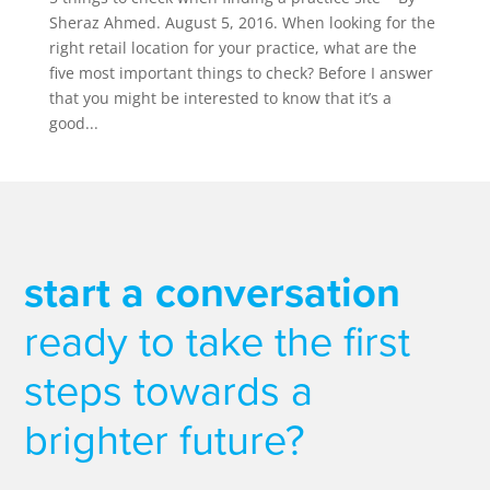
Sheraz Ahmed. August 5, 2016. When looking for the
right retail location for your practice, what are the
five most important things to check? Before I answer
that you might be interested to know that it’s a
good...
start a conversation
ready to take the first
steps towards a
brighter future?