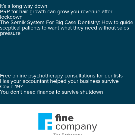
It’s a long way down
PRP for hair growth can grow you revenue after
lockdown
The Sernik System For Big Case Dentistry: How to guide
sceptical patients to want what they need without sales
pressure
Free online psychotherapy consultations for dentists
Has your accountant helped your business survive
Covid-19?
You don’t need finance to survive shutdown