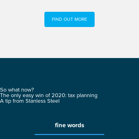
FIND OUT MORE
So what now?
The only easy win of 2020: tax planning
A tip from Stanless Steel
fine words