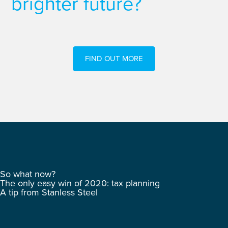
brighter future?
FIND OUT MORE
So what now?
The only easy win of 2020: tax planning
A tip from Stanless Steel