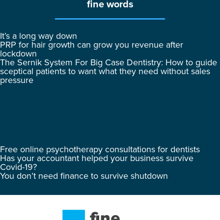
fine words
It’s a long way down
PRP for hair growth can grow you revenue after
lockdown
The Sernik System For Big Case Dentistry: How to guide
sceptical patients to want what they need without sales
pressure
Free online psychotherapy consultations for dentists
Has your accountant helped your business survive
Covid-19?
You don’t need finance to survive shutdown