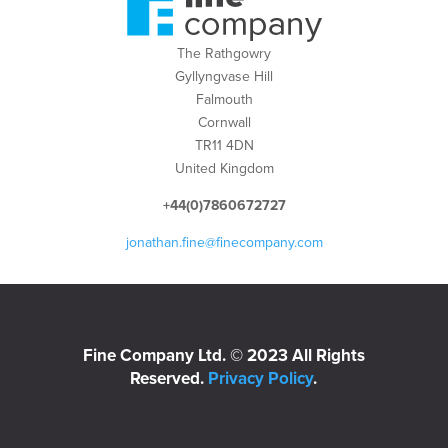
The Rathgowry
Gyllyngvase Hill
Falmouth
Cornwall
TR11 4DN
United Kingdom
+44(0)7860672727
jonathan.fine@finecompany.com
Fine Company Ltd. © 2023 All Rights
Reserved.
Privacy Policy
.