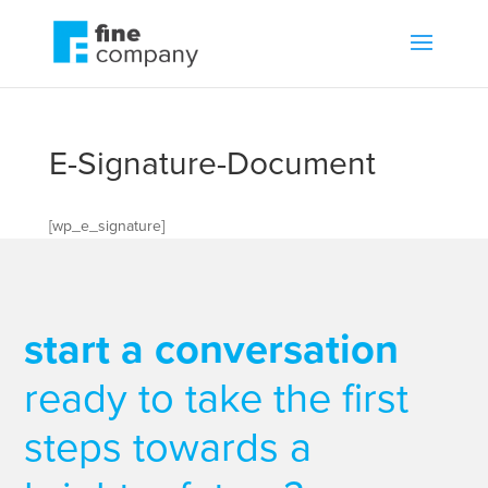
E-Signature-Document
[wp_e_signature]
start a conversation
ready to take the first
steps towards a