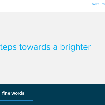
Next Entr
 steps towards a brighter
fine words