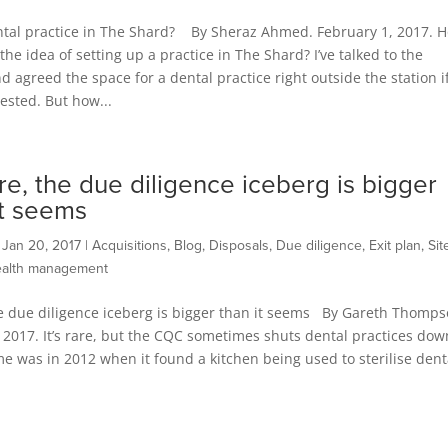
ntal practice in The Shard? By Sheraz Ahmed. February 1, 2017. 
 the idea of setting up a practice in The Shard? I’ve talked to the
d agreed the space for a dental practice right outside the station i
rested. But how...
e, the due diligence iceberg is bigger
it seems
|
Jan 20, 2017
|
Acquisitions
,
Blog
,
Disposals
,
Due diligence
,
Exit plan
,
Sit
alth management
e due diligence iceberg is bigger than it seems By Gareth Thomps
 2017. It’s rare, but the CQC sometimes shuts dental practices dow
ime was in 2012 when it found a kitchen being used to sterilise dent