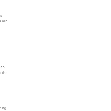
ay:
s are
 an
t the
nding