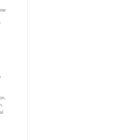
How
f
e
on.
n.
al