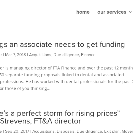
home
our services
ngs an associate needs to get funding
e
|
Mar 7, 2018
|
Acquisitions
,
Due diligence
,
Finance
er is managing director of FTA Finance and over the past 12 month
50 separate funding proposals linked to dental and associated
professions. He has worked with dental professionals for the past 
or those of you thinking...
e’s a perfect storm for rising prices” —
 Strevens, FT&A director
e
|
Sep 20, 2017
|
Acquisitions
,
Disposals
,
Due diligence
,
Exit plan
,
Move