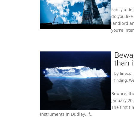
Fancy a de
do you like
landlord an
you’re inte
Bewar
than 
by
fineco
finding
,
We
Beware, th
January 20,
The first t
instruments in Dudley. If...