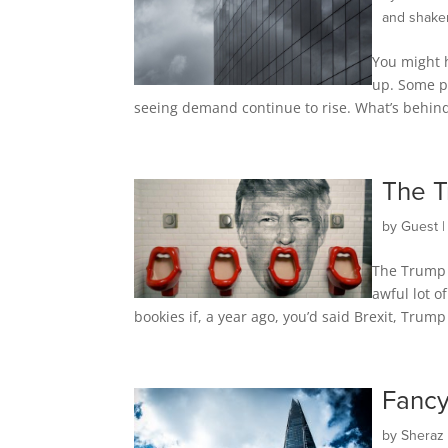
and shake
You might h
up. Some pe
seeing demand continue to rise. What’s behind 
The T
by
Guest
The Trump 
awful lot 
bookies if, a year ago, you’d said Brexit, Trum
Fancy
by
Sheraz