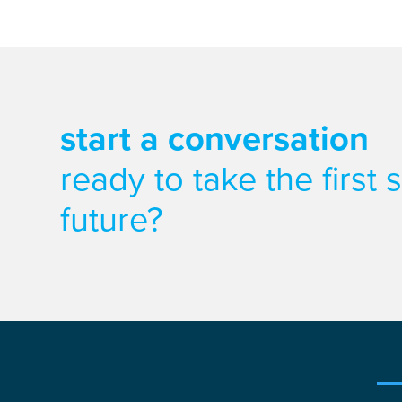
start a conversation
ready to take the first
future?