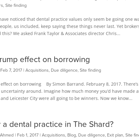
rs
,
Site finding
ave noticed that dental practice values only seem be going one w
ople, us included, keep saying these things never last. Yet broker
this? We asked Frank Taylor & Associates director Chris...
rump effect on borrowing
|
Feb 7, 2017
|
Acquisitions
,
Due diligence
,
Site finding
effect on borrowing By Simon Barrand. February 8, 2017. There’s
of uncertainty around. Imagine how much money you’d have made a
p and Leicester City were all going to be winners. Now we know...
 a dental practice in The Shard?
 Ahmed
|
Feb 1, 2017
|
Acquisitions
,
Blog
,
Due diligence
,
Exit plan
,
Site fi