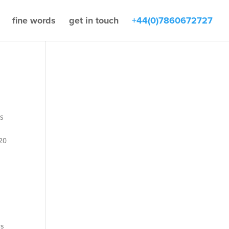
fine words
get in touch
+44(0)7860672727
s
20
rs