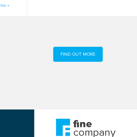
ies »
FIND OUT MORE