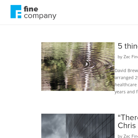
5 thi
by
Zac Fin
David Brew
arranged 2
healthcare 
years and f
“Ther
Chris
by
Zac Fin