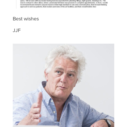
Best wishes
JJF