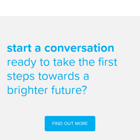
start a conversation
ready to take the first
steps towards a
brighter future?
FIND OUT MORE