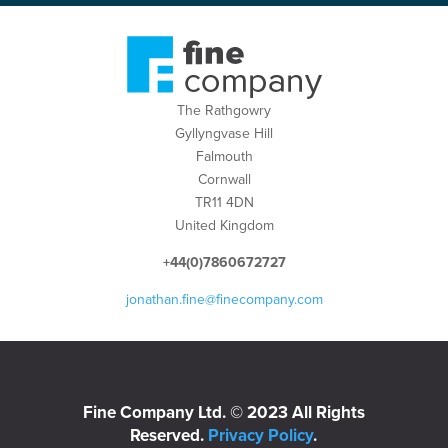
The Rathgowry
Gyllyngvase Hill
Falmouth
Cornwall
TR11 4DN
United Kingdom
+44(0)7860672727
jonathan.fine@finecompany.com
Fine Company Ltd. © 2023 All Rights
Reserved.
Privacy Policy
.