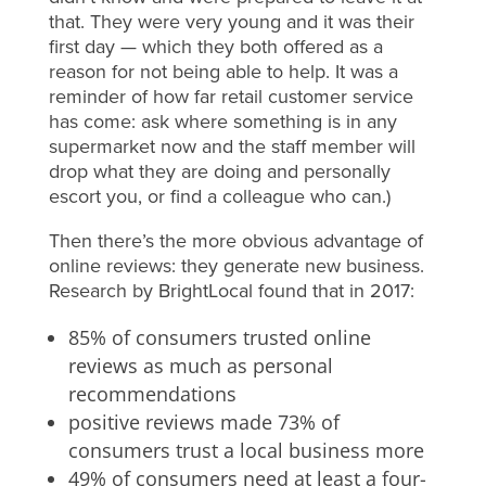
that. They were very young and it was their
first day — which they both offered as a
reason for not being able to help. It was a
reminder of how far retail customer service
has come: ask where something is in any
supermarket now and the staff member will
drop what they are doing and personally
escort you, or find a colleague who can.)
Then there’s the more obvious advantage of
online reviews: they generate new business.
Research by BrightLocal found that in 2017:
85% of consumers trusted online
reviews as much as personal
recommendations
positive reviews made 73% of
consumers trust a local business more
49% of consumers need at least a four-