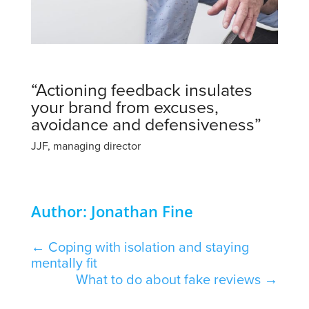
“Actioning feedback insulates
your brand from excuses,
avoidance and defensiveness”
JJF, managing director
Author: Jonathan Fine
←
Coping with isolation and staying
mentally fit
What to do about fake reviews
→