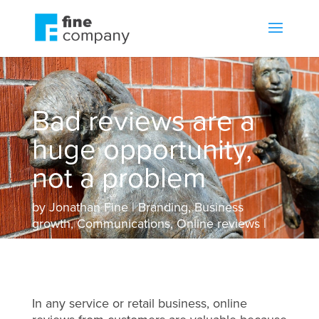
Bad reviews are a
huge opportunity,
not a problem
by
Jonathan Fine
Branding
,
Business
growth
,
Communications
,
Online reviews
In any service or retail business, online