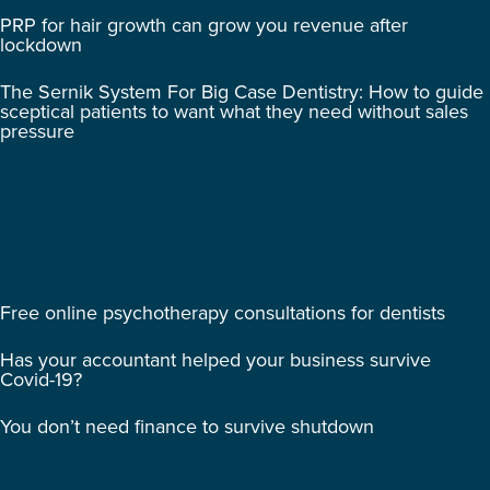
PRP for hair growth can grow you revenue after
lockdown
The Sernik System For Big Case Dentistry: How to guide
sceptical patients to want what they need without sales
pressure
Free online psychotherapy consultations for dentists
Has your accountant helped your business survive
Covid-19?
You don’t need finance to survive shutdown