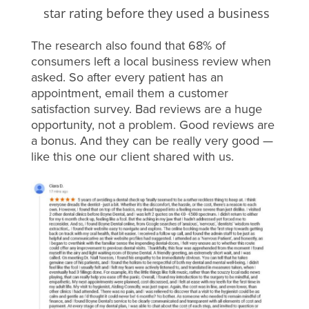
star rating before they used a business
The research also found that 68% of
consumers left a local business review when
asked. So after every patient has an
appointment, email them a customer
satisfaction survey. Bad reviews are a huge
opportunity, not a problem. Good reviews are
a bonus. And they can be really very good —
like this one our client shared with us.