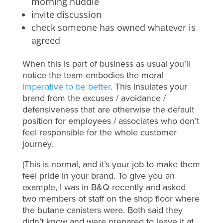
morning huddle
invite discussion
check someone has owned whatever is
agreed
When this is part of business as usual you’ll
notice the team embodies the moral
imperative to be better
. This insulates your
brand from the excuses / avoidance /
defensiveness that are otherwise the default
position for employees / associates who don’t
feel responsible for the whole customer
journey.
(This is normal, and it’s your job to make them
feel pride in your brand. To give you an
example, I was in B&Q recently and asked
two members of staff on the shop floor where
the butane canisters were. Both said they
didn’t know and were prepared to leave it at