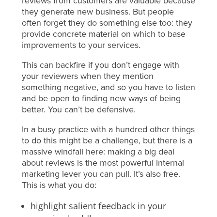
reviews from customers are valuable because
they generate new business. But people
often forget they do something else too: they
provide concrete material on which to base
improvements to your services.
This can backfire if you don’t engage with
your reviewers when they mention
something negative, and so you have to listen
and be open to finding new ways of being
better. You can’t be defensive.
In a busy practice with a hundred other things
to do this might be a challenge, but there is a
massive windfall here: making a big deal
about reviews is the most powerful internal
marketing lever you can pull. It’s also free.
This is what you do:
highlight salient feedback in your