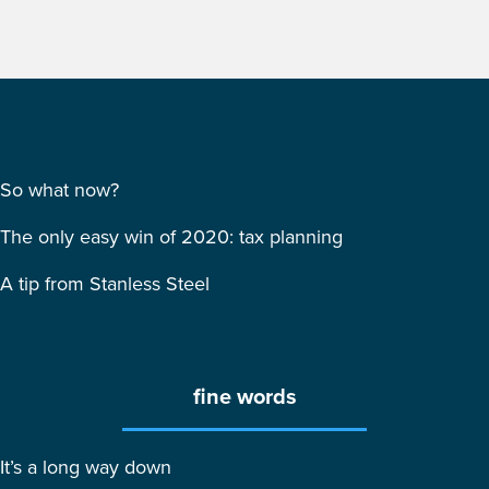
So what now?
The only easy win of 2020: tax planning
A tip from Stanless Steel
fine words
It’s a long way down