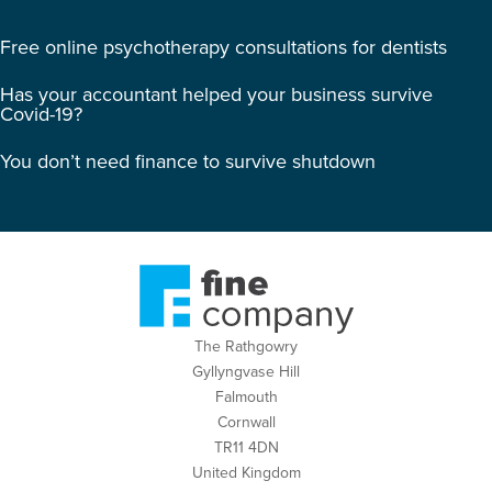
Free online psychotherapy consultations for dentists
Has your accountant helped your business survive
Covid-19?
You don’t need finance to survive shutdown
The Rathgowry
Gyllyngvase Hill
Falmouth
Cornwall
TR11 4DN
United Kingdom