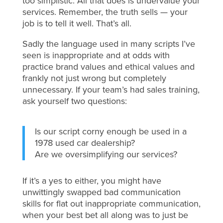
too simplistic. All that does is undervalue your
services. Remember, the truth sells — your
job is to tell it well. That’s all.
Sadly the language used in many scripts I’ve
seen is inappropriate and at odds with
practice brand values and ethical values and
frankly not just wrong but completely
unnecessary. If your team’s had sales training,
ask yourself two questions:
Is our script corny enough be used in a
1978 used car dealership?
Are we oversimplifying our services?
If it’s a yes to either, you might have
unwittingly swapped bad communication
skills for flat out inappropriate communication,
when your best bet all along was to just be