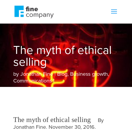
The myth of ethical
selling
by
Jonathan Fine
Blog
,
Business growth
,
Communications
The myth of ethical selling
By
Jonathan Fine. November 30, 2016.