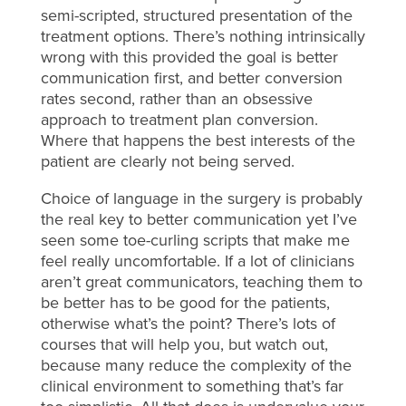
semi-scripted, structured presentation of the
treatment options. There’s nothing intrinsically
wrong with this provided the goal is better
communication first, and better conversion
rates second, rather than an obsessive
approach to treatment plan conversion.
Where that happens the best interests of the
patient are clearly not being served.
Choice of language in the surgery is probably
the real key to better communication yet I’ve
seen some toe-curling scripts that make me
feel really uncomfortable. If a lot of clinicians
aren’t great communicators, teaching them to
be better has to be good for the patients,
otherwise what’s the point? There’s lots of
courses that will help you, but watch out,
because many reduce the complexity of the
clinical environment to something that’s far