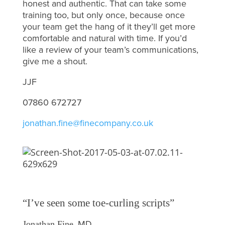
honest and authentic. That can take some
training too, but only once, because once
your team get the hang of it they’ll get more
comfortable and natural with time. If you’d
like a review of your team’s communications,
give me a shout.
JJF
07860 672727
jonathan.fine@finecompany.co.uk
“I’ve seen some toe-curling scripts”
, MD
Jonathan Fine