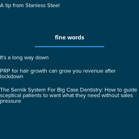
A tip from Stanless Steel
fine words
It’s a long way down
PRP for hair growth can grow you revenue after
lockdown
The Sernik System For Big Case Dentistry: How to guide
sceptical patients to want what they need without sales
pressure