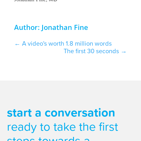
Author: Jonathan Fine
←
A video's worth 1.8 million words
The first 30 seconds
→
start a conversation
ready to take the first
steps towards a