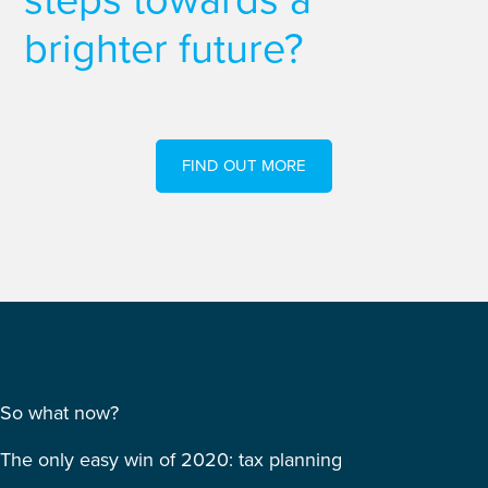
brighter future?
FIND OUT MORE
So what now?
The only easy win of 2020: tax planning