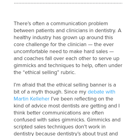
There’s often a communication problem
between patients and clinicians in dentistry. A
healthy industry has grown up around this
core challenge for the clinician — the ever
uncomfortable need to make hard sales —
and coaches fall over each other to serve up
gimmicks and techniques to help, often under
the “ethical selling” rubric.
I’m afraid that the ethical selling banner is a
bit of a myth though. Since my
debate with
Martin Kelleher
I’ve been reflecting on the
kind of advice most dentists are getting and I
think better communications are often
confused with sales gimmicks. Gimmicks and
scripted sales techniques don’t work in
dentistry because dentistry’s about trust and