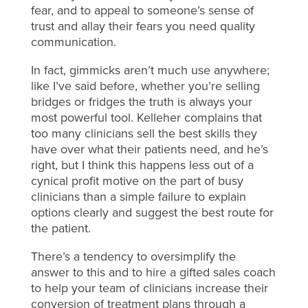
fear, and to appeal to someone’s sense of
trust and allay their fears you need quality
communication.
In fact, gimmicks aren’t much use anywhere;
like I’ve said before, whether you’re selling
bridges or fridges the truth is always your
most powerful tool. Kelleher complains that
too many clinicians sell the best skills they
have over what their patients need, and he’s
right, but I think this happens less out of a
cynical profit motive on the part of busy
clinicians than a simple failure to explain
options clearly and suggest the best route for
the patient.
There’s a tendency to oversimplify the
answer to this and to hire a gifted sales coach
to help your team of clinicians increase their
conversion of treatment plans through a