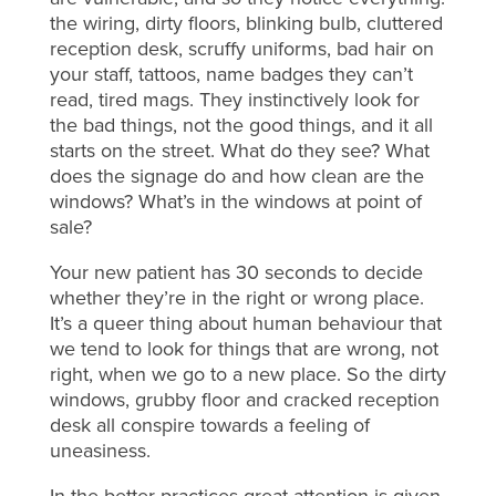
the wiring, dirty floors, blinking bulb, cluttered
reception desk, scruffy uniforms, bad hair on
your staff, tattoos, name badges they can’t
read, tired mags. They instinctively look for
the bad things, not the good things, and it all
starts on the street. What do they see? What
does the signage do and how clean are the
windows? What’s in the windows at point of
sale?
Your new patient has 30 seconds to decide
whether they’re in the right or wrong place.
It’s a queer thing about human behaviour that
we tend to look for things that are wrong, not
right, when we go to a new place. So the dirty
windows, grubby floor and cracked reception
desk all conspire towards a feeling of
uneasiness.
In the better practices great attention is given