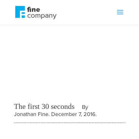
The first 30 seconds
by
Jonathan Fine
Blog
,
Communications
The first 30 seconds
By
Jonathan Fine. December 7, 2016.