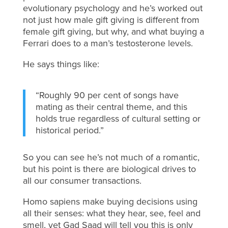
evolutionary psychology and he’s worked out
not just how male gift giving is different from
female gift giving, but why, and what buying a
Ferrari does to a man’s testosterone levels.
He says things like:
“Roughly 90 per cent of songs have
mating as their central theme, and this
holds true regardless of cultural setting or
historical period.”
So you can see he’s not much of a romantic,
but his point is there are biological drives to
all our consumer transactions.
Homo sapiens make buying decisions using
all their senses: what they hear, see, feel and
smell, yet Gad Saad will tell you this is only