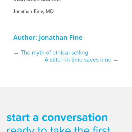
, MD
Jonathan Fine
Author: Jonathan Fine
←
The myth of ethical selling
A stitch in time saves nine
→
start a conversation
ready to take the first