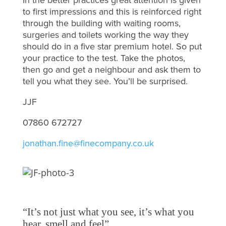
to first impressions and this is reinforced right
through the building with waiting rooms,
surgeries and toilets working the way they
should do in a five star premium hotel. So put
your practice to the test. Take the photos,
then go and get a neighbour and ask them to
tell you what they see. You’ll be surprised.
JJF
07860 672727
jonathan.fine@finecompany.co.uk
“It’s not just what you see, it’s what you
hear, smell and feel”