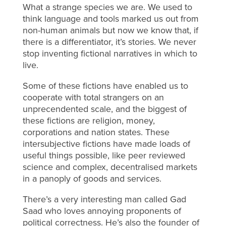
What a strange species we are. We used to
think language and tools marked us out from
non-human animals but now we know that, if
there is a differentiator, it’s stories. We never
stop inventing fictional narratives in which to
live.
Some of these fictions have enabled us to
cooperate with total strangers on an
unprecendented scale, and the biggest of
these fictions are religion, money,
corporations and nation states. These
intersubjective fictions have made loads of
useful things possible, like peer reviewed
science and complex, decentralised markets
in a panoply of goods and services.
There’s a very interesting man called Gad
Saad who loves annoying proponents of
political correctness. He’s also the founder of