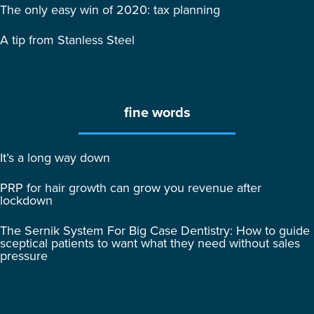
The only easy win of 2020: tax planning
A tip from Stanless Steel
fine words
It’s a long way down
PRP for hair growth can grow you revenue after
lockdown
The Sernik System For Big Case Dentistry: How to guide
sceptical patients to want what they need without sales
pressure