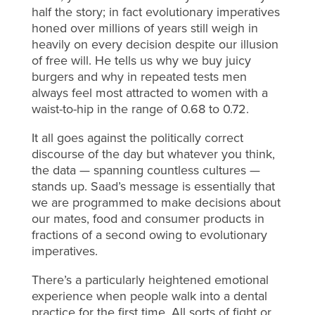
half the story; in fact evolutionary imperatives
honed over millions of years still weigh in
heavily on every decision despite our illusion
of free will. He tells us why we buy juicy
burgers and why in repeated tests men
always feel most attracted to women with a
waist-to-hip in the range of 0.68 to 0.72.
It all goes against the politically correct
discourse of the day but whatever you think,
the data — spanning countless cultures —
stands up. Saad’s message is essentially that
we are programmed to make decisions about
our mates, food and consumer products in
fractions of a second owing to evolutionary
imperatives.
There’s a particularly heightened emotional
experience when people walk into a dental
practice for the first time. All sorts of fight or