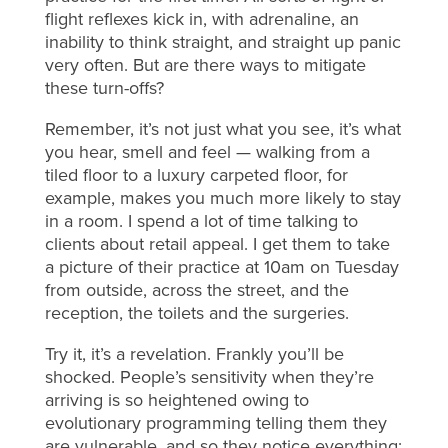
flight reflexes kick in, with adrenaline, an
inability to think straight, and straight up panic
very often. But are there ways to mitigate
these turn-offs?
Remember, it’s not just what you see, it’s what
you hear, smell and feel — walking from a
tiled floor to a luxury carpeted floor, for
example, makes you much more likely to stay
in a room. I spend a lot of time talking to
clients about retail appeal. I get them to take
a picture of their practice at 10am on Tuesday
from outside, across the street, and the
reception, the toilets and the surgeries.
Try it, it’s a revelation. Frankly you’ll be
shocked. People’s sensitivity when they’re
arriving is so heightened owing to
evolutionary programming telling them they
are vulnerable, and so they notice everything: