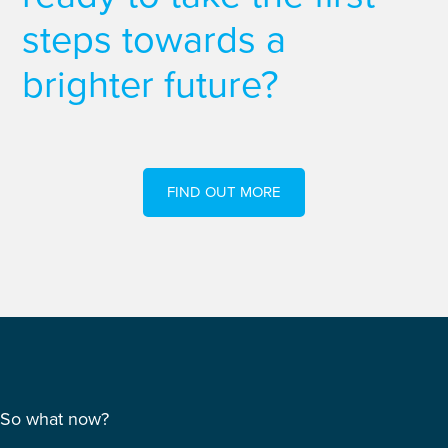
steps towards a
brighter future?
FIND OUT MORE
So what now?