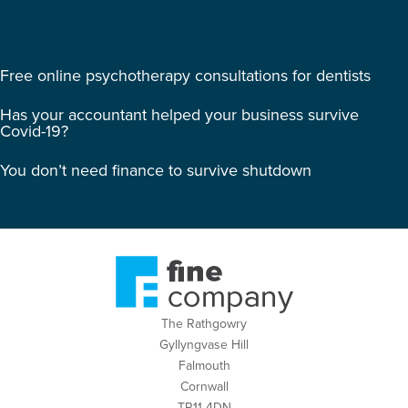
Free online psychotherapy consultations for dentists
Has your accountant helped your business survive
Covid-19?
You don’t need finance to survive shutdown
The Rathgowry
Gyllyngvase Hill
Falmouth
Cornwall
TR11 4DN