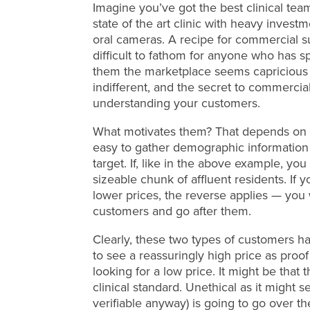
Imagine you’ve got the best clinical team
state of the art clinic with heavy inves
oral cameras. A recipe for commercial succ
difficult to fathom for anyone who has spe
them the marketplace seems capricious and
indifferent, and the secret to commercial
understanding your customers.
What motivates them? That depends on th
easy to gather demographic information
target. If, like in the above example, yo
sizeable chunk of affluent residents. If 
lower prices, the reverse applies — you w
customers and go after them.
Clearly, these two types of customers ha
to see a reassuringly high price as proof 
looking for a low price. It might be that
clinical standard. Unethical as it might se
verifiable anyway) is going to go over th