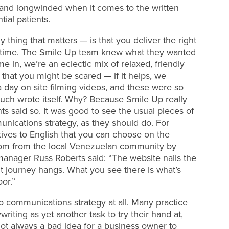
y and longwinded when it comes to the written
tial patients.
 thing that matters — is that you deliver the right
ht time. The Smile Up team knew what they wanted
e in, we’re an eclectic mix of relaxed, friendly
that you might be scared — if it helps, we
 day on site filming videos, and these were so
uch wrote itself. Why? Because Smile Up really
ts said so. It was good to see the usual pieces of
munications strategy, as they should do. For
tives to English that you can choose on the
stom from the local Venezuelan community by
anager Russ Roberts said: “The website nails the
nt journey hangs. What you see there is what’s
or.”
 no communications strategy at all. Many practice
iting as yet another task to try their hand at,
 not always a bad idea for a business owner to