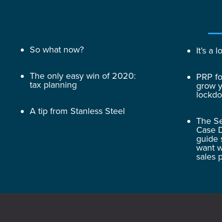
So what now?
It’s a
The only easy win of 2020:
PRP fo
tax planning
grow y
lockd
A tip from Stanless Steel
The Se
Case D
guide 
want w
sales 