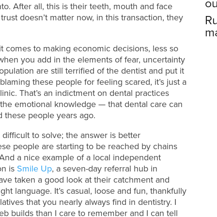
ou
to. After all, this is their teeth, mouth and face
trust doesn’t matter now, in this transaction, they
Ru
ma
it comes to making economic decisions, less so
when you add in the elements of fear, uncertainty
ulation are still terrified of the dentist and put it
 blaming these people for feeling scared, it’s just a
clinic. That’s an indictment on dental practices
he emotional knowledge — that dental care can
d these people years ago.
difficult to solve; the answer is better
se people are starting to be reached by chains
. And a nice example of a local independent
on is
Smile Up
, a seven-day referral hub in
ve taken a good look at their catchment and
ight language. It’s casual, loose and fun, thankfully
tives that you nearly always find in dentistry. I
b builds than I care to remember and I can tell