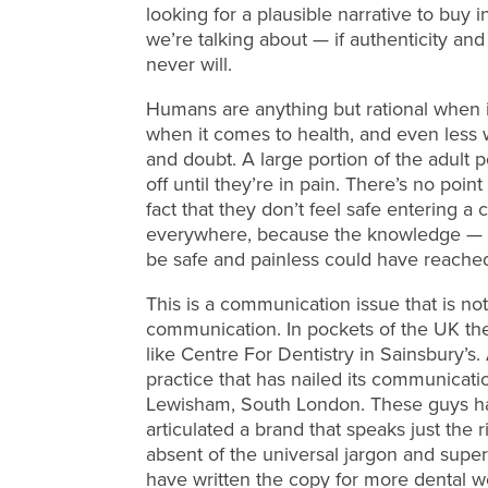
looking for a plausible narrative to buy in
we’re talking about — if authenticity and 
never will.
Humans are anything but rational when 
when it comes to health, and even less 
and doubt. A large portion of the adult pop
off until they’re in pain. There’s no point
fact that they don’t feel safe entering a 
everywhere, because the knowledge — t
be safe and painless could have reache
This is a communication issue that is not 
communication. In pockets of the UK the
like Centre For Dentistry in Sainsbury’s
practice that has nailed its communicati
Lewisham, South London. These guys ha
articulated a brand that speaks just the r
absent of the universal jargon and superla
have written the copy for more dental we