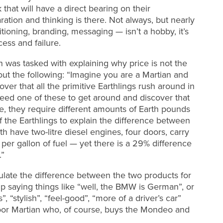
 that will have a direct bearing on their
tion and thinking is there. Not always, but nearly
oning, branding, messaging — isn’t a hobby, it’s
ess and failure.
n was tasked with explaining why price is not the
 out the following: “Imagine you are a Martian and
ver that all the primitive Earthlings rush around in
 need one of these to get around and discover that
me, they require different amounts of Earth pounds
f the Earthlings to explain the difference between
ave two-litre diesel engines, four doors, carry
s per gallon of fuel — yet there is a 29% difference
.”
ulate the difference between the two products for
 saying things like “well, the BMW is German”, or
”, “stylish”, “feel-good”, “more of a driver’s car”
 poor Martian who, of course, buys the Mondeo and