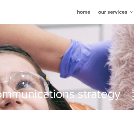
home
our services
ommunications strategy
C