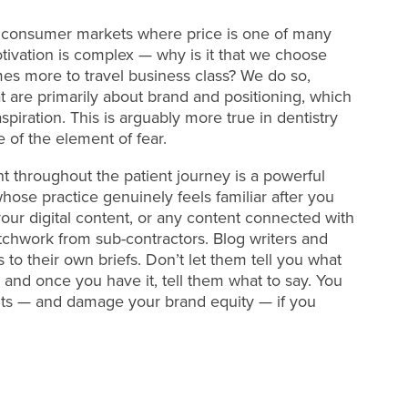
ther consumer markets where price is one of many
tivation is complex — why is it that we choose
es more to travel business class? We do so,
at are primarily about brand and positioning, which
spiration. This is arguably more true in dentistry
of the element of fear.
t throughout the patient journey is a powerful
ose practice genuinely feels familiar after you
our digital content, or any content connected with
chwork from sub-contractors. Blog writers and
 to their own briefs. Don’t let them tell you what
 and once you have it, tell them what to say. You
ents — and damage your brand equity — if you