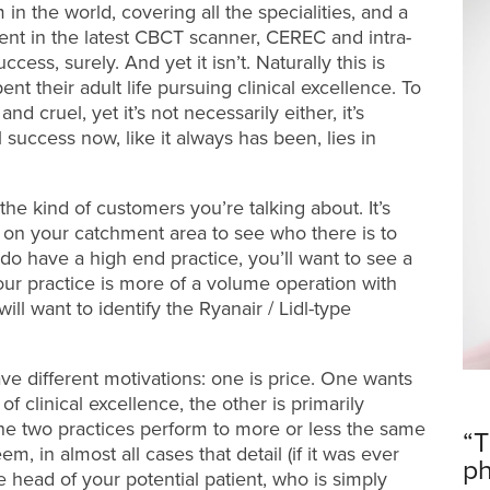
 in the world, covering all the specialities, and a
tment in the latest CBCT scanner, CEREC and intra-
ess, surely. And yet it isn’t. Naturally this is
nt their adult life pursuing clinical excellence. To
 cruel, yet it’s not necessarily either, it’s
 success now, like it always has been, lies in
e kind of customers you’re talking about. It’s
 on your catchment area to see who there is to
u do have a high end practice, you’ll want to see a
your practice is more of a volume operation with
ill want to identify the Ryanair / Lidl-type
ve different motivations: one is price. One wants
of clinical excellence, the other is primarily
 the two practices perform to more or less the same
“T
em, in almost all cases that detail (if it was ever
ph
e head of your potential patient, who is simply