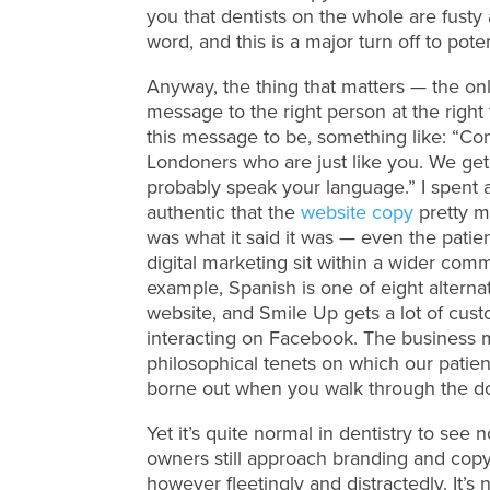
you that dentists on the whole are fust
word, and this is a major turn off to poten
Anyway, the thing that matters — the only
message to the right person at the rig
this message to be, something like: “Com
Londoners who are just like you. We get 
probably speak your language.” I spent a
authentic that the
website copy
pretty m
was what it said it was — even the patien
digital marketing sit within a wider com
example, Spanish is one of eight alterna
website, and Smile Up gets a lot of cu
interacting on Facebook. The business m
philosophical tenets on which our patie
borne out when you walk through the do
Yet it’s quite normal in dentistry to see
owners still approach branding and copywr
however fleetingly and distractedly. It’s