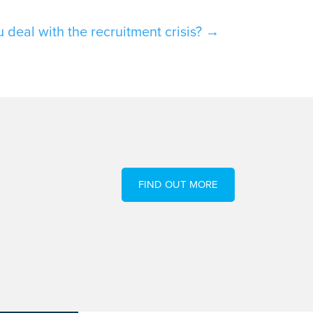
deal with the recruitment crisis?
→
FIND OUT MORE