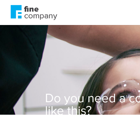
Do you need a c
like this?