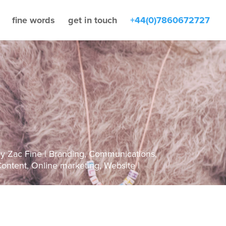
fine words
get in touch
+44(0)7860672727
by
Zac Fine
Branding
,
Communications
,
ontent
,
Online marketing
,
Website