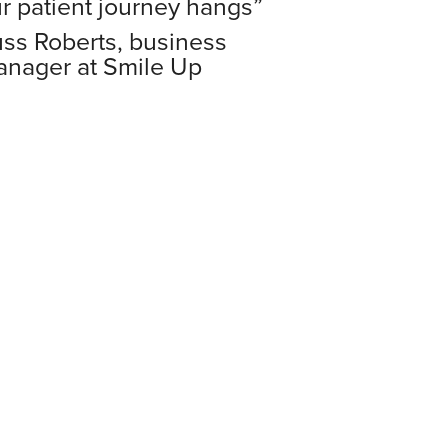
r patient journey hangs”
ss Roberts,
business
nager at Smile Up