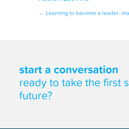
←
Learning to become a leader: ma
start a conversation
ready to take the first
future?