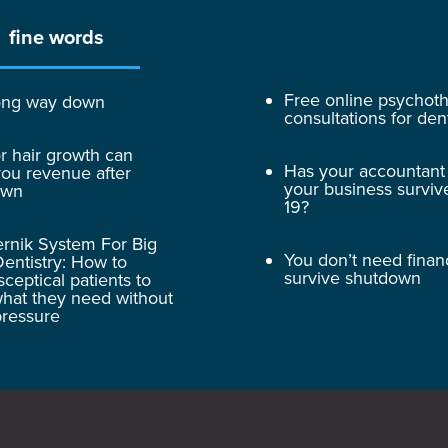
fine words
Free online psychot
 long way down
consultations for dent
r hair growth can
Has your accountant
ou revenue after
your business surviv
own
19?
rnik System For Big
You don’t need finan
entistry: How to
survive shutdown
sceptical patients to
hat they need without
pressure