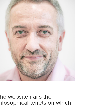
he website nails the
ilosophical tenets on which