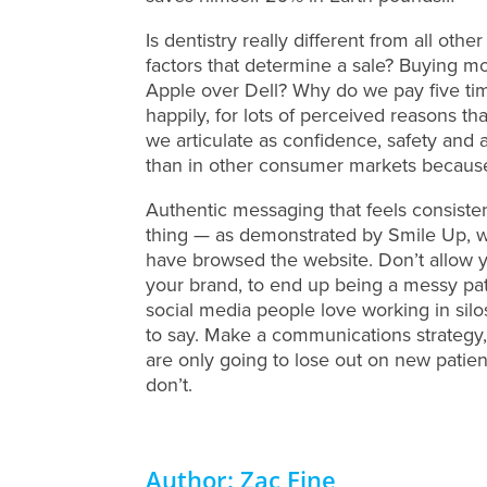
Is dentistry really different from all o
factors that determine a sale? Buying mo
Apple over Dell? Why do we pay five tim
happily, for lots of perceived reasons th
we articulate as confidence, safety and a
than in other consumer markets because 
Authentic messaging that feels consisten
thing — as demonstrated by Smile Up, wh
have browsed the website. Don’t allow y
your brand, to end up being a messy pat
social media people love working in silos
to say. Make a communications strategy,
are only going to lose out on new pati
don’t.
Author: Zac Fine