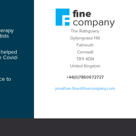
herapy
The Rathgowry
ists
Gyllyngvase Hill
Falmouth
 helped
Cornwall
e Covid-
TR11 4DN
United Kingdom
+44(0)7860672727
ce to
jonathan.fine@finecompany.com