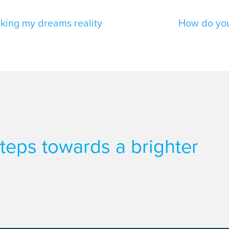
king my dreams reality
How do you 
 steps towards a brighter