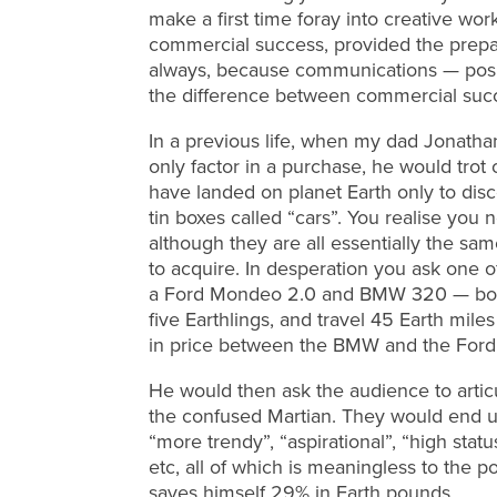
make a first time foray into creative work
commercial success, provided the prepara
always, because communications — positi
the difference between commercial succ
In a previous life, when my dad Jonatha
only factor in a purchase, he would trot
have landed on planet Earth only to disco
tin boxes called “cars”. You realise you
although they are all essentially the sa
to acquire. In desperation you ask one o
a Ford Mondeo 2.0 and BMW 320 — both h
five Earthlings, and travel 45 Earth mile
in price between the BMW and the Ford
He would then ask the audience to artic
the confused Martian. They would end up
“more trendy”, “aspirational”, “high status
etc, all of which is meaningless to the
saves himself 29% in Earth pounds…