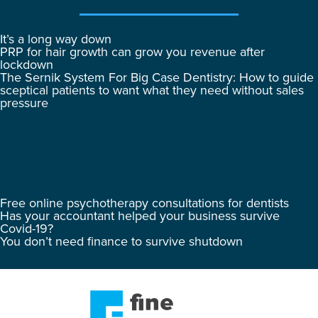
It’s a long way down
PRP for hair growth can grow you revenue after
lockdown
The Sernik System For Big Case Dentistry: How to guide
sceptical patients to want what they need without sales
pressure
Free online psychotherapy consultations for dentists
Has your accountant helped your business survive
Covid-19?
You don’t need finance to survive shutdown