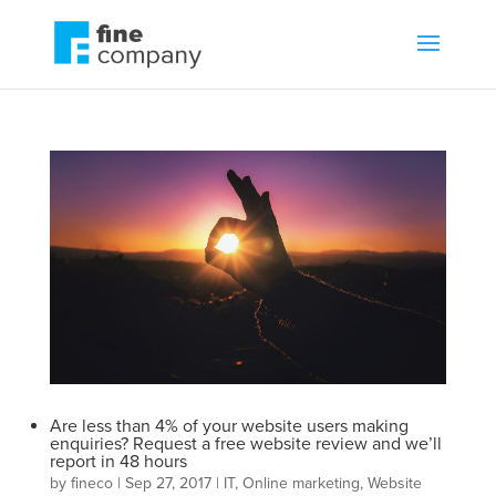
Are less than 4% of your website users making
enquiries? Request a free website review and we’ll
report in 48 hours
by
fineco
|
Sep 27, 2017
|
IT
,
Online marketing
,
Website