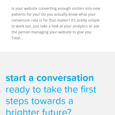
Is your website converting enough visitors into new
patients for you? Do you actually know what your
conversion rate is for that matter? It’s pretty simple
to work out, just take a look at your analytics or ask
the person managing your website to give you:
Total...
start a conversation
ready to take the first
steps towards a
brighter future?