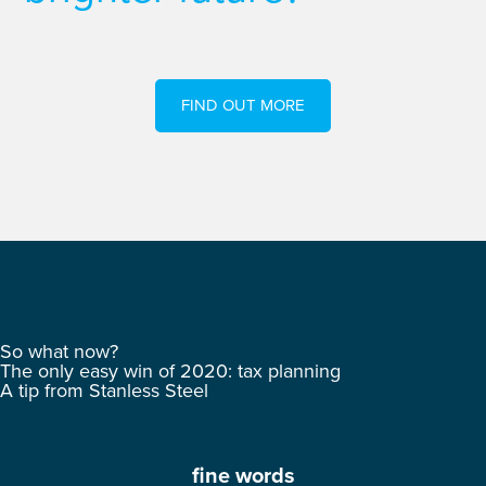
FIND OUT MORE
So what now?
The only easy win of 2020: tax planning
A tip from Stanless Steel
fine words