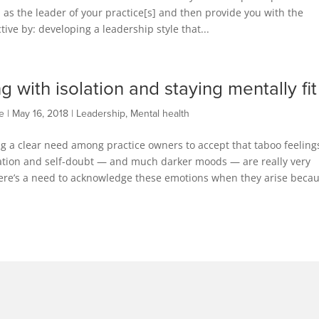
 as the leader of your practice[s] and then provide you with the
ve by: developing a leadership style that...
g with isolation and staying mentally fit
e
|
May 16, 2018
|
Leadership
,
Mental health
g a clear need among practice owners to accept that taboo feeling
lation and self-doubt — and much darker moods — are really very
ere’s a need to acknowledge these emotions when they arise beca