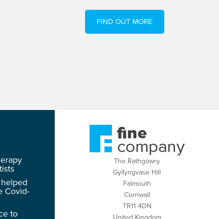
FIND OUT MORE
herapy
The Rathgowry
ists
Gyllyngvase Hill
 helped
Falmouth
e Covid-
Cornwall
TR11 4DN
ce to
United Kingdom