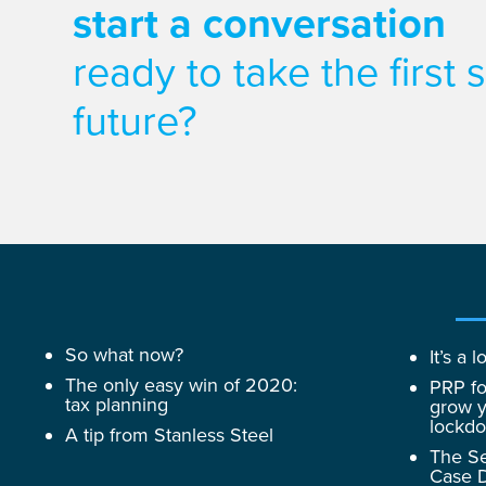
start a conversation
ready to take the first
future?
So what now?
It’s a
The only easy win of 2020:
PRP fo
tax planning
grow y
lockd
A tip from Stanless Steel
The Se
Case D