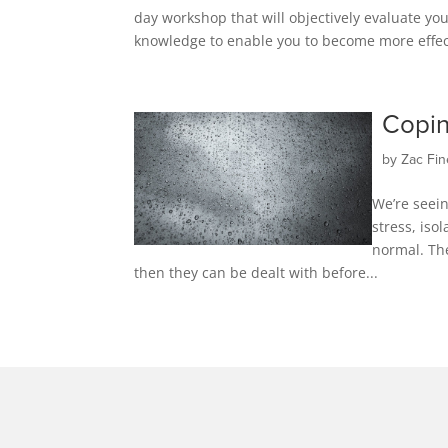
day workshop that will objectively evaluate you
knowledge to enable you to become more effecti
Copin
by
Zac Fin
We’re seein
stress, iso
normal. Th
then they can be dealt with before...