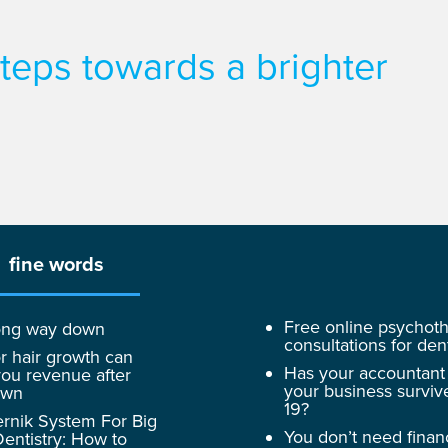
 steps towards a brighter
fine words
Free online psychot
 long way down
consultations for dent
r hair growth can
Has your accountant
ou revenue after
your business surviv
own
19?
rnik System For Big
You don’t need finan
entistry: How to