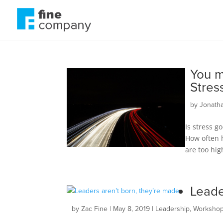
You m
Stres
by
Jonath
Is stress g
How often h
are too hig
Leade
by
Zac Fine
|
May 8, 2019
|
Leadership
,
Worksho