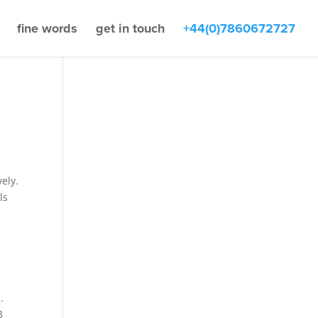
fine words
get in touch
+44(0)7860672727
ely.
ls
.
3