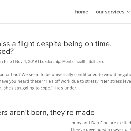
home
our services
iss a flight despite being on time.
sed?
an Fine
|
Nov 4, 2019
|
Leadership
,
Mental health
,
Self care
ood or bad? We seem to be universally conditioned to view it negativ
ave you heard these? “He’s off work due to stress.” “Her stress leve
h, she’s struggling to cope.” “He’s under...
rs aren’t born, they’re made
Jonny and Dan Fine are excited
p
They’ve developed a powerful 