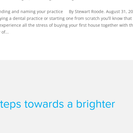
 finding and naming your practice By Stewart Roode. August 31, 20
uying a dental practice or starting one from scratch you’ll know that i
 experience all the stress of buying your first house together with t
of...
 steps towards a brighter