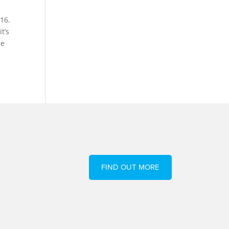
16.
t’s
he
FIND OUT MORE