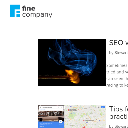
SEO w
by
Stewar
Sometimes 
tried and y
can seem ha
racing to k
Tips 
pract
by
Stewar