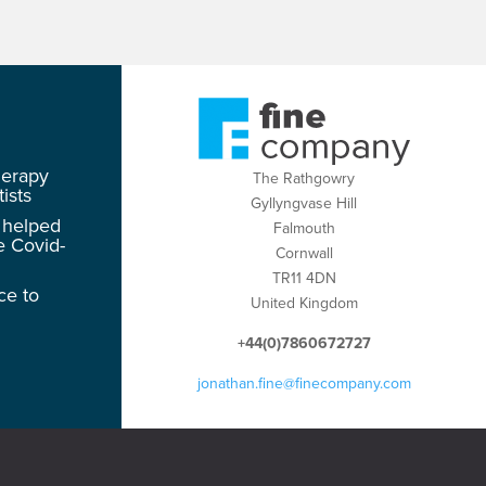
herapy
The Rathgowry
ists
Gyllyngvase Hill
 helped
Falmouth
e Covid-
Cornwall
TR11 4DN
ce to
United Kingdom
+44(0)7860672727
jonathan.fine@finecompany.com