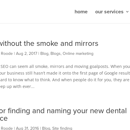
home
our services
ithout the smoke and mirrors
t Roode
|
Aug 2, 2017
|
Blog
,
Blogs
,
Online marketing
SEO can seem all smoke, mirrors and moving goalposts. When you
our business still hasn’t made it onto the first page of Google results
rd to know what to think. And when people do it for you, they are
eep up with ever...
for finding and naming your new dental
ice
t Roode
|
Aug 31, 2016
|
Blog
,
Site finding