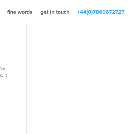
fine words
get in touch
+44(0)7860672727
’ve
, it