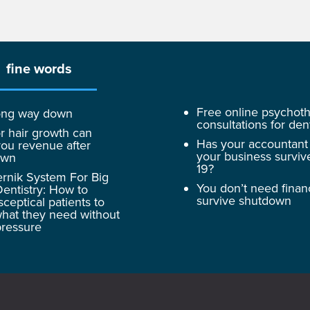
fine words
Free online psychot
 long way down
consultations for dent
r hair growth can
Has your accountant
ou revenue after
your business surviv
own
19?
rnik System For Big
You don’t need finan
entistry: How to
survive shutdown
sceptical patients to
hat they need without
pressure