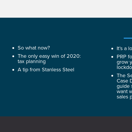
So what now?
It’s a
The only easy win of 2020:
PRP fo
tax planning
grow y
lockd
A tip from Stanless Steel
The Se
Case D
guide 
want w
sales 