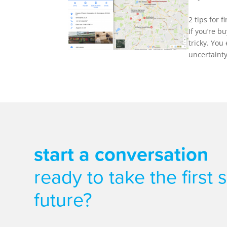
2 tips for
If you’re b
tricky. You
uncertainty 
start a conversation
ready to take the first
future?