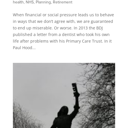
health
,
NHS
,
Planning
,
Retirement
When financial or social pressure leads us to behave
in ways that we don’t agree with, we are guaranteed
to end up miserable. Or worse. In 2013 the BDJ
published a letter from a dentist who took his own
life after problems with his Primary Care Trust. In it
Paul Hood...