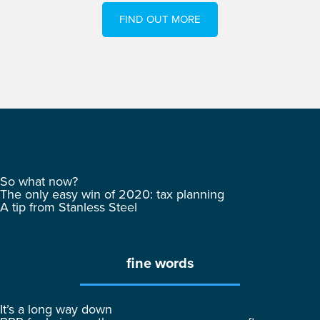
FIND OUT MORE
So what now?
The only easy win of 2020: tax planning
A tip from Stanless Steel
fine words
It’s a long way down