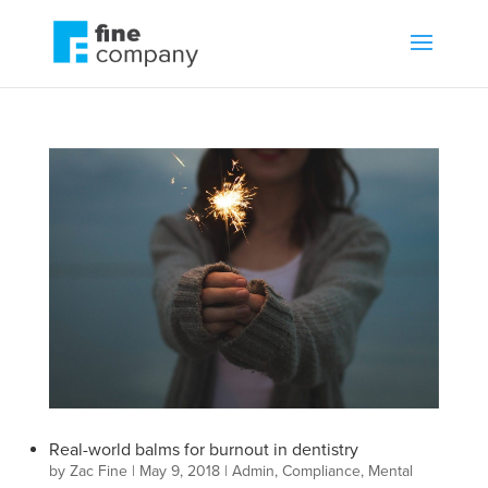
Real-world balms for burnout in dentistry
by
Zac Fine
|
May 9, 2018
|
Admin
,
Compliance
,
Mental