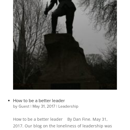
How to be a better leader
by
Guest
|
May 31, 2017
|
Leadership
How to be a better leader By Dan Fine. May 31,
2017. Our blog on the loneliness of leadership was