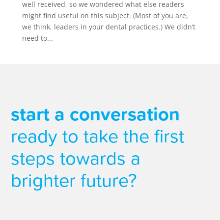
well received, so we wondered what else readers
might find useful on this subject. (Most of you are,
we think, leaders in your dental practices.) We didn’t
need to...
start a conversation
ready to take the first
steps towards a
brighter future?