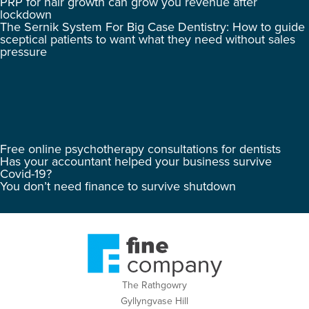
PRP for hair growth can grow you revenue after
lockdown
The Sernik System For Big Case Dentistry: How to guide
sceptical patients to want what they need without sales
pressure
Free online psychotherapy consultations for dentists
Has your accountant helped your business survive
Covid-19?
You don’t need finance to survive shutdown
The Rathgowry
Gyllyngvase Hill