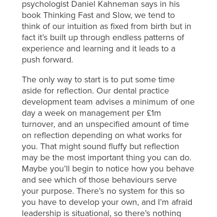
psychologist Daniel Kahneman says in his
book Thinking Fast and Slow, we tend to
think of our intuition as fixed from birth but in
fact it’s built up through endless patterns of
experience and learning and it leads to a
push forward.
The only way to start is to put some time
aside for reflection. Our dental practice
development team advises a minimum of one
day a week on management per £1m
turnover, and an unspecified amount of time
on reflection depending on what works for
you. That might sound fluffy but reflection
may be the most important thing you can do.
Maybe you’ll begin to notice how you behave
and see which of those behaviours serve
your purpose. There’s no system for this so
you have to develop your own, and I’m afraid
leadership is situational, so there’s nothing