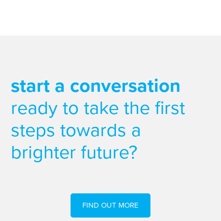
start a conversation
ready to take the first
steps towards a
brighter future?
FIND OUT MORE