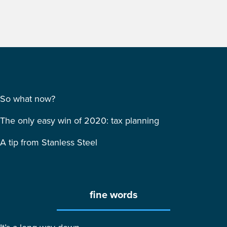
So what now?
The only easy win of 2020: tax planning
A tip from Stanless Steel
fine words