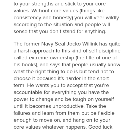
to your strengths and stick to your core
values. Without core values (things like
consistency and honesty) you will veer wildly
according to the situation and people will
sense that you don’t stand for anything.
The former Navy Seal Jocko Willink has quite
a harsh approach to this kind of self discipline
called extreme ownership (the title of one of
his books), and says that people usually know
what the right thing to do is but tend not to
choose it because it’s harder in the short
term. He wants you to accept that you’re
accountable for everything you have the
power to change and be tough on yourself
until it becomes unproductive. Take the
failures and learn from them but be flexible
enough to move on, and hang on to your
core values whatever happens. Good luck!