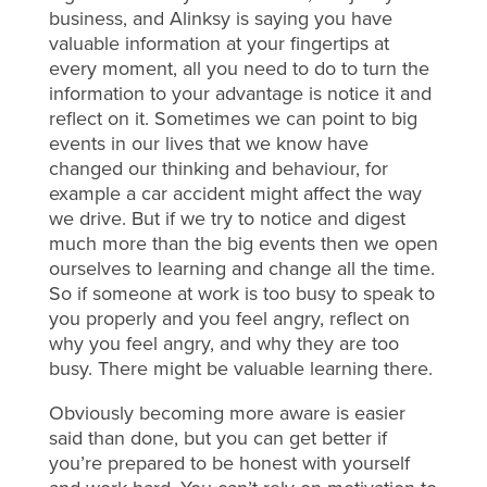
business, and Alinksy is saying you have
valuable information at your fingertips at
every moment, all you need to do to turn the
information to your advantage is notice it and
reflect on it. Sometimes we can point to big
events in our lives that we know have
changed our thinking and behaviour, for
example a car accident might affect the way
we drive. But if we try to notice and digest
much more than the big events then we open
ourselves to learning and change all the time.
So if someone at work is too busy to speak to
you properly and you feel angry, reflect on
why you feel angry, and why they are too
busy. There might be valuable learning there.
Obviously becoming more aware is easier
said than done, but you can get better if
you’re prepared to be honest with yourself