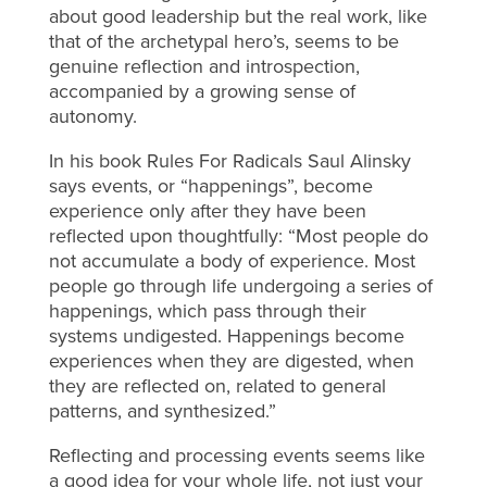
about good leadership but the real work, like
that of the archetypal hero’s, seems to be
genuine reflection and introspection,
accompanied by a growing sense of
autonomy.
In his book Rules For Radicals Saul Alinsky
says events, or “happenings”, become
experience only after they have been
reflected upon thoughtfully: “Most people do
not accumulate a body of experience. Most
people go through life undergoing a series of
happenings, which pass through their
systems undigested. Happenings become
experiences when they are digested, when
they are reflected on, related to general
patterns, and synthesized.”
Reflecting and processing events seems like
a good idea for your whole life, not just your