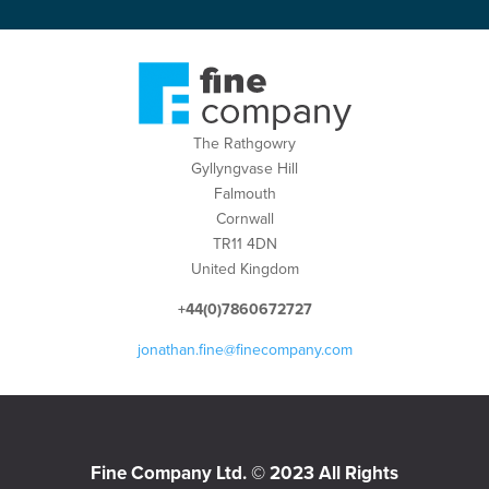
The Rathgowry
Gyllyngvase Hill
Falmouth
Cornwall
TR11 4DN
United Kingdom
+44(0)7860672727
jonathan.fine@finecompany.com
Fine Company Ltd. © 2023 All Rights