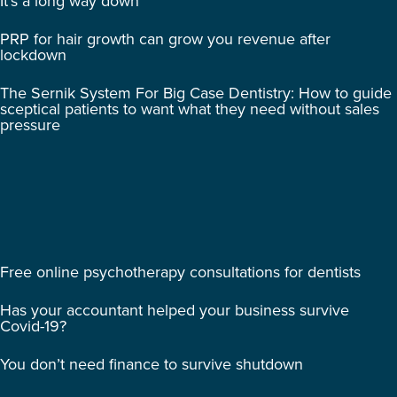
It’s a long way down
PRP for hair growth can grow you revenue after
lockdown
The Sernik System For Big Case Dentistry: How to guide
sceptical patients to want what they need without sales
pressure
Free online psychotherapy consultations for dentists
Has your accountant helped your business survive
Covid-19?
You don’t need finance to survive shutdown