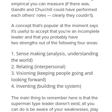
empirical you can measure (if there was,
Gandhi and Churchill could have performed
each others’ roles — clearly they couldn’t).
A concept that’s popular at the moment says
it’s useful to accept that you’re an incomplete
leader and that you probably have
two strengths out of the following four areas:
Sense making (analysis, understanding
the world)
Relating (interpersonal)
Visioning (keeping people going and
looking forward)
Inventing (building the system)
The main thing to remember here is that the
superman type leader doesn’t exist; all you
can do is be aware of your weaknesses, play