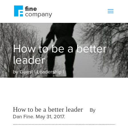
How to be a better
leader
by
Guest
Leadership
How to be a better leader
By
Dan Fine. May 31, 2017.