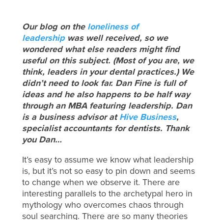
Our blog on the
loneliness of
leadership
was well received, so we
wondered what else readers might find
useful on this subject. (Most of you are, we
think, leaders in your dental practices.) We
didn’t need to look far. Dan Fine is full of
ideas and he also happens to be half way
through an MBA featuring leadership. Dan
is a business advisor at
Hive Business
,
specialist accountants for dentists. Thank
you Dan…
It’s easy to assume we know what leadership
is, but it’s not so easy to pin down and seems
to change when we observe it. There are
interesting parallels to the archetypal hero in
mythology who overcomes chaos through
soul searching. There are so many theories