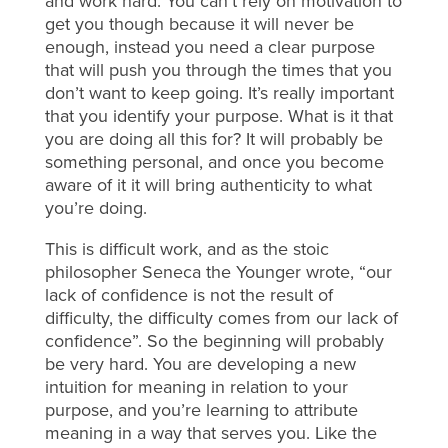
and work hard. You can’t rely on motivation to
get you though because it will never be
enough, instead you need a clear purpose
that will push you through the times that you
don’t want to keep going. It’s really important
that you identify your purpose. What is it that
you are doing all this for? It will probably be
something personal, and once you become
aware of it it will bring authenticity to what
you’re doing.
This is difficult work, and as the stoic
philosopher Seneca the Younger wrote, “our
lack of confidence is not the result of
difficulty, the difficulty comes from our lack of
confidence”. So the beginning will probably
be very hard. You are developing a new
intuition for meaning in relation to your
purpose, and you’re learning to attribute
meaning in a way that serves you. Like the