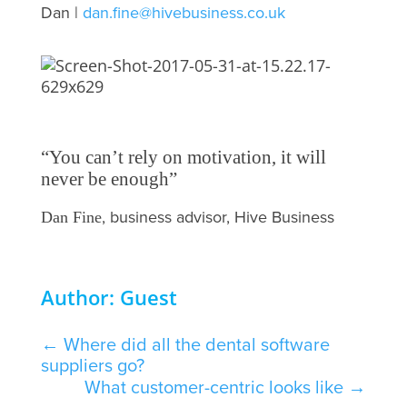
Dan |
dan.fine@hivebusiness.co.uk
“You can’t rely on motivation, it will
never be enough”
, business advisor, Hive Business
Dan Fine
Author: Guest
←
Where did all the dental software
suppliers go?
What customer-centric looks like
→