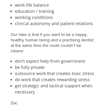
work-life balance
education / training
working conditions
clinical autonomy and patient relations
Our take is that if you want to be a happy,
healthy human being and a practising dentist
at the same time the route couldn’t be
clearer:
don’t expect help from government
be fully private
outsource work that creates toxic stress
do work that creates rewarding stress
get strategic and tactical support when
necessary
Zac