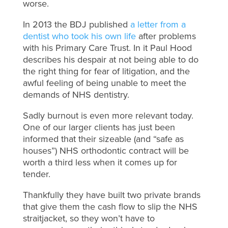
worse.
In 2013 the BDJ published
a letter from a
dentist who took his own life
after problems
with his Primary Care Trust. In it Paul Hood
describes his despair at not being able to do
the right thing for fear of litigation, and the
awful feeling of being unable to meet the
demands of NHS dentistry.
Sadly burnout is even more relevant today.
One of our larger clients has just been
informed that their sizeable (and “safe as
houses”) NHS orthodontic contract will be
worth a third less when it comes up for
tender.
Thankfully they have built two private brands
that give them the cash flow to slip the NHS
straitjacket, so they won’t have to