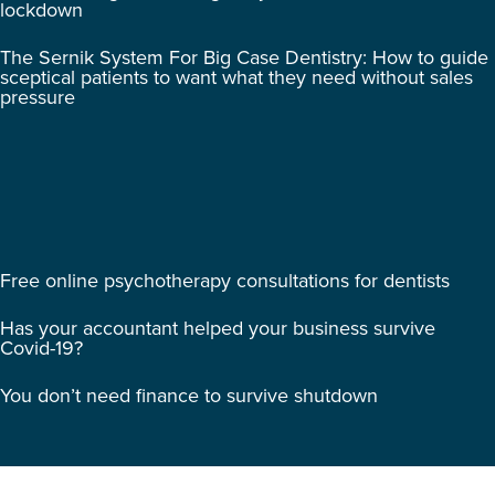
lockdown
The Sernik System For Big Case Dentistry: How to guide
sceptical patients to want what they need without sales
pressure
Free online psychotherapy consultations for dentists
Has your accountant helped your business survive
Covid-19?
You don’t need finance to survive shutdown