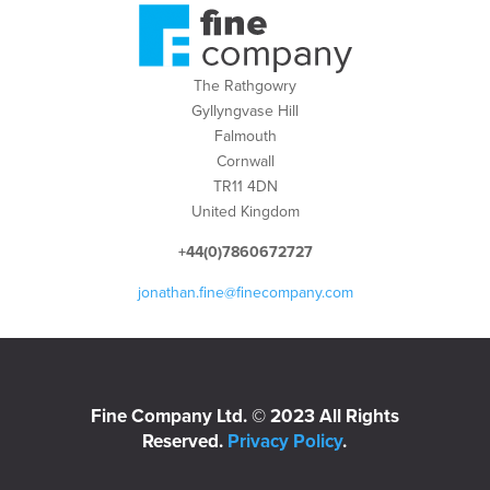
The Rathgowry
Gyllyngvase Hill
Falmouth
Cornwall
TR11 4DN
United Kingdom
+44(0)7860672727
jonathan.fine@finecompany.com
Fine Company Ltd. © 2023 All Rights
Reserved.
Privacy Policy
.