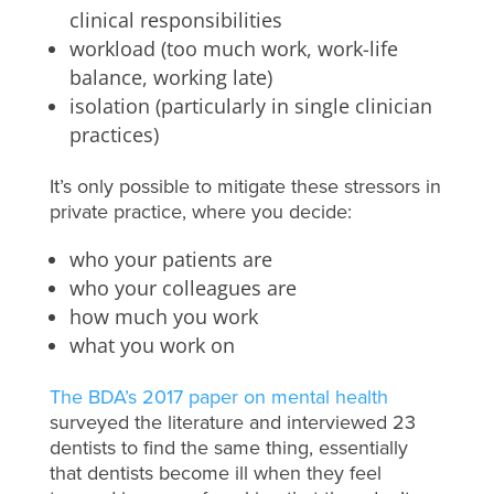
clinical responsibilities
workload (too much work, work-life
balance, working late)
isolation (particularly in single clinician
practices)
It’s only possible to mitigate these stressors in
private practice, where you decide:
who your patients are
who your colleagues are
how much you work
what you work on
The BDA’s 2017 paper on mental health
surveyed the literature and interviewed 23
dentists to find the same thing, essentially
that dentists become ill when they feel