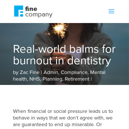
Real-world balms for
burnout in dentistry
by
Zac Fine
Admin
,
Compliance
,
Mental
health
,
NHS
,
Planning
,
Retirement
When financial or social pressure leads us to
behave in ways that we don’t agree with, we
are guaranteed to end up miserable. Or