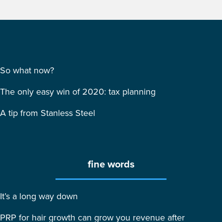
So what now?
The only easy win of 2020: tax planning
A tip from Stanless Steel
fine words
It’s a long way down
PRP for hair growth can grow you revenue after