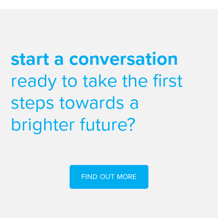
start a conversation
ready to take the first
steps towards a
brighter future?
FIND OUT MORE