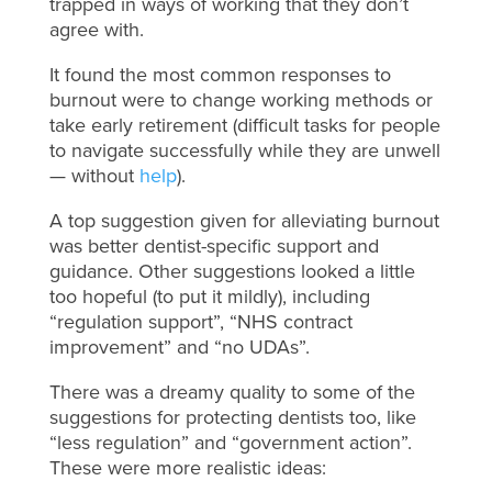
trapped in ways of working that they don’t
agree with.
It found the most common responses to
burnout were to change working methods or
take early retirement (difficult tasks for people
to navigate successfully while they are unwell
— without
help
).
A top suggestion given for alleviating burnout
was better dentist-specific support and
guidance. Other suggestions looked a little
too hopeful (to put it mildly), including
“regulation support”, “NHS contract
improvement” and “no UDAs”.
There was a dreamy quality to some of the
suggestions for protecting dentists too, like
“less regulation” and “government action”.
These were more realistic ideas: