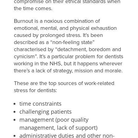
compromise on their ethical standards when
the time comes.
Burnout is a noxious combination of
emotional, mental, and physical exhaustion
caused by prolonged stress. It’s been
described as a “non-feeling state”
characterised by “detachment, boredom and
cynicism”. It’s a particular problem for dentists
working in the NHS, but it happens wherever
there’s a lack of strategy, mission and morale.
These are the top sources of work-related
stress for dentists:
time constraints
challenging patients
management (poor quality
management, lack of support)
administrative duties and other non-