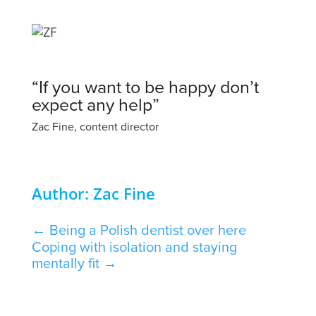
“If you want to be happy don’t
expect any help”
Zac Fine, content director
Author: Zac Fine
←
Being a Polish dentist over here
Coping with isolation and staying
mentally fit
→