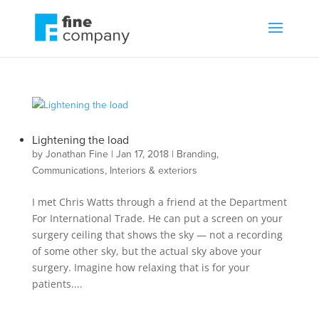
Lightening the load
by
Jonathan Fine
|
Jan 17, 2018
|
Branding
,
Communications
,
Interiors & exteriors
I met Chris Watts through a friend at the Department
For International Trade. He can put a screen on your
surgery ceiling that shows the sky — not a recording
of some other sky, but the actual sky above your
surgery. Imagine how relaxing that is for your
patients....