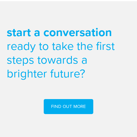
start a conversation
ready to take the first
steps towards a
brighter future?
FIND OUT MORE