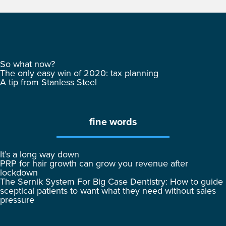
So what now?
The only easy win of 2020: tax planning
A tip from Stanless Steel
fine words
It’s a long way down
PRP for hair growth can grow you revenue after
lockdown
The Sernik System For Big Case Dentistry: How to guide
sceptical patients to want what they need without sales
pressure