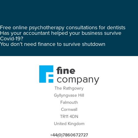
Free online psychotherapy consultations for dentists
Has your accountant helped your business survive
Covid-19?
You don’t need finance to survive shutdown
The Rathgowry
Gyllyngvase Hill
Falmouth
Cornwall
TR11 4DN
United Kingdom
+44(0)7860672727